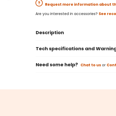
Request more information about t
Are you interested in accessories?
See rec
Description
Tech specifications and Warnin
Need some help?
Chat to us
or
Cont