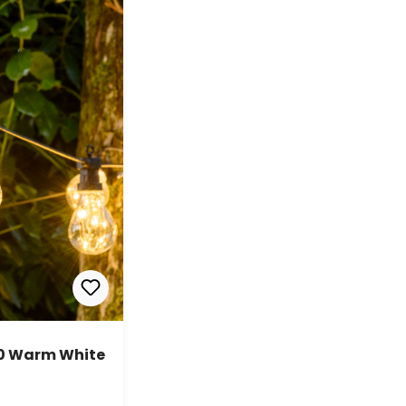
00 Warm White