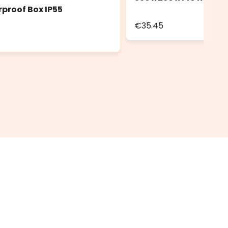
rproof Box IP55
€35.45