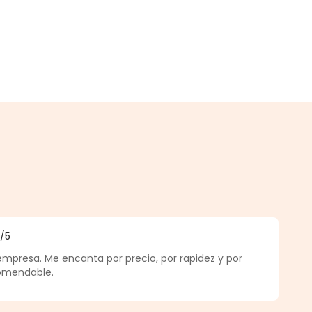
5
/5
f 5 out of 5 stars
empresa. Me encanta por precio, por rapidez y por
comendable.