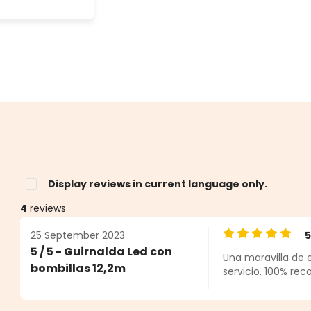
Display reviews in current language only.
4
reviews
25 September 2023
Average rating o
5 / 5 - Guirnalda Led con
Una maravilla de 
s
bombillas 12,2m
servicio. 100% re