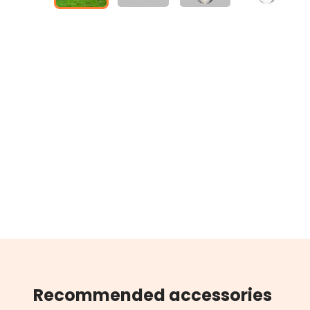
Recommended accessories