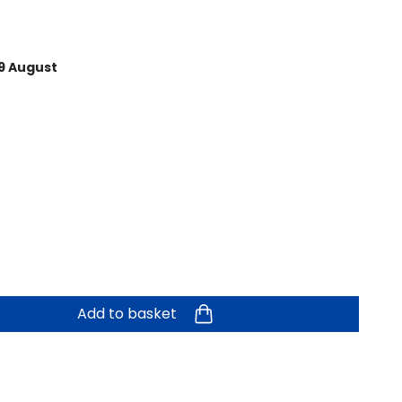
9 August
Add to basket