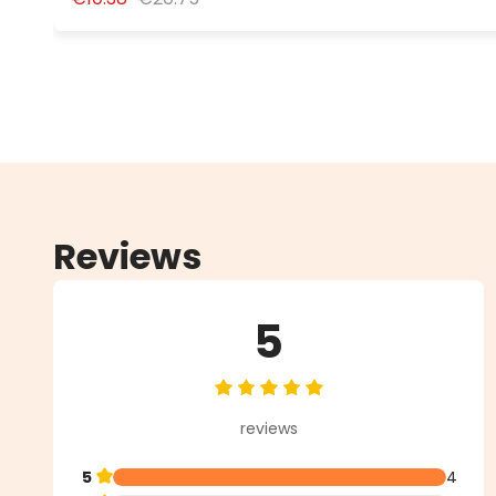
Reviews
5
Average rating of 5 out of 5 star
reviews
5
4