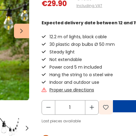
€29.90
Including VAT
Expected delivery date
between 12 and 1
12.2 m of lights, black cable
30 plastic drop bulbs Ø 50 mm
Steady light
Not extendable
Power cord 5 m included
Hang the string to a steel wire
Indoor and outdoor use
Proper use directions
Last pieces available