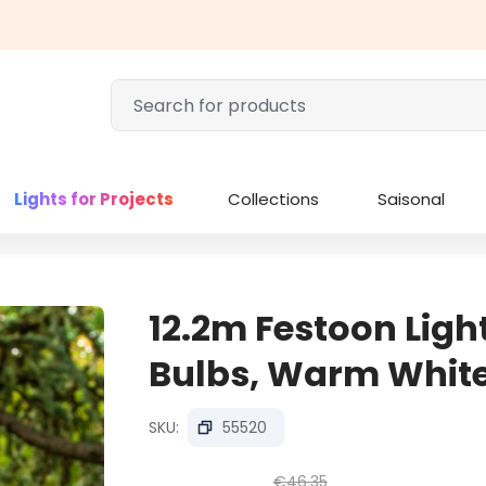
Lights for Projects
Collections
Saisonal
12.2m Festoon Ligh
Bulbs, Warm White
SKU:
55520
€46.35