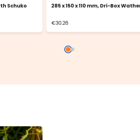
ith Schuko
285 x 150 x 110 mm, Dri-Box Wathe
€30.26