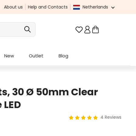
About us
Help and Contacts
Netherlands
You have 0 wishlist it
New
Outlet
Blog
ts, 30 Ø 50mm Clear
 LED
4 Reviews
Average rating of 5 out of 5 