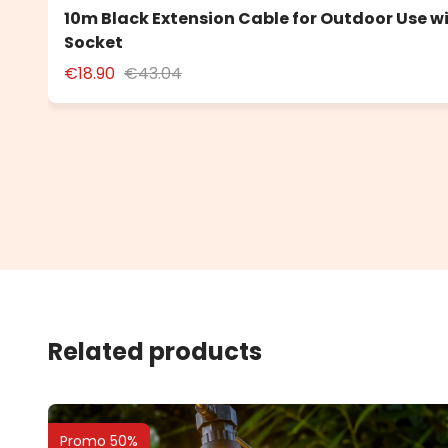
10m Black Extension Cable for Outdoor Use w
Socket
€18.90
€43.04
Related products
Promo 50%