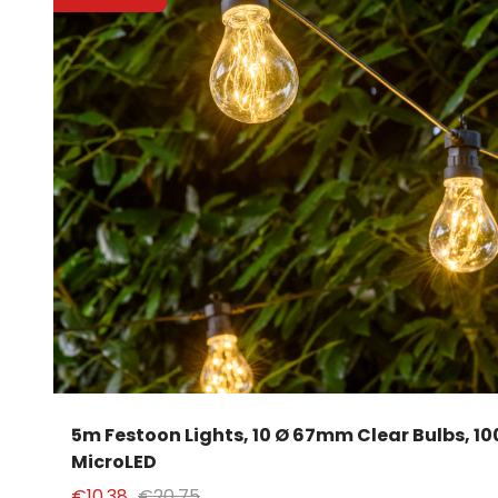
5m Festoon Lights, 10 Ø 67mm Clear Bulbs, 1
MicroLED
€10.38
€20.75