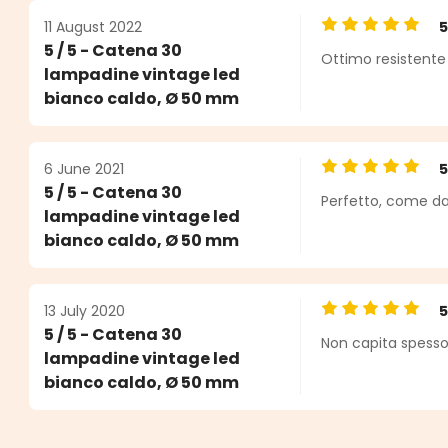
11 August 2022
Average rating o
5 / 5 - Catena 30
Ottimo resistente
lampadine vintage led
bianco caldo, Ø 50 mm
6 June 2021
Average rating o
5 / 5 - Catena 30
Perfetto, come da
lampadine vintage led
bianco caldo, Ø 50 mm
13 July 2020
Average rating o
5 / 5 - Catena 30
Non capita spesso 
lampadine vintage led
bianco caldo, Ø 50 mm