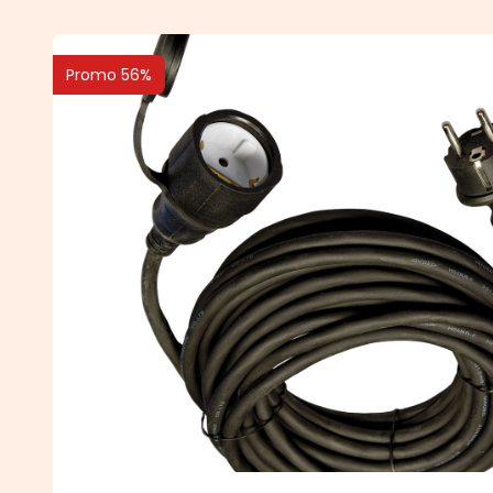
Promo 56%