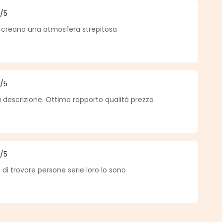
5
/5
f 5 out of 5 stars
 creano una atmosfera strepitosa
5
/5
f 5 out of 5 stars
 descrizione. Ottimo rapporto qualità prezzo
5
/5
f 5 out of 5 stars
di trovare persone serie loro lo sono