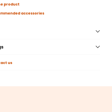
he product
ommended accessories
gs
act us