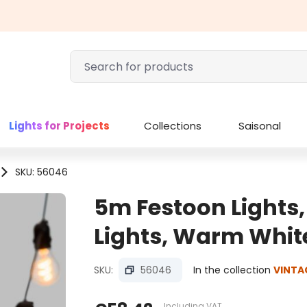
Lights for Projects
Collections
Saisonal
SKU: 56046
5m Festoon Lights,
Lights, Warm Whit
SKU:
56046
In the collection
VINTA
Including VAT