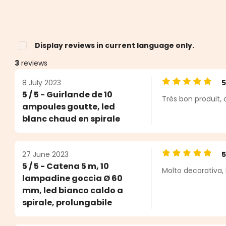
Display reviews in current language only.
3
reviews
8 July 2023
Average rating o
5 / 5 - Guirlande de 10
Très bon produit,
s
ampoules goutte, led
blanc chaud en spirale
27 June 2023
Average rating o
5 / 5 - Catena 5 m, 10
Molto decorativa, 
lampadine goccia Ø 60
mm, led bianco caldo a
spirale, prolungabile