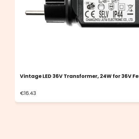
Vintage LED 36V Transformer, 24W for 36V Fe
€16.43