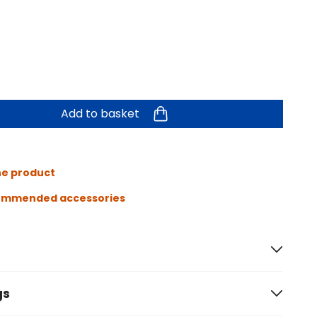
Add to basket
he product
ommended accessories
gs