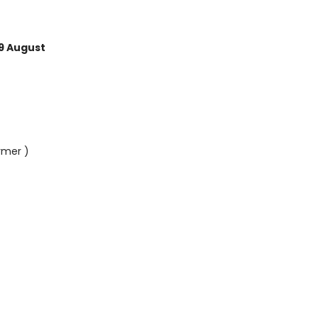
9 August
rmer )