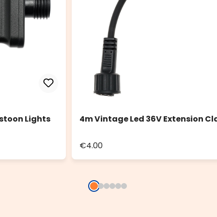
stoon Lights
4m Vintage Led 36V Extension Cl
€4.00