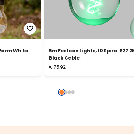
 Warm White
5m Festoon Lights, 10 Spiral E27 
Black Cable
€75.92