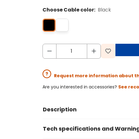
Choose Cable color:
Black
Request more information about t
Are you interested in accessories?
See rec
Description
Tech specifications and Warnin