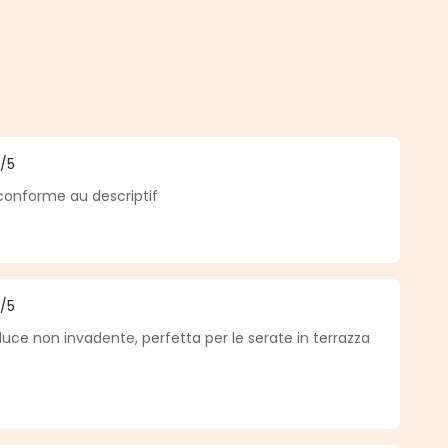
5
/5
f 5 out of 5 stars
 conforme au descriptif
5
/5
f 5 out of 5 stars
luce non invadente, perfetta per le serate in terrazza