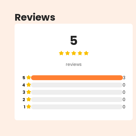
Reviews
5
Average rating of 5 out of 5 star
reviews
5
3
4
0
3
0
2
0
1
0