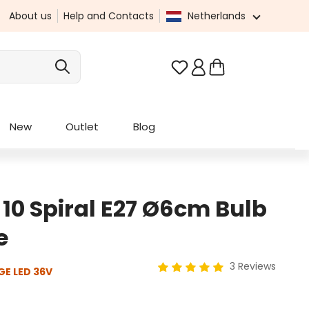
About us
Help and Contacts
Netherlands
You have 0 wishlist it
New
Outlet
Blog
 10 Spiral E27 Ø6cm Bulb
e
3 Reviews
GE LED 36V
Average rating of 5 out of 5