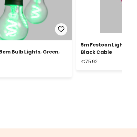
5m Festoon Lights, 10 
Ø6cm Bulb Lights, Green,
Black Cable
€75.92