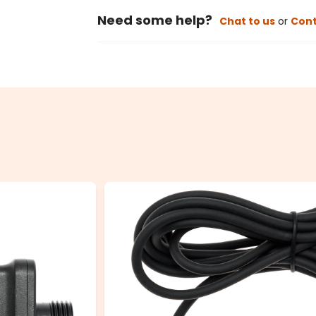
Need some help?
Chat to us
or
Cont