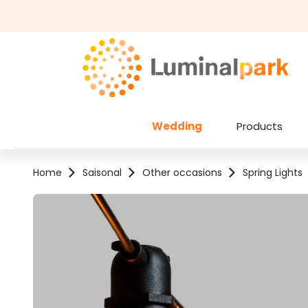
kip to main content
Skip to search
Wedding
Products
Home
Saisonal
Other occasions
Spring Lights
Skip image gallery