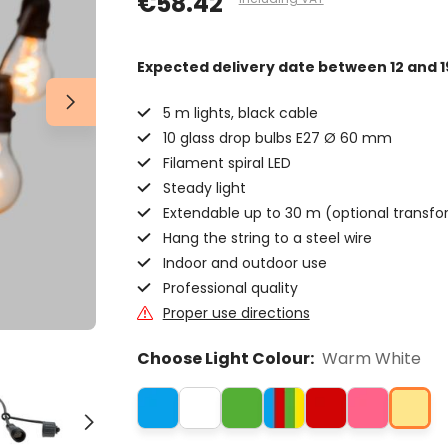
€58.42
Expected delivery date
between 12 and 1
5 m lights, black cable
10 glass drop bulbs E27 Ø 60 mm
Filament spiral LED
Steady light
Extendable up to 30 m (optional transfo
Hang the string to a steel wire
Indoor and outdoor use
Professional quality
Proper use directions
Choose Light Colour:
Warm White