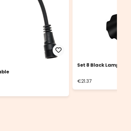
Set 8 Black Lampshad
able
€21.37