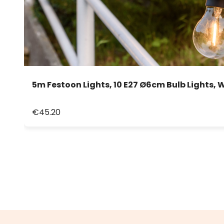
5m Festoon Lights, 10 E27 Ø6cm Bulb Lights,
€45.20