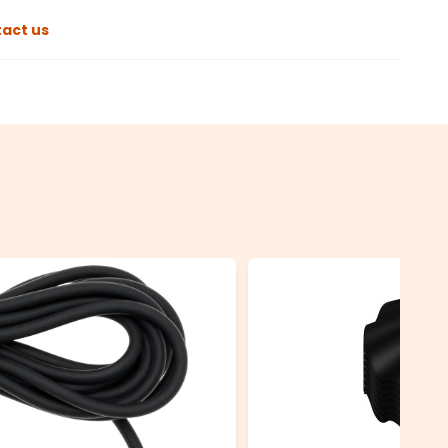
act us