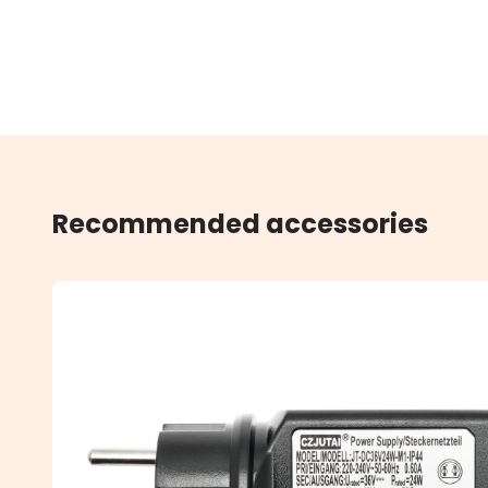
Recommended accessories