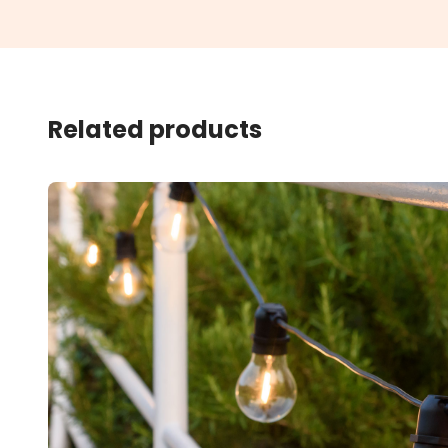
Related products