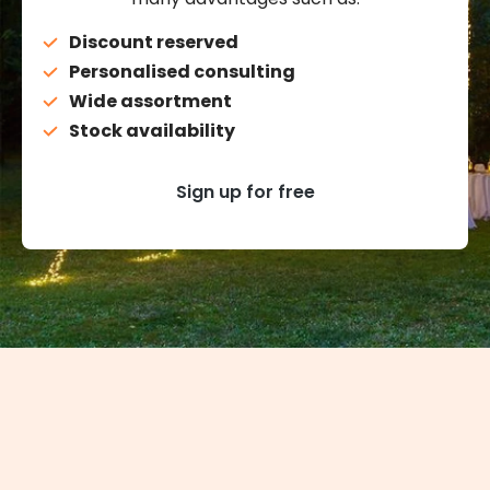
Discount reserved
Personalised consulting
Wide assortment
Stock availability
Sign up for free