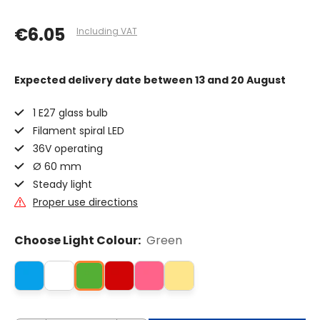
€6.05
Including VAT
Expected delivery date
between 13 and 20 August
1 E27 glass bulb
Filament spiral LED
36V operating
Ø 60 mm
Steady light
Proper use directions
Choose Light Colour:
Green