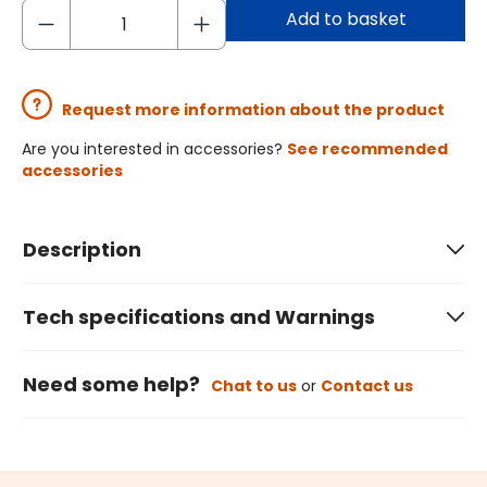
Add to basket
Request more information about the product
Are you interested in accessories?
See recommended
accessories
Description
Tech specifications and Warnings
Need some help?
Chat to us
or
Contact us