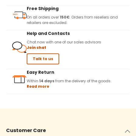
Free Shipping
On all orders over
150€
. Orders from resellers and
retailers are excluded.
Help and Contacts
Chat now with one of our sales advisors
Join chat
Talk to us
Easy Return
Within
14 days
from the delivery of the goods.
Read more
Customer Care