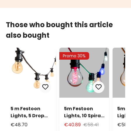
Those who bought this article
also bought
Promo 30%
5 m Festoon
5m Festoon
5m F
Lights, 5 Drop
Lights, 10 Spiral
Lights
Bulbs 2 Watts Ø
E27 Ø6cm Bulb
E27 
€48.70
€40.89
€58.41
€58.
60 mm
Lights, Multi
Ligh