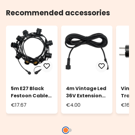
Recommended accessories
5m E27 Black
4m Vintage Led
Vinta
Festoon Cable,
36V Extension
Tran
10 Sockets,
Clable
24W f
€17.67
€4.00
€16.4
Connectable
Festo