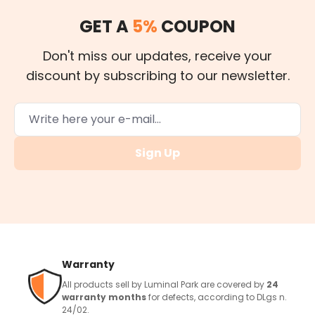
GET A
5%
COUPON
Don't miss our updates, receive your
discount by subscribing to our newsletter.
Sign Up
Warranty
All products sell by Luminal Park are covered by
24
warranty months
for defects, according to DLgs n.
24/02.