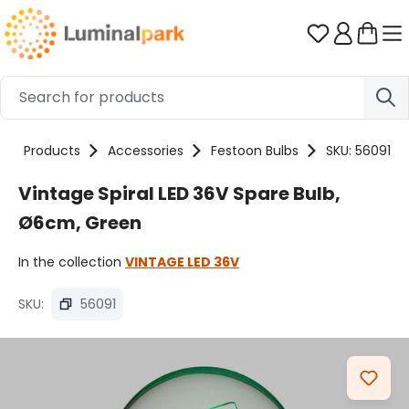
Skip to main content
You have 0 
Products
Accessories
Festoon Bulbs
SKU: 56091
Vintage Spiral LED 36V Spare Bulb,
Ø6cm, Green
In the collection
VINTAGE LED 36V
SKU:
56091
Skip image gallery