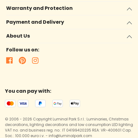
Warranty and Protection
Payment and Delivery
About Us
Follow us on:
You can pay with:
© 2006 - 2026 Copyright Luminal Park S.r.l.: Luminaries, Christmas
decorations, lighting decorations and low consumption LED lighting
VAT no. and business reg. no.: IT 04199420235 REA: VR-400601 Cap.
Soc.: 100.000 euro i.v. - info@luminalpark.com