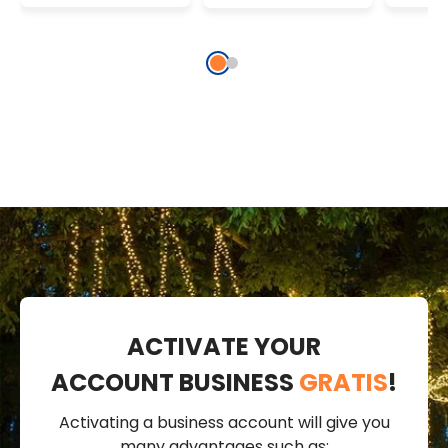
Coloured
Whit
ACTIVATE YOUR
ACCOUNT BUSINESS
GRATIS
!
Activating a business account will give you
many advantages such as: