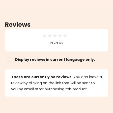
Reviews
Average rating of 0 out of 5 stars
reviews
Display reviews in current language only.
There are currently no reviews.
You can leave a
review by clicking on the link that will be sent to
you by email after purchasing this product.