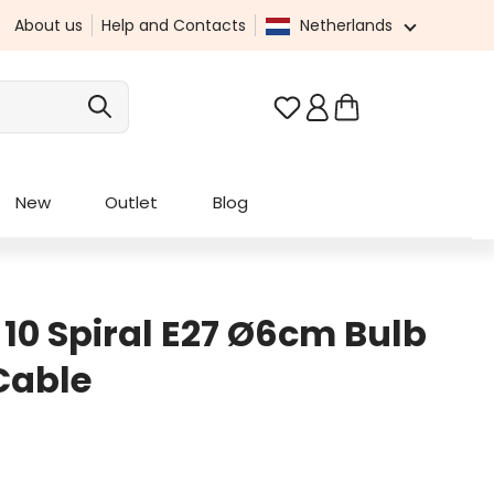
About us
Help and Contacts
Netherlands
You have 0 wishlist it
New
Outlet
Blog
 10 Spiral E27 Ø6cm Bulb
 Cable