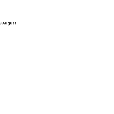
9 August