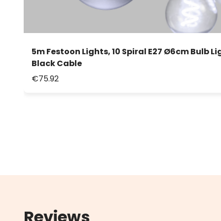
5m Festoon Lights, 10 Spiral E27 Ø6cm Bulb Li
Black Cable
€75.92
Reviews