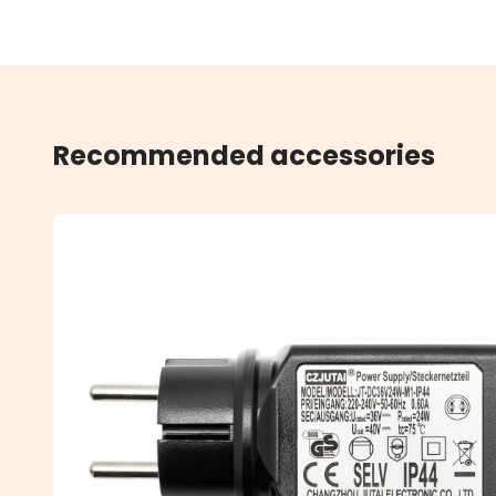
Recommended accessories