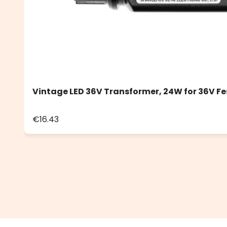
Vintage LED 36V Transformer, 24W for 36V Fe
€16.43