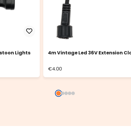
stoon Lights
4m Vintage Led 36V Extension Cl
€4.00