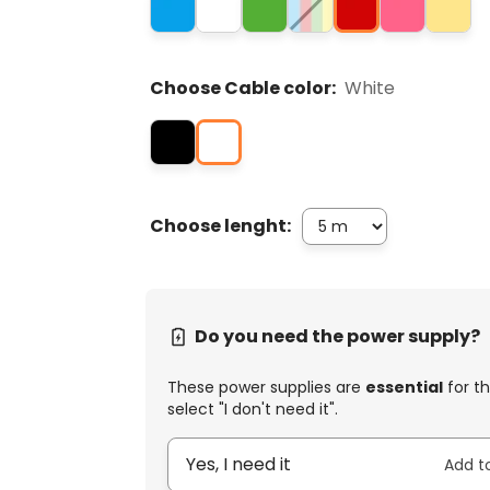
Choose Cable color:
White
Choose lenght:
Do you need the power supply?
These power supplies are
essential
for th
select "I don't need it".
Yes, I need it
Add t