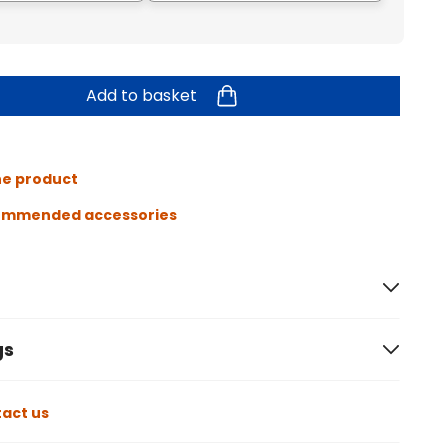
Add to basket
he product
ommended accessories
gs
act us