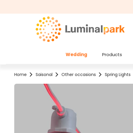
kip to main content
Skip to search
Wedding
Products
Home
Saisonal
Other occasions
Spring Lights
Skip image gallery