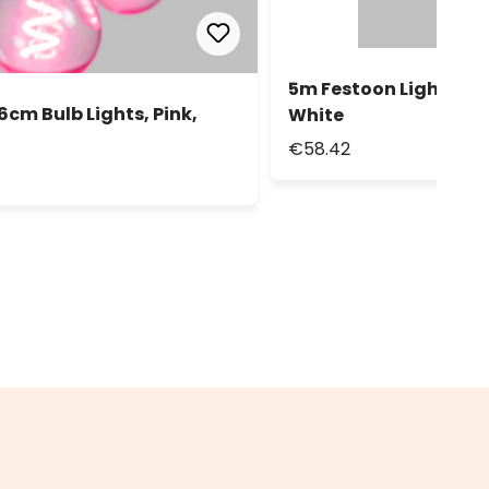
5m Festoon Lights, 10
6cm Bulb Lights, Pink,
White
€58.42