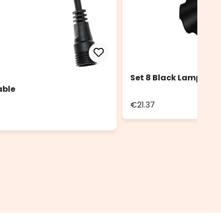
Set 8 Black Lampshad
able
€21.37