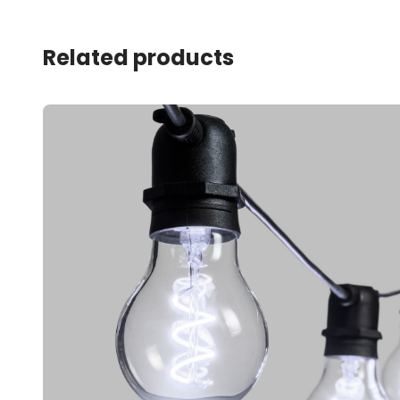
Related products