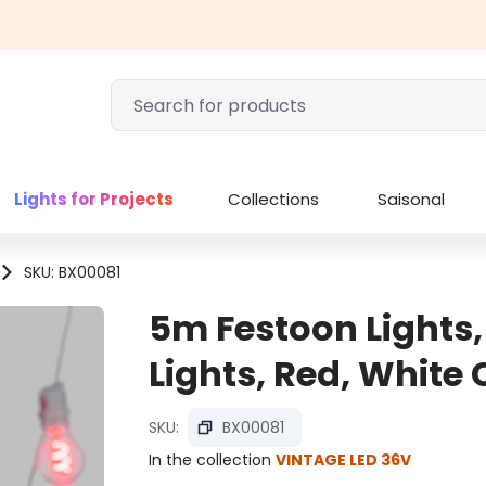
Lights for Projects
Collections
Saisonal
SKU: BX00081
5m Festoon Lights,
Lights, Red, White
SKU:
BX00081
In the collection
VINTAGE LED 36V