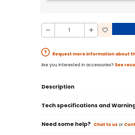
Request more information about t
Are you interested in accessories?
See rec
Description
Tech specifications and Warnin
Need some help?
Chat to us
or
Cont