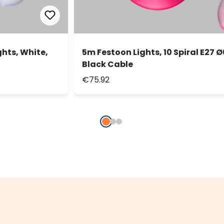
ghts, White,
5m Festoon Lights, 10 Spiral E27 Ø
Black Cable
€75.92