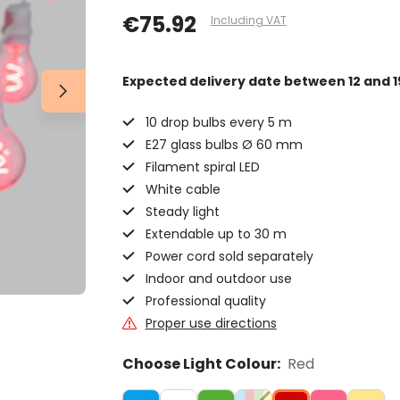
€75.92
Including VAT
Expected delivery date
between 12 and 1
10 drop bulbs every 5 m
E27 glass bulbs Ø 60 mm
Filament spiral LED
White cable
Steady light
Extendable up to 30 m
Power cord sold separately
Indoor and outdoor use
Professional quality
Proper use directions
Choose Light Colour:
Red