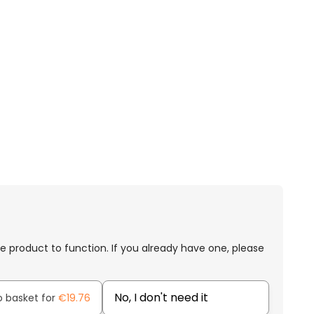
e product to function. If you already have one, please
No, I don't need it
o basket for
€19.76