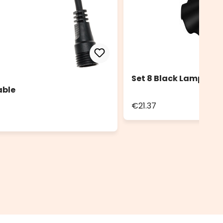
Set 8 Black Lampshad
able
€21.37