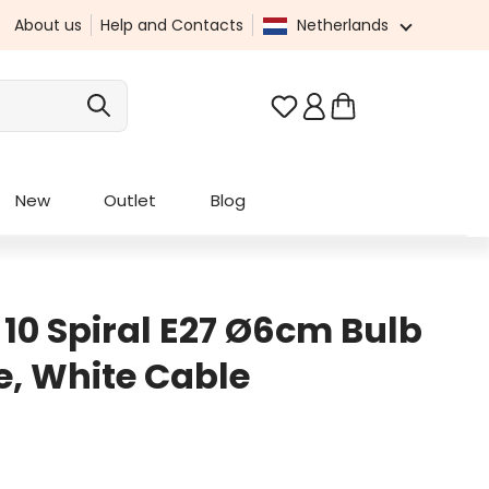
About us
Help and Contacts
Netherlands
You have 0 wishlist it
New
Outlet
Blog
 10 Spiral E27 Ø6cm Bulb
e, White Cable