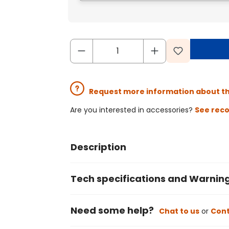
Request more information about t
Are you interested in accessories?
See rec
Description
Tech specifications and Warnin
Need some help?
Chat to us
or
Cont