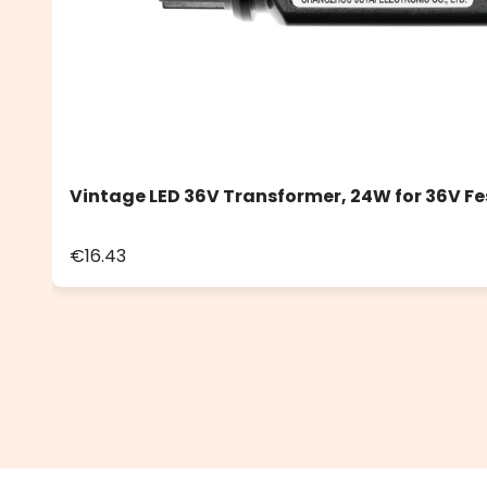
Vintage LED 36V Transformer, 24W for 36V Fe
€16.43