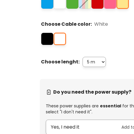
Choose Cable color:
White
Choose lenght:
Do you need the power supply?
These power supplies are
essential
for th
select "I don't need it".
Yes, I need it
Add t