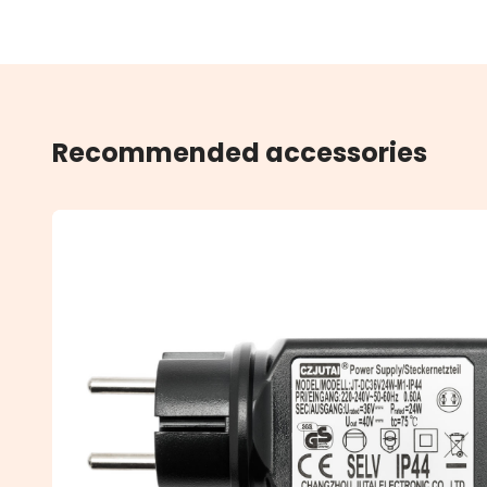
Recommended accessories