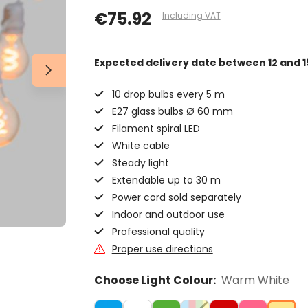
€75.92
Including VAT
Expected delivery date
between 12 and 1
10 drop bulbs every 5 m
E27 glass bulbs Ø 60 mm
Filament spiral LED
White cable
Steady light
Extendable up to 30 m
Power cord sold separately
Indoor and outdoor use
Professional quality
Proper use directions
Choose Light Colour:
Warm White