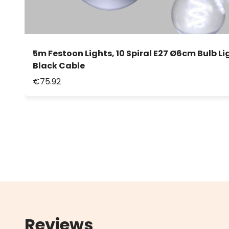
5m Festoon Lights, 10 Spiral E27 Ø6cm Bulb Li
Black Cable
€75.92
Reviews