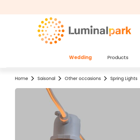
kip to main content
Skip to search
Wedding
Products
Home
Saisonal
Other occasions
Spring Lights
Skip image gallery