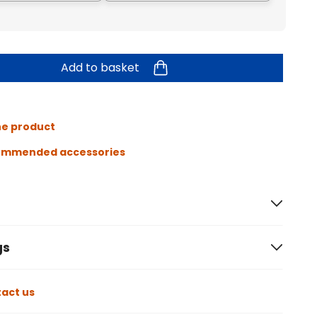
Add to basket
he product
ommended accessories
gs
act us