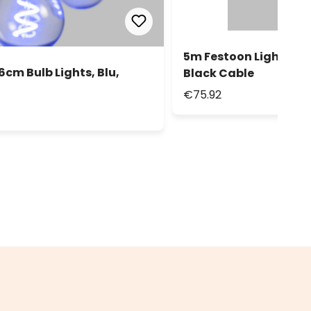
5m Festoon Lights, 10 
6cm Bulb Lights, Blu,
Black Cable
€75.92