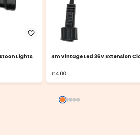
stoon Lights
4m Vintage Led 36V Extension Cl
€4.00