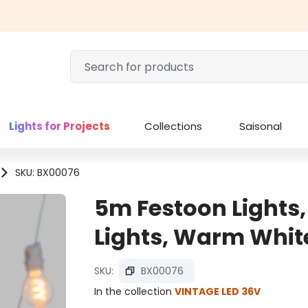
Lights for Projects
Collections
Saisonal
SKU: BX00076
5m Festoon Lights,
Lights, Warm Whit
SKU:
BX00076
In the collection
VINTAGE LED 36V