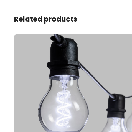
Related products