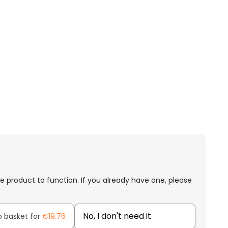
e product to function. If you already have one, please
No, I don't need it
o basket for
€19.76