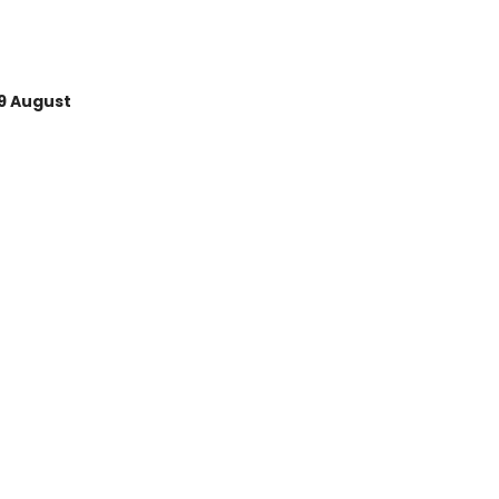
9 August