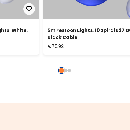
ghts, White,
5m Festoon Lights, 10 Spiral E27 Ø
Black Cable
€75.92