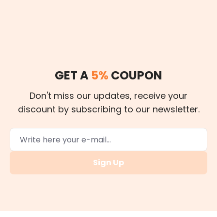
GET A
5%
COUPON
Don't miss our updates, receive your
discount by subscribing to our newsletter.
Sign Up