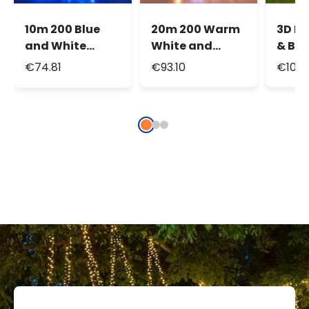
10m 200 Blue
20m 200 Warm
3D Li
and White
White and
& Br
Maxiled
White Maxiled
Reind
€74.81
€93.10
€107.
Flashled
Flashled
Raise
Connectable
Connectable
105c
String Lights,
String Lights,
Tradi
IP67
IP67
warm
LEDs