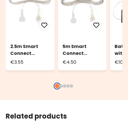
2.5m Smart
5m Smart
Batte
Connect
Connect
with
Extension Cable
Extension Cable
Contr
€3.55
€4.50
€10.4
Conne
800 L
Related products