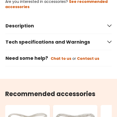
Are you interested in accessories?
See recommended
accessories
Description
Tech specifications and Warnings
Need some help?
Chat to us
or
Contact us
Recommended accessories