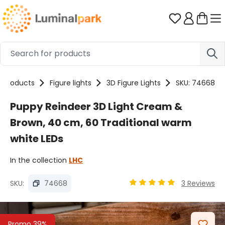
Skip to main content
You have 0 
Products
Figure lights
3D Figure Lights
SKU: 74668
Puppy Reindeer 3D Light Cream &
Brown, 40 cm, 60 Traditional warm
white LEDs
In the collection
LHC
SKU:
74668
3 Reviews
Average rating of 5 out o
Skip image gallery
Promo 39%