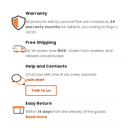
Warranty
All products sell by Luminal Park are covered by
24
warranty months
for defects, according to DLgs n.
24/02.
Free Shipping
On all orders over
150€
. Orders from resellers and
retailers are excluded.
Help and Contacts
Chat now with one of our sales advisors
Join chat
Talk to us
Easy Return
Within
14 days
from the delivery of the goods.
Read more