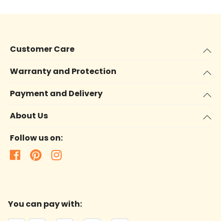
Customer Care
Warranty and Protection
Payment and Delivery
About Us
Follow us on:
You can pay with: