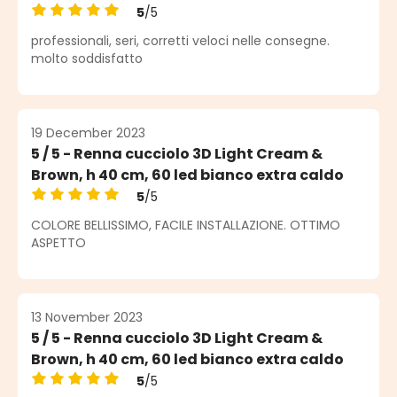
5
/5
Average rating of 5 out of 5 stars
professionali, seri, corretti veloci nelle consegne.
molto soddisfatto
19 December 2023
5 / 5 - Renna cucciolo 3D Light Cream &
Brown, h 40 cm, 60 led bianco extra caldo
5
/5
Average rating of 5 out of 5 stars
COLORE BELLISSIMO, FACILE INSTALLAZIONE. OTTIMO
ASPETTO
13 November 2023
5 / 5 - Renna cucciolo 3D Light Cream &
Brown, h 40 cm, 60 led bianco extra caldo
5
/5