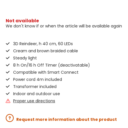
Not available
We don't know if or when the article will be available again
3D Reindeer, h 40 cm, 60 LEDs
Cream and brown braided cable
Steady light
8 h On/16 h Off Timer (deactivatable)
Compatible with Smart Connect
Power cord 4m included
Transformer included
Indoor and outdoor use
Proper use directions
Request more information about the product