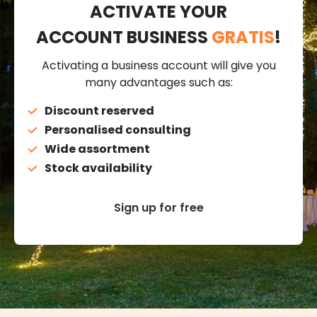
ACTIVATE YOUR
ACCOUNT BUSINESS
GRATIS
!
Activating a business account will give you
many advantages such as:
Discount reserved
Personalised consulting
Wide assortment
Stock availability
Sign up for free