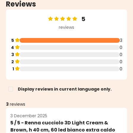
Reviews
5
Average rating of 5 out of 5 stars
reviews
5
3
4
0
3
0
2
0
1
0
Display reviews in current language only.
3
reviews
3 December 2025
5 / 5 - Renna cucciolo 3D Light Cream &
Brown, h 40 cm, 60 led bianco extra caldo