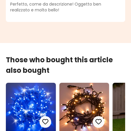
Average rating of 5 out of 5 stars
Perfetto, come da descrizione! Oggetto ben
realizzato e molto bello!
Those who bought this article
also bought