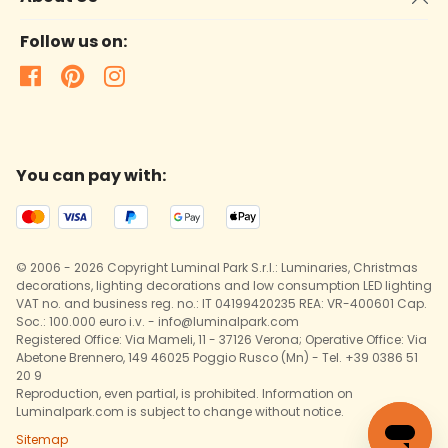
Follow us on:
You can pay with:
© 2006 - 2026 Copyright Luminal Park S.r.l.: Luminaries, Christmas
decorations, lighting decorations and low consumption LED lighting
VAT no. and business reg. no.: IT 04199420235 REA: VR-400601 Cap.
Soc.: 100.000 euro i.v. - info@luminalpark.com
Registered Office: Via Mameli, 11 - 37126 Verona; Operative Office: Via
Abetone Brennero, 149 46025 Poggio Rusco (Mn) - Tel. +39 0386 51
20 9
Reproduction, even partial, is prohibited. Information on
Luminalpark.com is subject to change without notice.
Sitemap