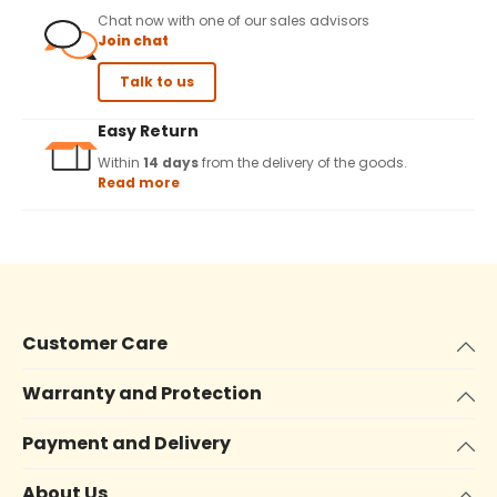
Chat now with one of our sales advisors
Join chat
Talk to us
Easy Return
Within
14 days
from the delivery of the goods.
Read more
Customer Care
Warranty and Protection
Payment and Delivery
About Us