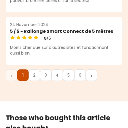
pouvoir brancher celles ci sur le secteur.
24 November 2024
5 / 5 - Rallonge Smart Connect de 5 mètres
5
/5
Average rating of 5 out of 5 stars
Moins cher que sur d'autres sites et fonctionnant
aussi bien
1
2
3
4
5
6
Page
Page
Page
Page
Page
Page
Those who bought this article