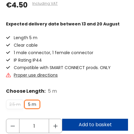
€4.50
Including VAT
Expected delivery date
between 13 and 20 August
Length 5 m
Clear cable
1 male connector, 1 female connector
IP Rating IP44
Compatible with SMART CONNECT prods. ONLY
Proper use directions
Choose Length:
5 m
2.5 m
5 m
Add to basket