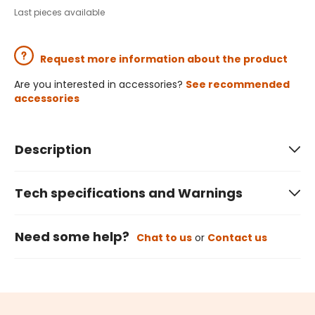
Last pieces available
Request more information about the product
Are you interested in accessories?
See recommended
accessories
Description
Tech specifications and Warnings
Need some help?
Chat to us
or
Contact us