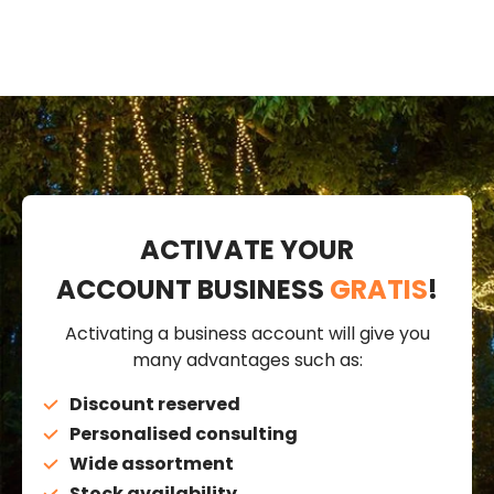
ACTIVATE YOUR
ACCOUNT BUSINESS
GRATIS
!
Activating a business account will give you
many advantages such as:
Discount reserved
Personalised consulting
Wide assortment
Stock availability