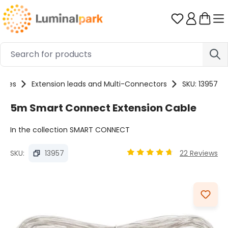
Skip to main content
You have 0 
ories
Extension leads and Multi-Connectors
SKU: 13957
5m Smart Connect Extension Cable
In the collection SMART CONNECT
SKU:
13957
22 Reviews
Average rating of 4.8 out 
Skip image gallery