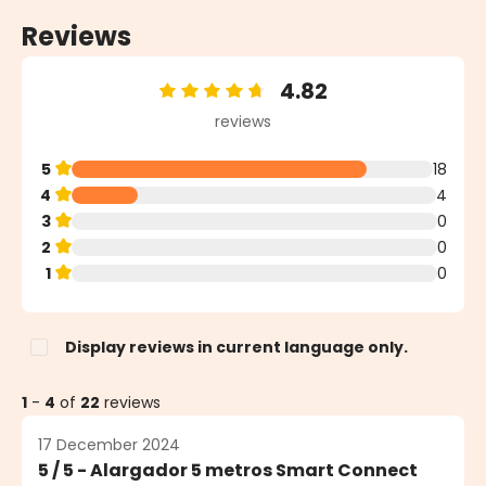
Reviews
4.82
Average rating of 4.82 out of 5 stars
reviews
5
18
4
4
3
0
2
0
1
0
Display reviews in current language only.
1
-
4
of
22
reviews
17 December 2024
5 / 5 - Alargador 5 metros Smart Connect