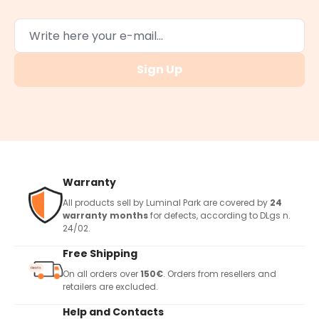
Sign Up
Warranty
All products sell by Luminal Park are covered by
24
warranty months
for defects, according to DLgs n.
24/02.
Free Shipping
On all orders over
150€
. Orders from resellers and
retailers are excluded.
Help and Contacts