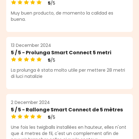
5
/5
Average rating of 5 out of 5 stars
Muy buen producto, de momento la calidad es
buena.
13 December 2024
5 / 5 - Prolunga Smart Connect 5 metri
5
/5
Average rating of 5 out of 5 stars
La prolunga è stata molto utile per mettere 28 metri
di luci natalizie
2 December 2024
5 / 5 - Rallonge Smart Connect de 5 mètres
5
/5
Average rating of 5 out of 5 stars
Une fois les twigballs installées en hauteur, elles n'ont
que 4 metres de fil, c'est un complement afin de