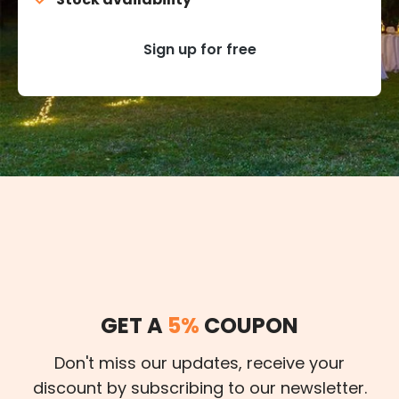
Sign up for free
GET A
5%
COUPON
Don't miss our updates, receive your
discount by subscribing to our newsletter.