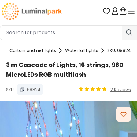
Skip to main content
You have 0 
s
Curtain and net lights
Waterfall Lights
SKU: 69824
3 m Cascade of Lights, 16 strings, 960
MicroLEDs RGB multiflash
SKU:
69824
2 Reviews
Average rating of 5 out o
Skip image gallery