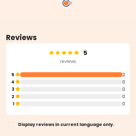
Reviews
5
Average rating of 5 out of 5 stars
reviews
5
2
4
0
3
0
2
0
1
0
Display reviews in current language only.