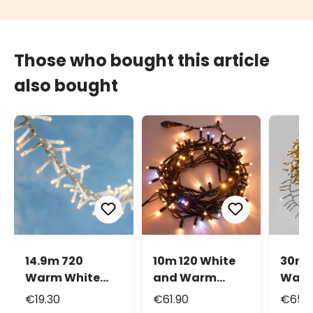
Those who bought this article
also bought
14.9m 720
10m 120 White
30m 
Warm White
and Warm
Warm
Led Mini Cluster
White Maxiled
and 
€19.30
€61.90
€65.
String Lights
Flashled
Mini 