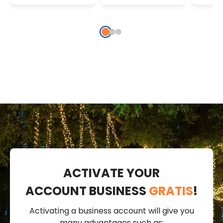
Connectable
Strin
String Lights,
Gree
IP67
ACTIVATE YOUR
ACCOUNT BUSINESS
GRATIS
!
Activating a business account will give you
many advantages such as: