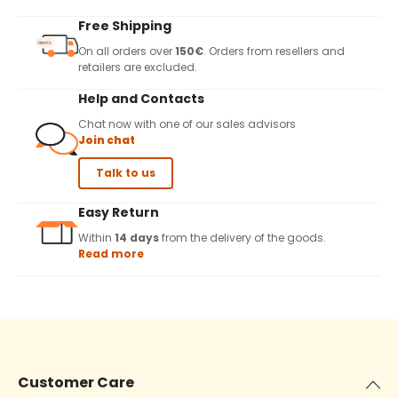
Free Shipping
On all orders over
150€
. Orders from resellers and
retailers are excluded.
Help and Contacts
Chat now with one of our sales advisors
Join chat
Talk to us
Easy Return
Within
14 days
from the delivery of the goods.
Read more
Customer Care