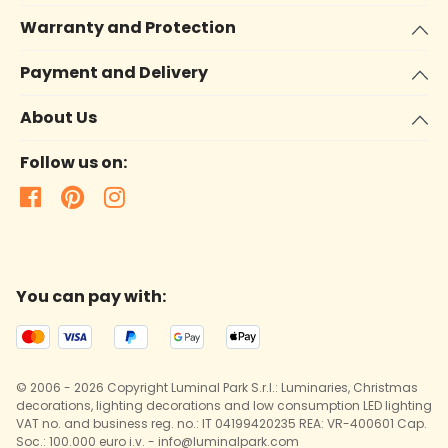
Warranty and Protection
Payment and Delivery
About Us
Follow us on:
You can pay with:
© 2006 - 2026 Copyright Luminal Park S.r.l.: Luminaries, Christmas
decorations, lighting decorations and low consumption LED lighting
VAT no. and business reg. no.: IT 04199420235 REA: VR-400601 Cap.
Soc.: 100.000 euro i.v. - info@luminalpark.com