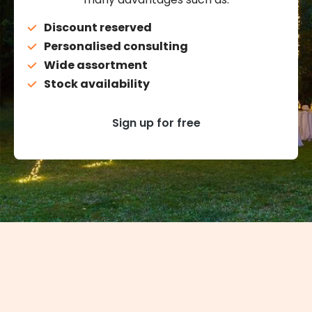
Discount reserved
Personalised consulting
Wide assortment
Stock availability
Sign up for free