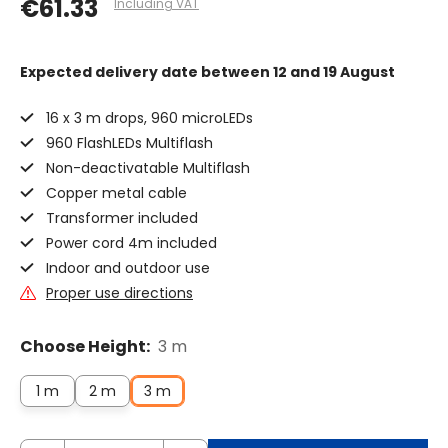
€61.33
Including VAT
Expected delivery date
between 12 and 19 August
16 x 3 m drops, 960 microLEDs
960 FlashLEDs Multiflash
Non-deactivatable Multiflash
Copper metal cable
Transformer included
Power cord 4m included
Indoor and outdoor use
Proper use directions
Choose Height:
3 m
1 m
2 m
3 m