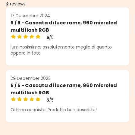
2
reviews
17 December 2024
5 / 5 - Cascata di luce rame, 960 microled
multiflash RGB
5
/5
Average rating of 5 out of 5 stars
luminosissima, assolutamente meglio di quanto
appare in foto
29 December 2023
5 / 5 - Cascata di luce rame, 960 microled
multiflash RGB
5
/5
Average rating of 5 out of 5 stars
Ottimo acquisto. Prodotto ben descritto!