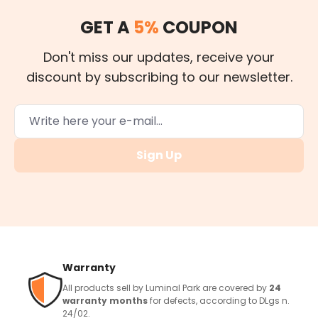
GET A
5%
COUPON
Don't miss our updates, receive your
discount by subscribing to our newsletter.
Sign Up
Warranty
All products sell by Luminal Park are covered by
24
warranty months
for defects, according to DLgs n.
24/02.