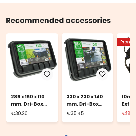
Recommended accessories
Promo
285 x 150 x 110
330 x 230 x 140
10m 
mm, Dri-Box
mm, Dri-Box
Exten
Watherproof
Weatherproof
for O
€30.26
€35.45
€18.9
Box IP55
Box IP55
with
Sock