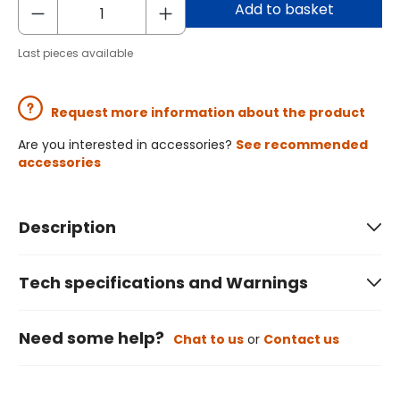
Add to basket
Last pieces available
Request more information about the product
Are you interested in accessories?
See recommended
accessories
Description
Tech specifications and Warnings
Need some help?
Chat to us
or
Contact us