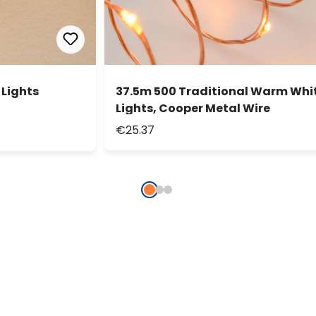
 Lights
37.5m 500 Traditional Warm Whit
Lights, Cooper Metal Wire
€25.37