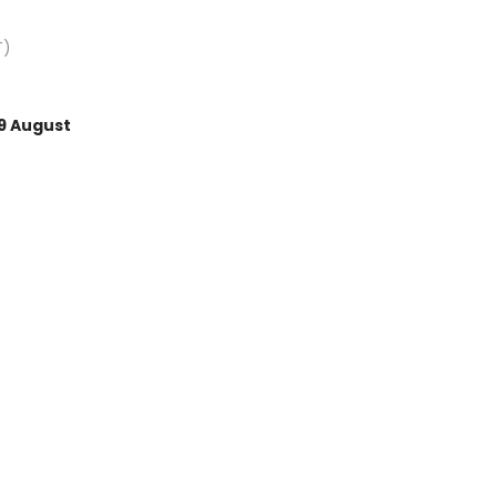
T)
9 August