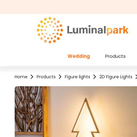
kip to main content
Skip to search
Wedding
Products
Home
Products
Figure lights
2D Figure Lights
Skip image gallery