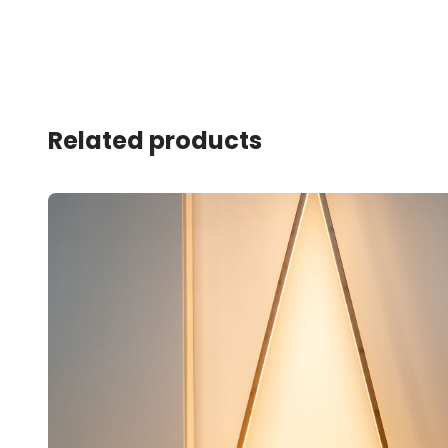
Related products