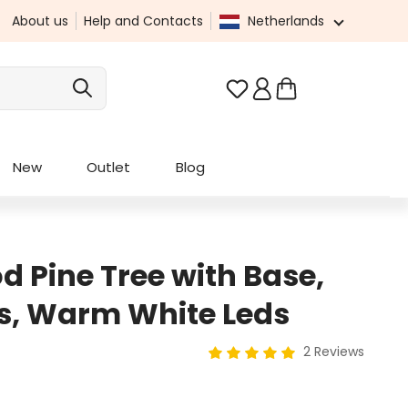
About us
Help and Contacts
Netherlands
You have 0 wishlist it
New
Outlet
Blog
 Pine Tree with Base,
s, Warm White Leds
2 Reviews
Average rating of 5 out of 5