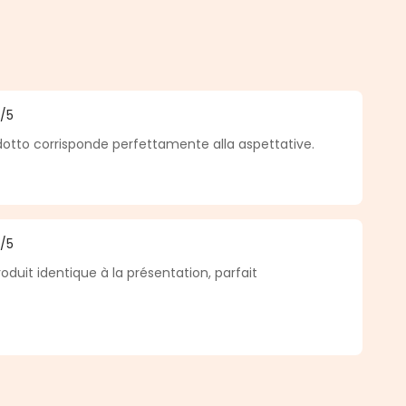
5
/5
f 5 out of 5 stars
odotto corrisponde perfettamente alla aspettative.
5
/5
f 5 out of 5 stars
roduit identique à la présentation, parfait