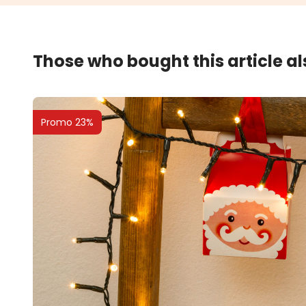
Those who bought this article a
Promo 23%