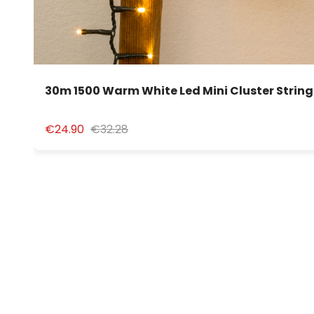
30m 1500 Warm White Led Mini Cluster String
€24.90
€32.28