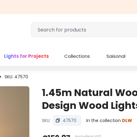
Lights for Projects
Collections
Saisonal
SKU: 47570
1.45m Natural Wood
Design Wood Light
SKU:
47570
In the collection
DLW
Including VAT