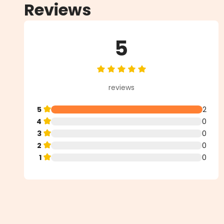
Reviews
5
Average rating of 5 out of 5 star
reviews
5
2
4
0
3
0
2
0
1
0