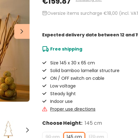
€159.87
inventory_2
Oversize items surcharge €18,00 (incl. VA
Expected delivery date
between 12 and 1
Free shipping
Size 145 x 30 x 65 cm
Solid bamboo lamellar structure
ON / OFF switch on cable
Low voltage
Steady light
Indoor use
Proper use directions
Choose Height:
145 cm
90 cm
145 cm
170 cm