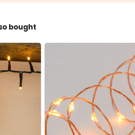
lso bought