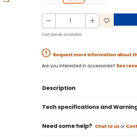
Last pieces available
Request more information about t
Are you interested in accessories?
See rec
Description
Tech specifications and Warnin
Need some help?
Chat to us
or
Cont