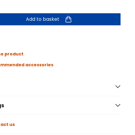
Add to basket
he product
ommended accessories
gs
act us