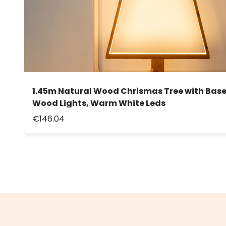
1.45m Natural Wood Chrismas Tree with Base
Wood Lights, Warm White Leds
€146.04