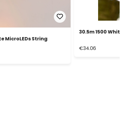
30.5m 1500 White Led 
e MicroLEDs String
€34.06