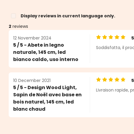
Display reviews in current language only.
2
reviews
12 November 2024
Average rating o
5 / 5 - Abete in legno
Soddisfatta, il pr
s
naturale, 145 cm, led
bianco caldo, uso interno
10 December 2021
Average rating o
5 / 5 - Design Wood Light,
Livraison rapide, p
Sapin de Noël avec base en
bois naturel, 145 cm, led
blanc chaud