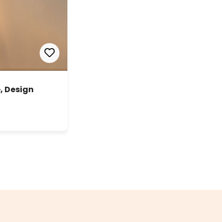
, Design