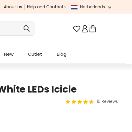
About us
Help and Contacts
Netherlands
You have 0 wishlist it
New
Outlet
Blog
White LEDs Icicle
10 Reviews
Average rating of 4.8 out of 