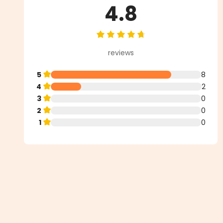
4.8
Average rating of 4.8 out of 5 st
reviews
5
8
4
2
3
0
2
0
1
0