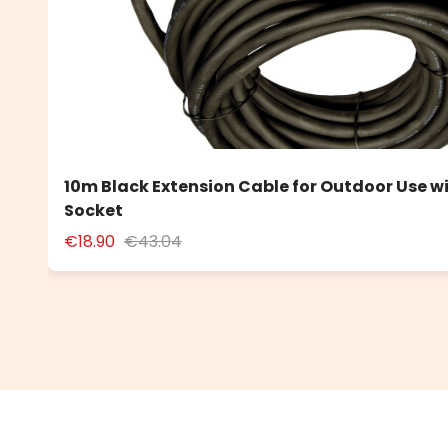
10m Black Extension Cable for Outdoor Use w
Socket
€18.90
€43.04