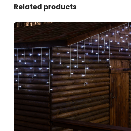
Related products