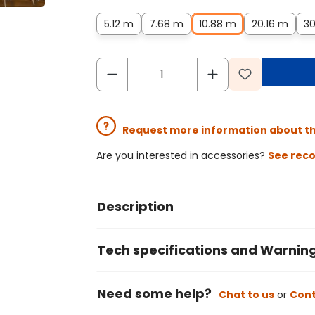
5.12 m
7.68 m
10.88 m
20.16 m
30
Request more information about t
Are you interested in accessories?
See rec
Description
Tech specifications and Warnin
Need some help?
Chat to us
or
Cont