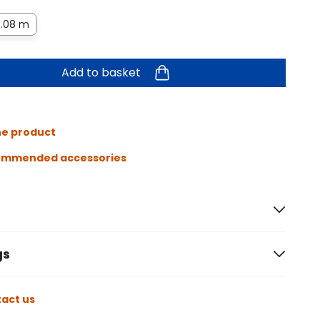
.08 m
Add to basket
he product
ommended accessories
gs
act us