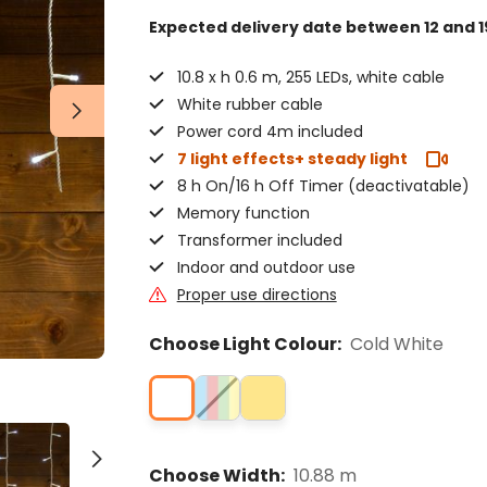
Expected delivery date
between 12 and 1
10.8 x h 0.6 m, 255 LEDs, white cable
White rubber cable
Power cord 4m included
7 light effects+ steady light
8 h On/16 h Off Timer (deactivatable)
Memory function
Transformer included
Indoor and outdoor use
Proper use directions
Choose Light Colour:
Cold White
Choose Width:
10.88 m