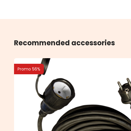
Recommended accessories
Promo 56%