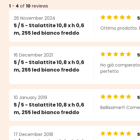
1
-
4
of
10
reviews
26 November 2024
Average rating o
5 / 5 - Stalattite 10,8 x h 0,6
Ottimo prodotto. 
ars
m, 255 led bianco freddo
16 December 2021
Average rating o
5 / 5 - Stalattite 10,8 x h 0,6
Ho già comperato l
m, 255 led bianco freddo
perfetto
10 January 2019
Average rating o
5 / 5 - Stalattite 10,8 x h 0,6
Bellissime!!! Come
m, 255 led bianco freddo
17 December 2018