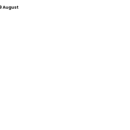
9 August