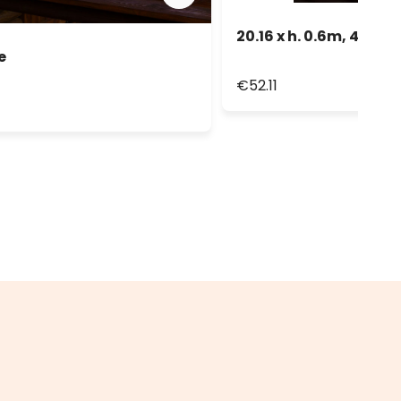
20.16 x h. 0.6m, 480 Wh
e
€52.11