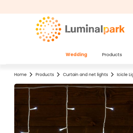
kip to main content
Skip to search
Wedding
Products
Home
Products
Curtain and net lights
Icicle L
Skip image gallery