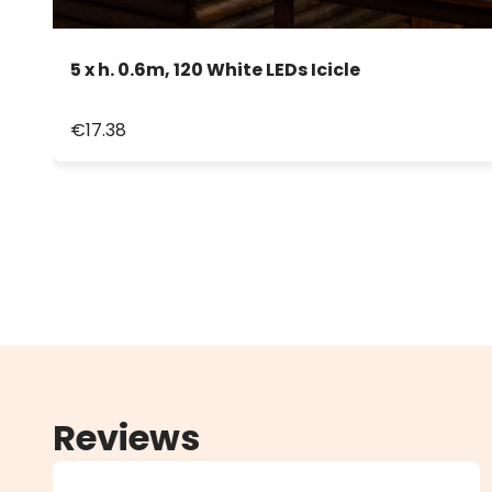
5 x h. 0.6m, 120 White LEDs Icicle
€17.38
Reviews