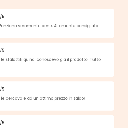
5
/5
f 5 out of 5 stars
Funziona veramente bene. Altamente consigliato
5
/5
f 5 out of 5 stars
e stalattiti quindi conoscevo già il prodotto. Tutto
5
/5
f 5 out of 5 stars
 le cercavo e ad un ottimo prezzo in saldo!
5
/5