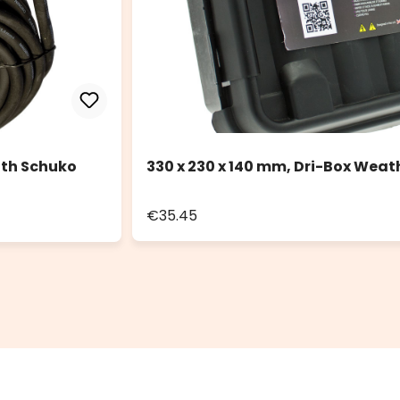
ith Schuko
330 x 230 x 140 mm, Dri-Box Weat
€35.45