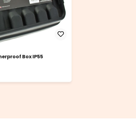
herproof Box IP55