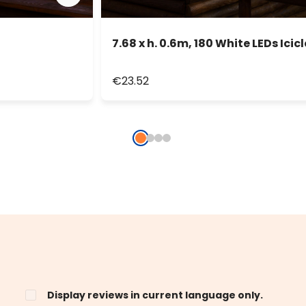
7.68 x h. 0.6m, 180 White LEDs Icicl
€23.52
Display reviews in current language only.