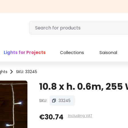
Lights for Projects
Collections
Saisonal
ights
SKU: 33245
10.8 x h. 0.6m, 255 
SKU:
33245
€30.74
Including VAT