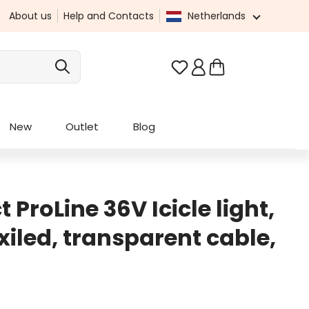
About us
Help and Contacts
Netherlands
You have 0 wishlist it
New
Outlet
Blog
 ProLine 36V Icicle light,
iled, transparent cable,