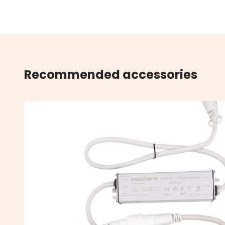
Recommended accessories