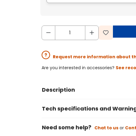
Request more information about t
Are you interested in accessories?
See rec
Description
Tech specifications and Warnin
Need some help?
Chat to us
or
Cont