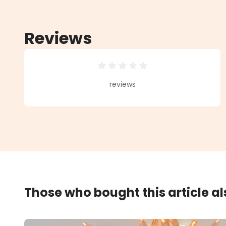
Reviews
Average rating of 0 out of 5 star
reviews
Those who bought this article a