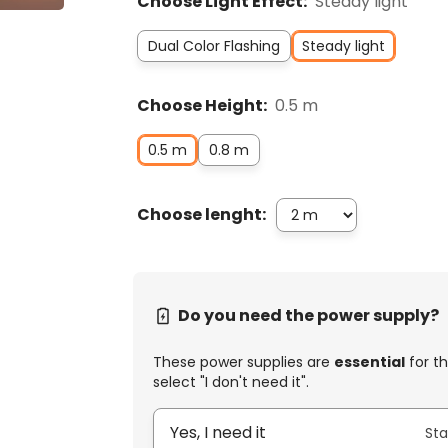
Choose Light Effect:
Steady light
Dual Color Flashing
Steady light
Choose Height:
0.5 m
0.5 m
0.8 m
Choose lenght:
Do you need the power supply?
These power supplies are
essential
for th
select "I don't need it".
Yes, I need it
Sta