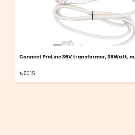
Connect ProLine 36V transformer, 36Watt, o
€56.15