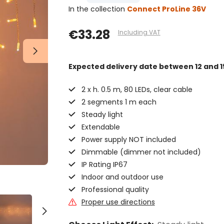
In the collection
Connect ProLine 36V
€33.28
Including VAT
Expected delivery date
between 12 and 1
2 x h. 0.5 m, 80 LEDs, clear cable
2 segments 1 m each
Steady light
Extendable
Power supply NOT included
Dimmable (dimmer not included)
IP Rating IP67
Indoor and outdoor use
Professional quality
Proper use directions