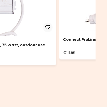
Connect ProLine 36V 
, 75 Watt, outdoor use
€111.56