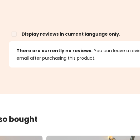
Display reviews in current language only.
s
There are currently no reviews.
You can leave a review
email after purchasing this product.
lso bought