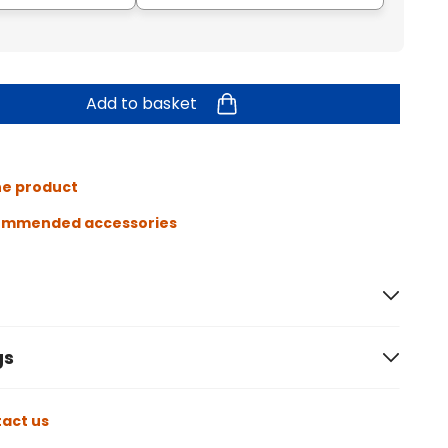
Add to basket
he product
ommended accessories
gs
act us