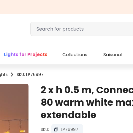
Lights for Projects
Collections
Saisonal
ights
SKU: LP76997
2 x h 0.5 m, Connect
80 warm white max
extendable
SKU:
LP76997