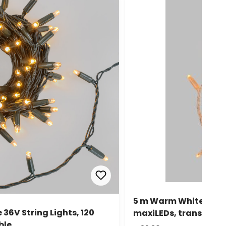
5 m Warm White Conne
36V String Lights, 120
maxiLEDs, transparen
ble