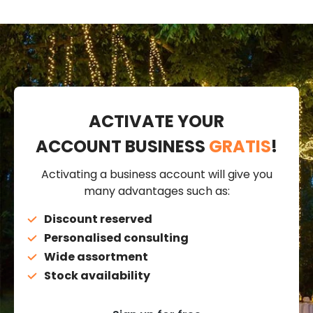
ACTIVATE YOUR
ACCOUNT BUSINESS
GRATIS
!
Activating a business account will give you
many advantages such as:
Discount reserved
Personalised consulting
Wide assortment
Stock availability