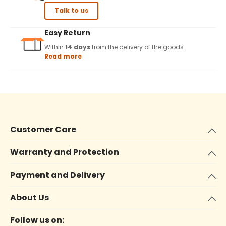
Talk to us
Easy Return
Within
14 days
from the delivery of the goods.
Read more
Customer Care
Warranty and Protection
Payment and Delivery
About Us
Follow us on: