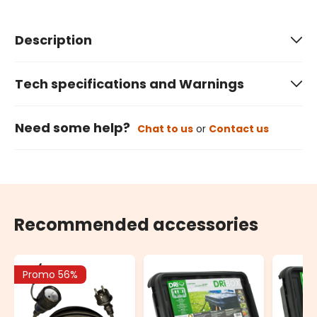
Description
Tech specifications and Warnings
Need some help?
Chat to us
or
Contact us
Recommended accessories
Promo 56%