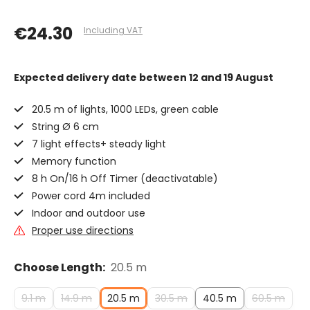
€24.30
Including VAT
Expected delivery date
between 12 and 19 August
20.5 m of lights, 1000 LEDs, green cable
String Ø 6 cm
7 light effects+ steady light
Memory function
8 h On/16 h Off Timer (deactivatable)
Power cord 4m included
Indoor and outdoor use
Proper use directions
Choose Length:
20.5 m
9.1 m
14.9 m
20.5 m
30.5 m
40.5 m
60.5 m