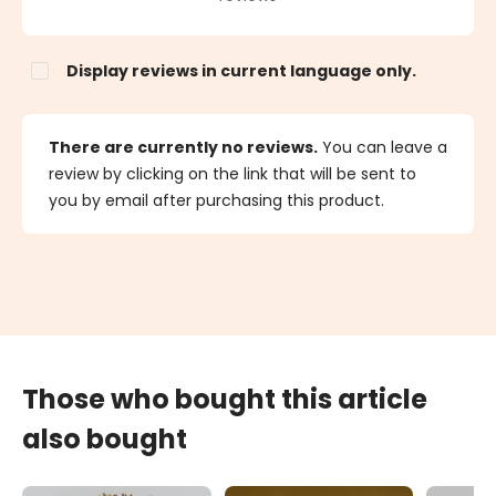
Display reviews in current language only.
There are currently no reviews.
You can leave a
review by clicking on the link that will be sent to
you by email after purchasing this product.
Those who bought this article
also bought