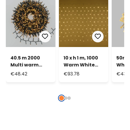
40.5 m 2000
10 x h 1 m, 1000
50m 
Multi warm
Warm White
Whit
white led Mini-
LEDs Curtain
Diam
€48.42
€93.78
€43.
Cluster String
Lights
Strin
Light, green
Whit
cable