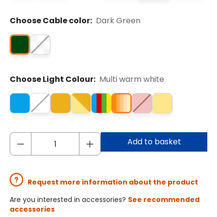
Choose Cable color:
Dark Green
Choose Light Colour:
Multi warm white
Add to basket
Request more information about the product
Are you interested in accessories?
See recommended
accessories