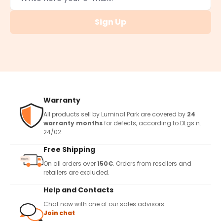
Sign Up
Warranty
All products sell by Luminal Park are covered by
24
warranty months
for defects, according to DLgs n.
24/02.
Free Shipping
On all orders over
150€
. Orders from resellers and
retailers are excluded.
Help and Contacts
Chat now with one of our sales advisors
Join chat