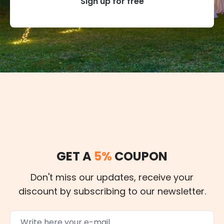
Sign up for free
GET A
5%
COUPON
Don't miss our updates, receive your
discount by subscribing to our newsletter.