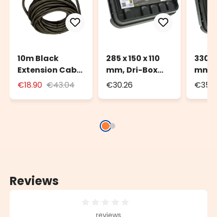
10m Black
285 x 150 x 110
330 x
Extension Cable
mm, Dri-Box
mm, 
for Outdoor Use
Watherproof
Weat
€18.90
€43.04
€30.26
€35.
with Schuko
Box IP55
Box I
Socket
Reviews
Average rating of 0 out of 5 stars
reviews