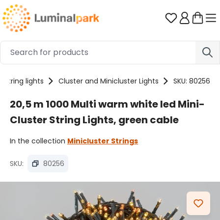
Skip to main content
You have 0 
String lights
Cluster and Minicluster Lights
SKU: 80256
20,5 m 1000 Multi warm white led Mini-
Cluster String Lights, green cable
In the collection
Minicluster Strings
SKU:
80256
Skip image gallery