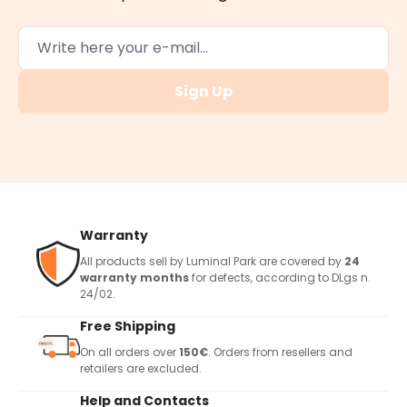
Sign Up
Warranty
All products sell by Luminal Park are covered by
24
warranty months
for defects, according to DLgs n.
24/02.
Free Shipping
On all orders over
150€
. Orders from resellers and
retailers are excluded.
Help and Contacts