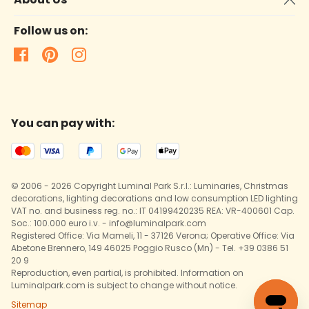
Follow us on:
You can pay with:
© 2006 - 2026 Copyright Luminal Park S.r.l.: Luminaries, Christmas
decorations, lighting decorations and low consumption LED lighting
VAT no. and business reg. no.: IT 04199420235 REA: VR-400601 Cap.
Soc.: 100.000 euro i.v. - info@luminalpark.com
Registered Office: Via Mameli, 11 - 37126 Verona; Operative Office: Via
Abetone Brennero, 149 46025 Poggio Rusco (Mn) - Tel. +39 0386 51
20 9
Reproduction, even partial, is prohibited. Information on
Luminalpark.com is subject to change without notice.
Sitemap