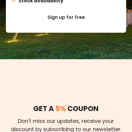
Stock availability
Sign up for free
GET A
5%
COUPON
Don't miss our updates, receive your
discount by subscribing to our newsletter.