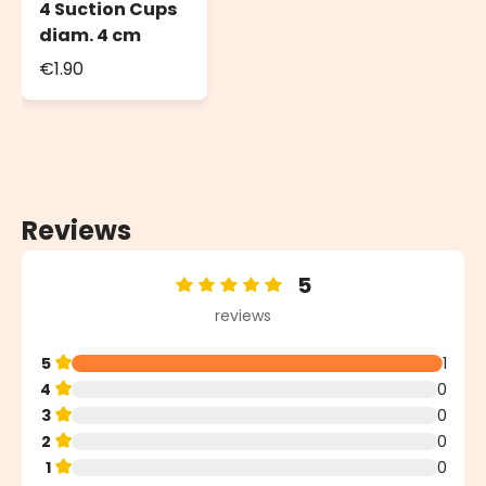
4 Suction Cups
diam. 4 cm
€1.90
Reviews
5
Average rating of 5 out of 5 stars
reviews
5
1
4
0
3
0
2
0
1
0