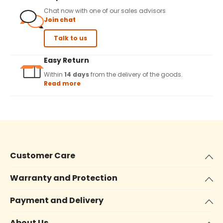
Chat now with one of our sales advisors
Join chat
Talk to us
Easy Return
Within
14 days
from the delivery of the goods.
Read more
Customer Care
Warranty and Protection
Payment and Delivery
About Us