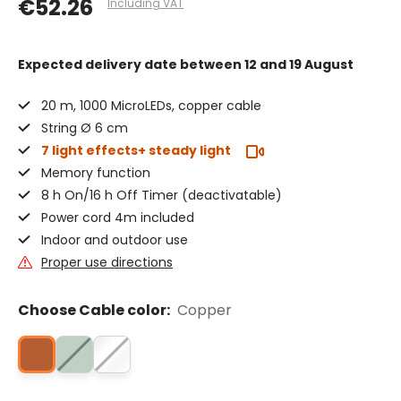
€52.26
Including VAT
Expected delivery date
between 12 and 19 August
20 m, 1000 MicroLEDs, copper cable
String Ø 6 cm
7 light effects+ steady light
Memory function
8 h On/16 h Off Timer (deactivatable)
Power cord 4m included
Indoor and outdoor use
Proper use directions
Choose Cable color:
Copper