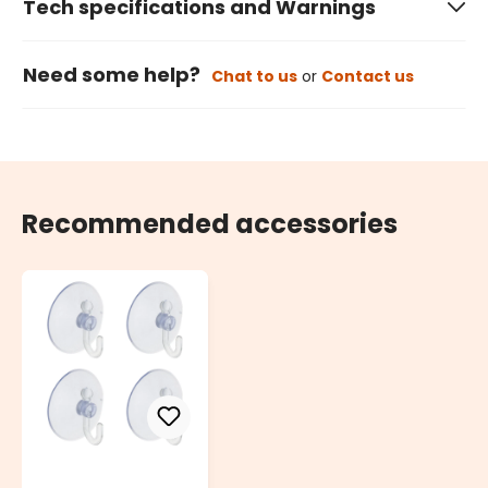
Tech specifications and Warnings
Need some help?
Chat to us
or
Contact us
Recommended accessories