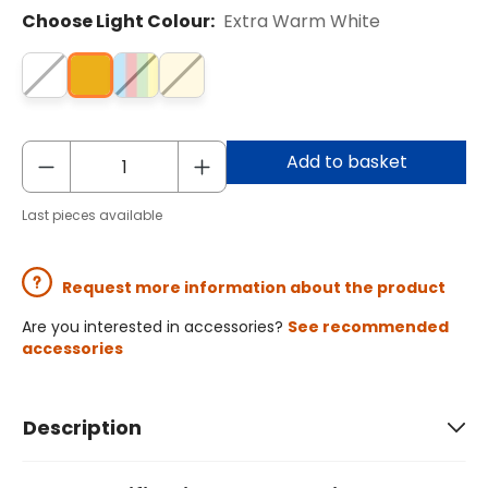
Choose Light Colour:
Extra Warm White
Add to basket
Last pieces available
Request more information about the product
Are you interested in accessories?
See recommended
accessories
Description