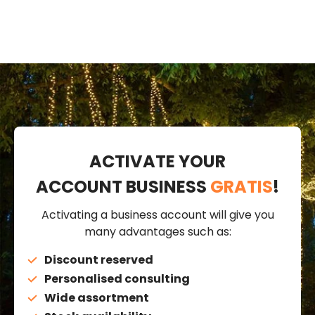
ACTIVATE YOUR
ACCOUNT BUSINESS
GRATIS
!
Activating a business account will give you
many advantages such as:
Discount reserved
Personalised consulting
Wide assortment