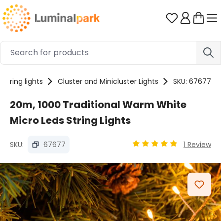
Skip to main content
You have 0 
String lights
Cluster and Minicluster Lights
SKU: 67677
20m, 1000 Traditional Warm White
Micro Leds String Lights
SKU:
67677
1 Review
Average rating of 5 out
Skip image gallery