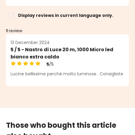
Display reviews in current language only.
1
review
13 December 2024
5 / 5 - Nastro di Luce 20 m, 1000 Micro led
bianco extra caldo
5
/5
Average rating of 5 out of 5 stars
Lucine bellissime perché molto luminose . Consigliate
Those who bought this article