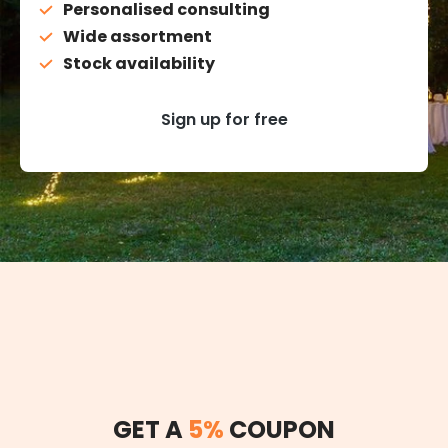
Personalised consulting
Wide assortment
Stock availability
Sign up for free
GET A
5%
COUPON