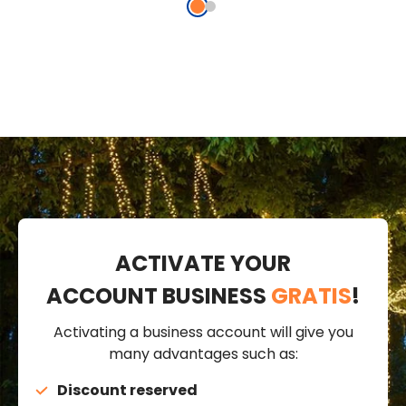
ACTIVATE YOUR
ACCOUNT BUSINESS
GRATIS
!
Activating a business account will give you
many advantages such as:
Discount reserved