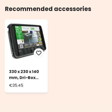
Recommended accessories
330 x 230 x 140
mm, Dri-Box
Weatherproof
€35.45
Box IP55