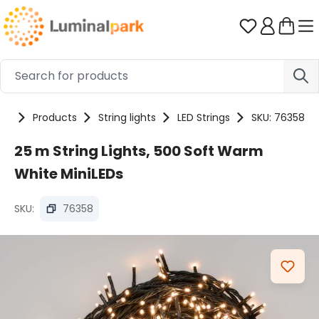
Skip to main content
You have 0 
me
Products
String lights
LED Strings
SKU: 76358
25 m String Lights, 500 Soft Warm
White MiniLEDs
SKU:
76358
Skip image gallery