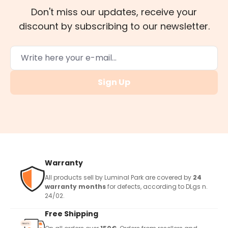
Don't miss our updates, receive your
discount by subscribing to our newsletter.
Sign Up
Warranty
All products sell by Luminal Park are covered by
24
warranty months
for defects, according to DLgs n.
24/02.
Free Shipping