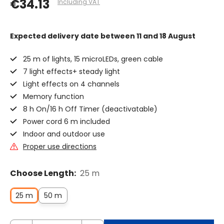
€34.13
Including VAT
Expected delivery date
between 11 and 18 August
25 m of lights, 15 microLEDs, green cable
7 light effects+ steady light
Light effects on 4 channels
Memory function
8 h On/16 h Off Timer (deactivatable)
Power cord 6 m included
Indoor and outdoor use
Proper use directions
Choose Length:
25 m
25 m
50 m