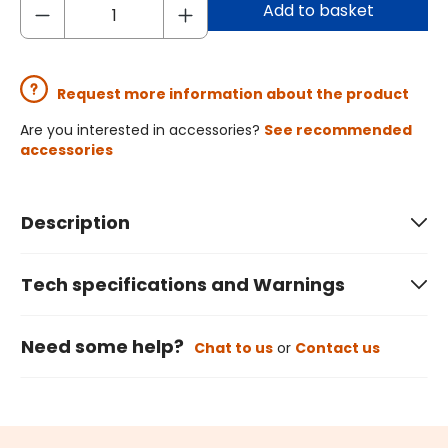
Add to basket
Request more information about the product
Are you interested in accessories?
See recommended
accessories
Description
Tech specifications and Warnings
Need some help?
Chat to us
or
Contact us