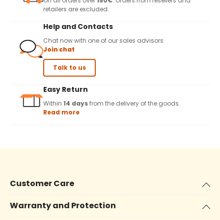
On all orders over
150€
. Orders from resellers and
retailers are excluded.
Help and Contacts
Chat now with one of our sales advisors
Join chat
Talk to us
Easy Return
Within
14 days
from the delivery of the goods.
Read more
Customer Care
Warranty and Protection