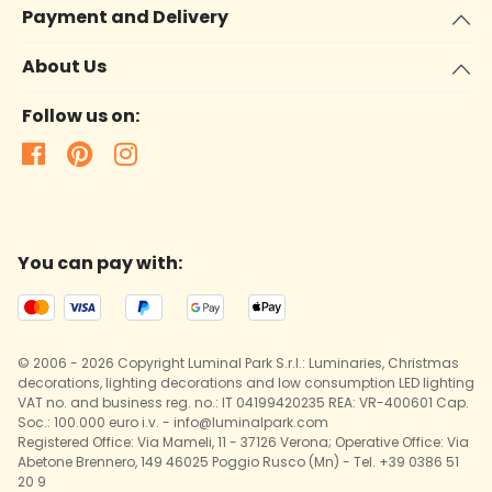
Payment and Delivery
About Us
Follow us on:
You can pay with:
© 2006 - 2026 Copyright Luminal Park S.r.l.: Luminaries, Christmas
decorations, lighting decorations and low consumption LED lighting
VAT no. and business reg. no.: IT 04199420235 REA: VR-400601 Cap.
Soc.: 100.000 euro i.v. - info@luminalpark.com
Registered Office: Via Mameli, 11 - 37126 Verona; Operative Office: Via
Abetone Brennero, 149 46025 Poggio Rusco (Mn) - Tel. +39 0386 51
20 9