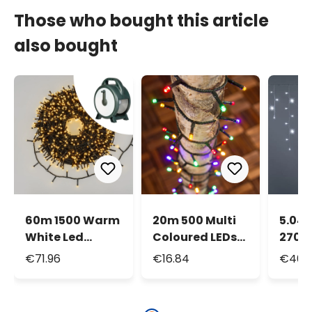
Those who bought this article
also bought
60m 1500 Warm
20m 500 Multi
5.04 
White Led
Coloured LEDs
270 
String Lights,
String Lights,
MiniL
€71.96
€16.84
€46.1
Green Cable,
Green Cable
With Cable Reel