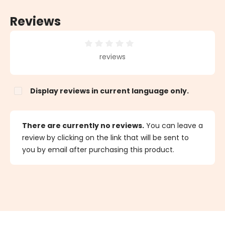
Reviews
Average rating of 0 out of 5 stars
reviews
Display reviews in current language only.
There are currently no reviews.
You can leave a
review by clicking on the link that will be sent to
you by email after purchasing this product.