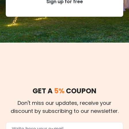
Sign up for free
GET A
5%
COUPON
Don't miss our updates, receive your
discount by subscribing to our newsletter.