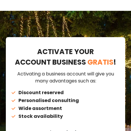
ACTIVATE YOUR
ACCOUNT BUSINESS
GRATIS
!
Activating a business account will give you
many advantages such as:
Discount reserved
Personalised consulting
Wide assortment
Stock availability