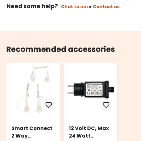
Need some help?
Chat to us
or
Contact us
Recommended accessories
Smart Connect
12 Volt DC, Max
2 Way
24 Watt