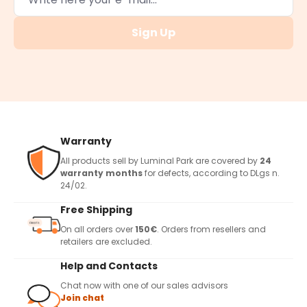
Sign Up
Warranty
All products sell by Luminal Park are covered by
24
warranty months
for defects, according to DLgs n.
24/02.
Free Shipping
On all orders over
150€
. Orders from resellers and
retailers are excluded.
Help and Contacts
Chat now with one of our sales advisors
Join chat