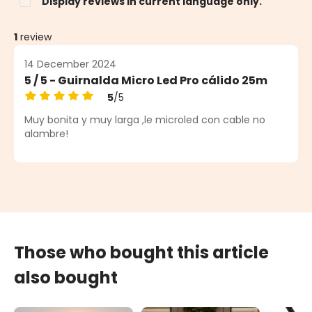
Display reviews in current language only.
1
review
14 December 2024
5 / 5 - Guirnalda Micro Led Pro cálido 25m
5
/5
Average rating of 5 out of 5 stars
Muy bonita y muy larga ,le microled con cable no
alambre!
Those who bought this article
also bought