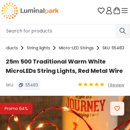
Skip to main content
You have 0 
Products
String lights
Micro-LED Strings
SKU: 55483
25m 500 Traditional Warm White
MicroLEDs String Lights, Red Metal Wire
SKU:
55483
1 Review
Average rating of 5 out
Skip image gallery
Promo 64%