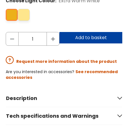
Choose Light Colour:
Extra Warm White
Add to basket
Request more information about the product
Are you interested in accessories?
See recommended
accessories
Description
Tech specifications and Warnings