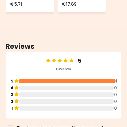
Connector
Transformer for
€5.71
€17.89
Decorative
Lights
Reviews
5
Average rating of 5 out of 5 stars
reviews
5
1
4
0
3
0
2
0
1
0