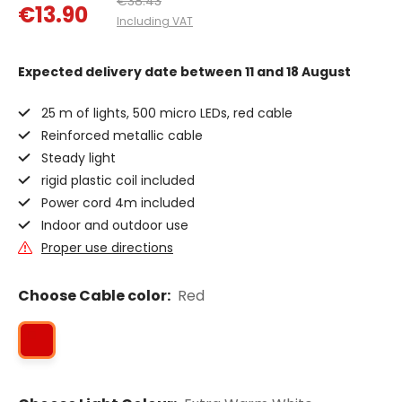
€38.43
€13.90
Including VAT
Expected delivery date
between 11 and 18 August
25 m of lights, 500 micro LEDs, red cable
Reinforced metallic cable
Steady light
rigid plastic coil included
Power cord 4m included
Indoor and outdoor use
Proper use directions
Choose Cable color:
Red