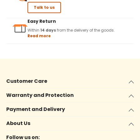
Talk to us
Easy Return
Within
14 days
from the delivery of the goods.
Read more
Customer Care
Warranty and Protection
Payment and Delivery
About Us
Follow us on: