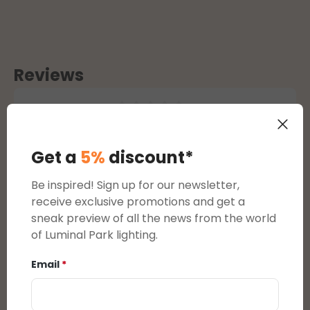
Reviews
Average rating of 0 out of 5 stars
reviews
Get a
5%
discount*
Display reviews in current language only.
Be inspired! Sign up for our newsletter,
receive exclusive promotions and get a
sneak preview of all the news from the world
There are currently no reviews.
You can leave a
of Luminal Park lighting.
review by clicking on the link that will be sent to
you by email after purchasing this product.
Email
*