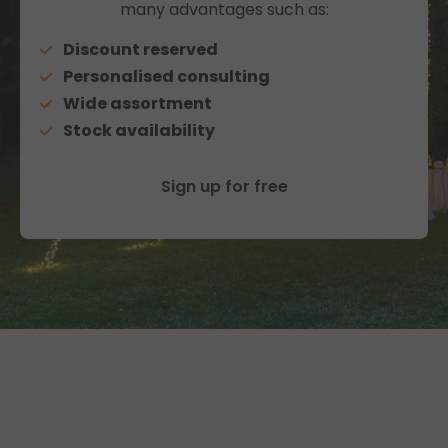
many advantages such as:
Discount reserved
Personalised consulting
Wide assortment
Stock availability
Sign up for free