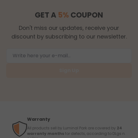
GET A
5%
COUPON
Don't miss our updates, receive your
discount by subscribing to our newsletter.
Sign Up
Warranty
All products sell by Luminal Park are covered by
24
warranty months
for defects, according to DLgs n.