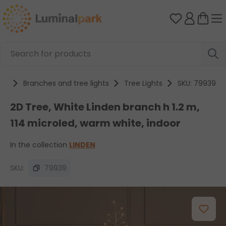
Skip to main content
You have 0 
cts
Branches and tree lights
Tree Lights
SKU: 79939
2D Tree, White Linden branch h 1.2 m,
114 microled, warm white, indoor
In the collection
LINDEN
SKU:
79939
Skip image gallery