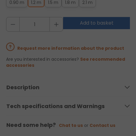
0.90 m
1.2 m
1.5 m
1.8 m
2.1 m
Add to basket
Request more information about the product
Are you interested in accessories?
See recommended
accessories
Description
Tech specifications and Warnings
Need some help?
Chat to us
or
Contact us