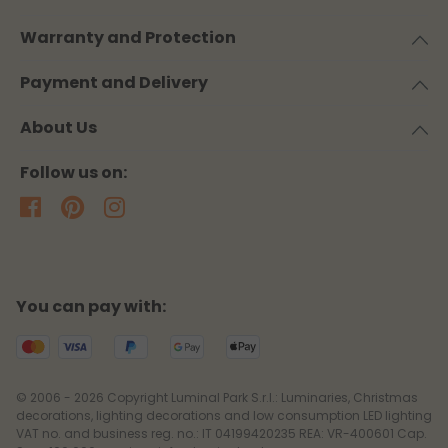
Warranty and Protection
Payment and Delivery
About Us
Follow us on:
You can pay with:
© 2006 - 2026 Copyright Luminal Park S.r.l.: Luminaries, Christmas
decorations, lighting decorations and low consumption LED lighting
VAT no. and business reg. no.: IT 04199420235 REA: VR-400601 Cap.