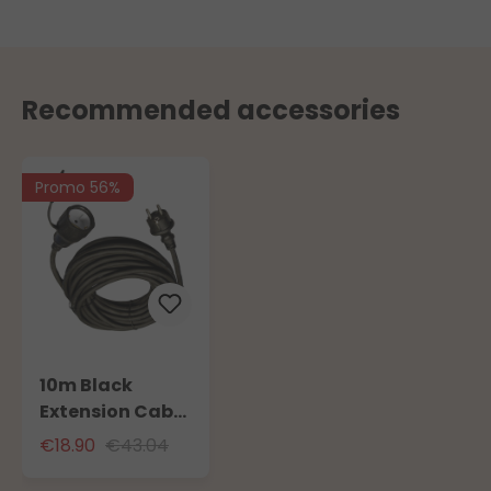
Recommended accessories
Promo 56%
10m Black
Extension Cable
for Outdoor Use
€18.90
€43.04
with Schuko
Socket