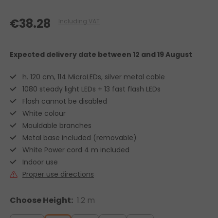
€38.28
Including VAT
Expected delivery date
between 12 and 19 August
h. 120 cm, 114 MicroLEDs, silver metal cable
1080 steady light LEDs + 13 fast flash LEDs
Flash cannot be disabled
White colour
Mouldable branches
Metal base included (removable)
White Power cord 4 m included
Indoor use
Proper use directions
Choose Height:
1.2 m