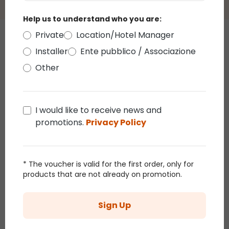
Help us to understand who you are:
Private
Location/Hotel Manager
Those who bought this article
Installer
Ente pubblico / Associazione
also bought
Other
Promo 38%
I would like to receive news and
promotions.
Privacy Policy
* The voucher is valid for the first order, only for
products that are not already on promotion.
Ø 45cm White
2D Tree, White
White
Sign Up
Twigball
Linden branch h
Branc
Branch Lights,
1.5 m, 186
0.6 m
€18.90
€30.44
€47.66
€28.