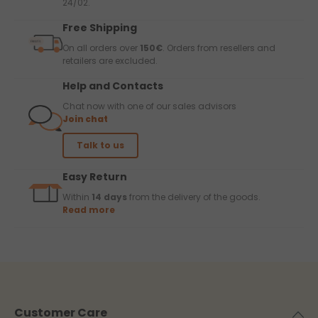
24/02.
Free Shipping
On all orders over
150€
. Orders from resellers and
retailers are excluded.
Help and Contacts
Chat now with one of our sales advisors
Join chat
Talk to us
Easy Return
Within
14 days
from the delivery of the goods.
Read more
Customer Care