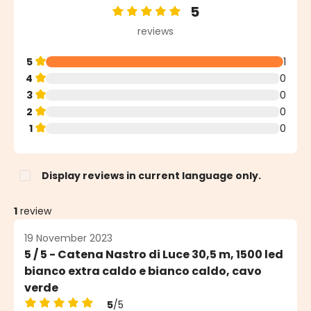
5
Average rating of 5 out of 5 stars
reviews
5
1
4
0
3
0
2
0
1
0
Display reviews in current language only.
1
review
19 November 2023
5 / 5 - Catena Nastro di Luce 30,5 m, 1500 led
bianco extra caldo e bianco caldo, cavo
verde
5
/5