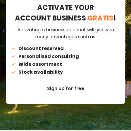
ACTIVATE YOUR
ACCOUNT BUSINESS
GRATIS
!
Activating a business account will give you
many advantages such as:
Discount reserved
Personalised consulting
Wide assortment
Stock availability
Sign up for free