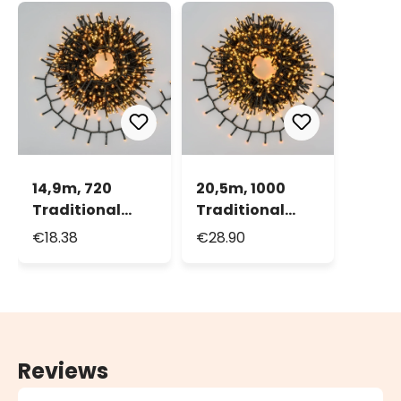
14,9m, 720
20,5m, 1000
Traditional
Traditional
Warm White
Warm White
€18.38
€28.90
and Warm
and Warm
White LEDs Mini
White LEDs Mini
Cluster String
Cluster String
Lights, Green
Lights, Green
cable
cable
Reviews