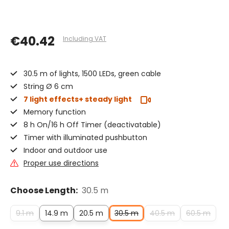
€40.42
Including VAT
30.5 m of lights, 1500 LEDs, green cable
String Ø 6 cm
7 light effects+ steady light
Memory function
8 h On/16 h Off Timer (deactivatable)
Timer with illuminated pushbutton
Indoor and outdoor use
Proper use directions
Choose Length:
30.5 m
9.1 m
14.9 m
20.5 m
30.5 m
40.5 m
60.5 m