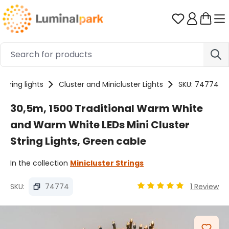
Skip to main content
You have 0 
String lights
Cluster and Minicluster Lights
SKU: 74774
30,5m, 1500 Traditional Warm White
and Warm White LEDs Mini Cluster
String Lights, Green cable
In the collection
Minicluster Strings
SKU:
74774
1 Review
Average rating of 4.89 
Skip image gallery