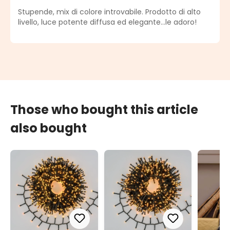
Average rating of 5 out of 5 stars
Stupende, mix di colore introvabile. Prodotto di alto
livello, luce potente diffusa ed elegante...le adoro!
Those who bought this article
also bought