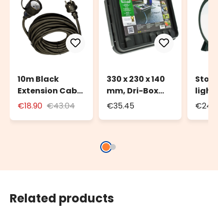
10m Black
330 x 230 x 140
Stora
Extension Cable
mm, Dri-Box
light
for Outdoor Use
Weatherproof
to 20
€18.90
€43.04
€35.45
€24.3
with Schuko
Box IP55
100m 
Socket
strin
Related products