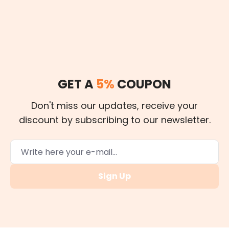
GET A
5%
COUPON
Don't miss our updates, receive your
discount by subscribing to our newsletter.
Sign Up