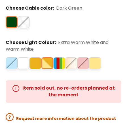
Choose Cable color:
Dark Green
Choose Light Colour:
Extra Warm White and
Warm White
Item sold out, no re-orders planned at
the moment
Request more information about the product