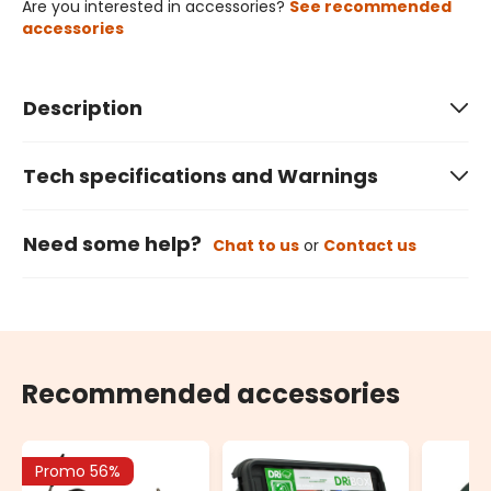
Are you interested in accessories?
See recommended
accessories
Description
Tech specifications and Warnings
Need some help?
Chat to us
or
Contact us
Recommended accessories
Promo 56%