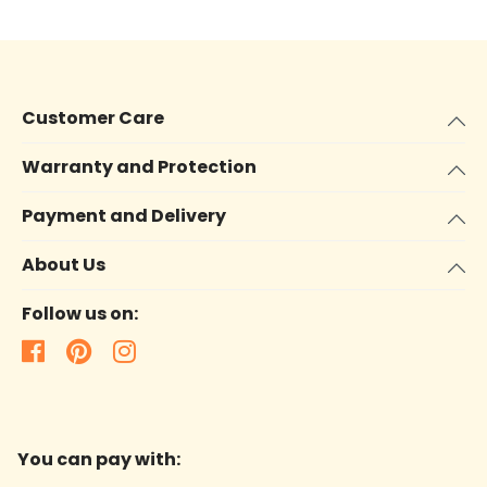
Customer Care
Warranty and Protection
Payment and Delivery
About Us
Follow us on:
You can pay with: