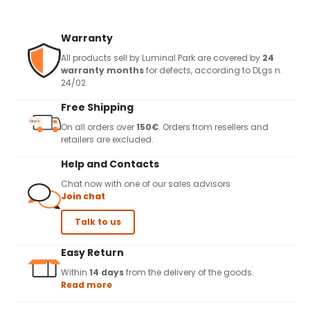
Warranty
All products sell by Luminal Park are covered by
24
warranty months
for defects, according to DLgs n.
24/02.
Free Shipping
On all orders over
150€
. Orders from resellers and
retailers are excluded.
Help and Contacts
Chat now with one of our sales advisors
Join chat
Talk to us
Easy Return
Within
14 days
from the delivery of the goods.
Read more