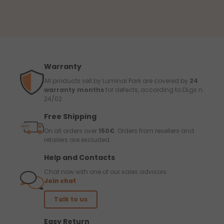
Warranty
All products sell by Luminal Park are covered by
24
warranty months
for defects, according to DLgs n.
24/02.
Free Shipping
On all orders over
150€
. Orders from resellers and
retailers are excluded.
Help and Contacts
Chat now with one of our sales advisors
Join chat
Talk to us
Easy Return