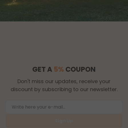
GET A
5%
COUPON
Don't miss our updates, receive your
discount by subscribing to our newsletter.
Sign Up