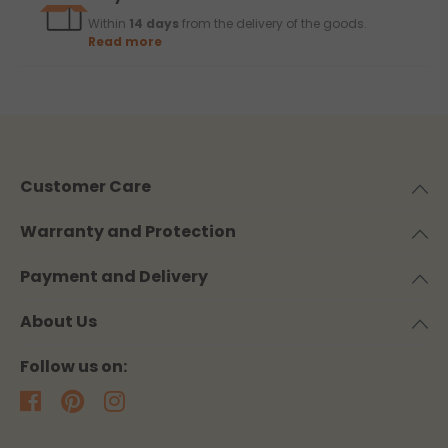
Within
14 days
from the delivery of the goods.
Read more
Customer Care
Warranty and Protection
Payment and Delivery
About Us
Follow us on: