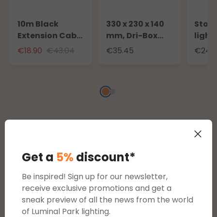
10m Black
330 x 230 x 140
Stora
Extension Cable
mm, Dri-Box
light
for Outdoor Use
Weatherproof
to 20
€18.90
€43.04
€35.45
€24.3
with Schuko
Box IP55
100m 
Socket
strin
Reviews
Get a
5%
discount*
Be inspired! Sign up for our newsletter,
Average rating of 0 out of 5 stars
reviews
receive exclusive promotions and get a
sneak preview of all the news from the world
of Luminal Park lighting.
Display reviews in current language only.