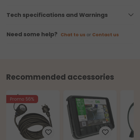
Tech specifications and Warnings
Need some help?
Chat to us
or
Contact us
Recommended accessories
Promo 56%