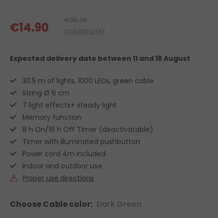
€35.36
€14.90
Including VAT
Expected delivery date
between 11 and 18 August
30.5 m of lights, 1000 LEDs, green cable
String Ø 6 cm
7 light effects+ steady light
Memory function
8 h On/16 h Off Timer (deactivatable)
Timer with illuminated pushbutton
Power cord 4m included
Indoor and outdoor use
Proper use directions
Choose Cable color:
Dark Green