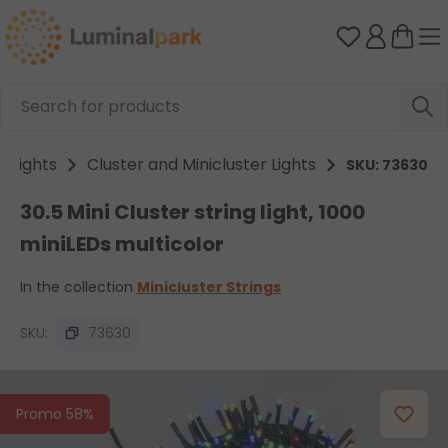
Skip to main content
You have 0 
ng lights
Cluster and Minicluster Lights
SKU: 73630
30.5 Mini Cluster string light, 1000
miniLEDs multicolor
In the collection
Minicluster Strings
SKU:
73630
Skip image gallery
Promo 58%