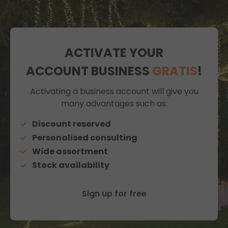
ACTIVATE YOUR
ACCOUNT BUSINESS
GRATIS
!
Activating a business account will give you
many advantages such as:
Discount reserved
Personalised consulting
Wide assortment
Stock availability
Sign up for free