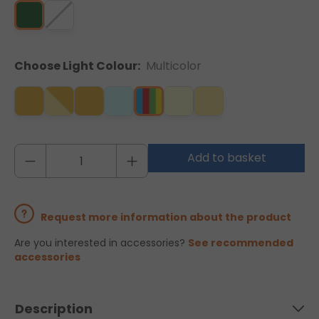
Choose Light Colour:
Multicolor
Add to basket
Request more information about the product
Are you interested in accessories?
See recommended
accessories
Description