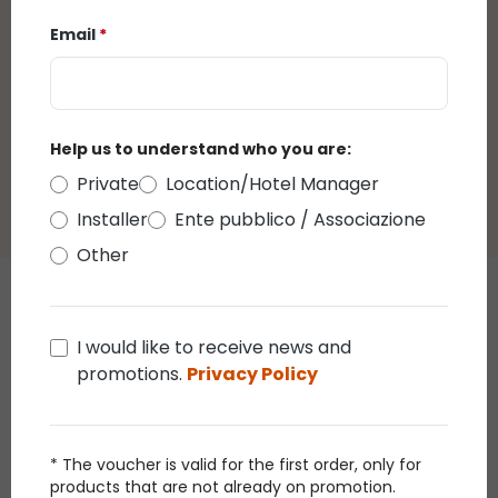
Email
*
There are currently no reviews.
You can leave a
review by clicking on the link that will be sent to
you by email after purchasing this product.
Help us to understand who you are:
Private
Location/Hotel Manager
Installer
Ente pubblico / Associazione
Other
Those who bought this article
I would like to receive news and
also bought
promotions.
Privacy Policy
Promo 30%
Promo
* The voucher is valid for the first order, only for
products that are not already on promotion.