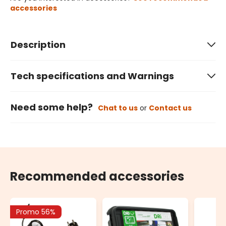
accessories
Description
Tech specifications and Warnings
Need some help?
Chat to us
or
Contact us
Recommended accessories
Promo 56%