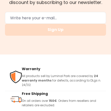
discount by subscribing to our newsletter.
Sign Up
Warranty
All products sell by Luminal Park are covered by
24
warranty months
for defects, according to DLgs n.
24/02.
Free Shipping
On all orders over
150€
. Orders from resellers and
retailers are excluded.