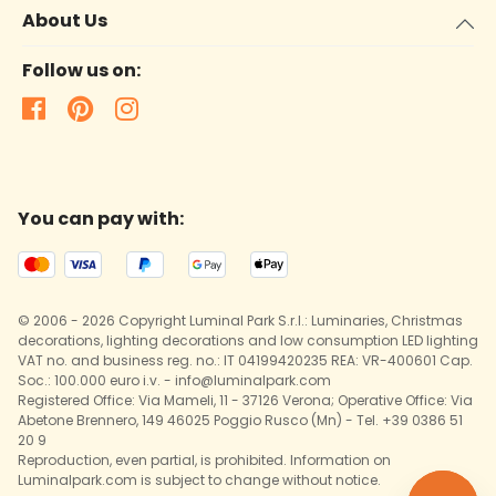
About Us
Follow us on:
You can pay with:
© 2006 - 2026 Copyright Luminal Park S.r.l.: Luminaries, Christmas
decorations, lighting decorations and low consumption LED lighting
VAT no. and business reg. no.: IT 04199420235 REA: VR-400601 Cap.
Soc.: 100.000 euro i.v. - info@luminalpark.com
Registered Office: Via Mameli, 11 - 37126 Verona; Operative Office: Via
Abetone Brennero, 149 46025 Poggio Rusco (Mn) - Tel. +39 0386 51
20 9
Reproduction, even partial, is prohibited. Information on
Luminalpark.com is subject to change without notice.