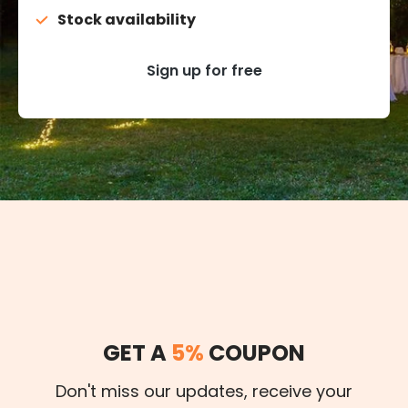
Stock availability
Sign up for free
GET A
5%
COUPON
Don't miss our updates, receive your