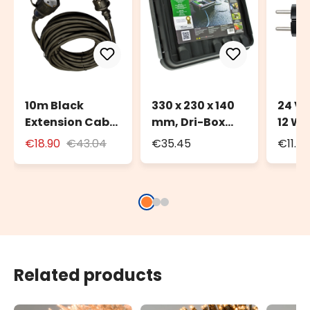
10m Black
330 x 230 x 140
24 Vo
Extension Cable
mm, Dri-Box
12 Wa
for Outdoor Use
Weatherproof
Trans
€18.90
€43.04
€35.45
€11.4
with Schuko
Box IP55
Deco
Socket
Light
Related products