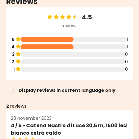
Reviews
4.5
Average rating of 4.5 out of 5 stars
reviews
5
1
4
1
3
0
2
0
1
0
Display reviews in current language only.
2
reviews
28 November 2023
4 / 5 - Catena Nastro di Luce 30,5 m, 1500 led
bianco extra caldo