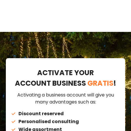
ACTIVATE YOUR
ACCOUNT BUSINESS
GRATIS
!
Activating a business account will give you
many advantages such as:
Discount reserved
Personalised consulting
Wide assortment