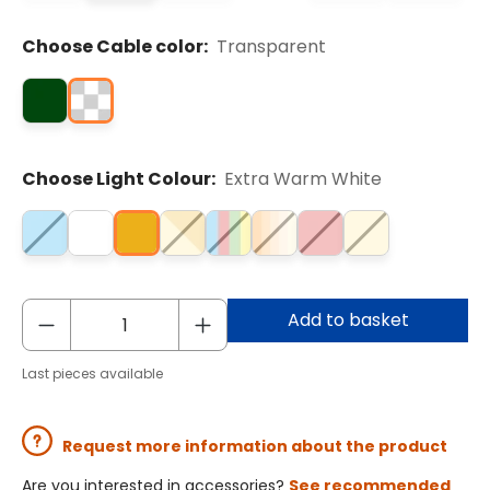
Choose Cable color:
Transparent
Choose Light Colour:
Extra Warm White
Add to basket
Last pieces available
Request more information about the product
Are you interested in accessories?
See recommended