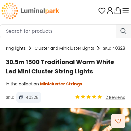
Skip to main content
You have 0 
String lights
Cluster and Minicluster Lights
SKU: 40328
30.5m 1500 Traditional Warm White
Led Mini Cluster String Lights
In the collection
Minicluster Strings
SKU:
40328
2 Reviews
Average rating of 4.89 ou
Skip image gallery