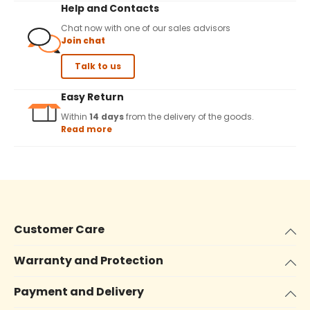
Help and Contacts
Chat now with one of our sales advisors
Join chat
Talk to us
Easy Return
Within
14 days
from the delivery of the goods.
Read more
Customer Care
Warranty and Protection
Payment and Delivery