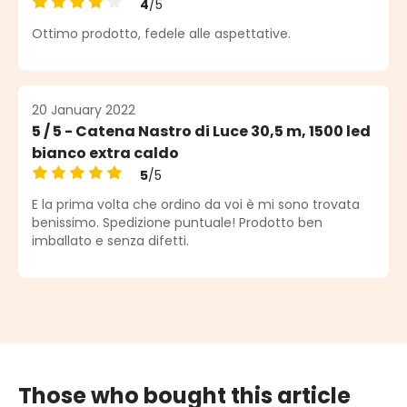
4
/5
Average rating of 4 out of 5 stars
Ottimo prodotto, fedele alle aspettative.
20 January 2022
5 / 5 - Catena Nastro di Luce 30,5 m, 1500 led
bianco extra caldo
5
/5
Average rating of 5 out of 5 stars
E la prima volta che ordino da voi è mi sono trovata
benissimo. Spedizione puntuale! Prodotto ben
imballato e senza difetti.
Those who bought this article