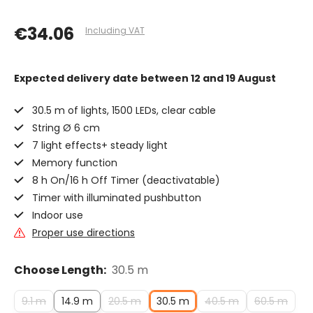
€34.06
Including VAT
Expected delivery date
between 12 and 19 August
30.5 m of lights, 1500 LEDs, clear cable
String Ø 6 cm
7 light effects+ steady light
Memory function
8 h On/16 h Off Timer (deactivatable)
Timer with illuminated pushbutton
Indoor use
Proper use directions
Choose Length:
30.5 m
9.1 m
14.9 m
20.5 m
30.5 m
40.5 m
60.5 m