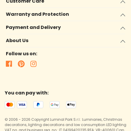
Customer Care
Warranty and Protection
Payment and Delivery
About Us
Follow us on:
You can pay with:
© 2006 - 2026 Copyright Luminal Park S.r.l.: Luminaries, Christmas
decorations, lighting decorations and low consumption LED lighting
VAT no. and business reg. no.: IT 04199420235 REA: VR-400601 Cap.