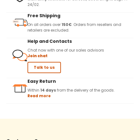
24/02.
Free Shipping
On all orders over
150€
. Orders from resellers and
retailers are excluded.
Help and Contacts
Chat now with one of our sales advisors
Join chat
Talk to us
Easy Return
Within
14 days
from the delivery of the goods.
Read more