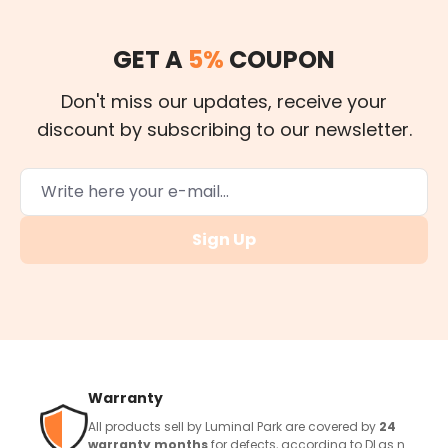
GET A
5%
COUPON
Don't miss our updates, receive your
discount by subscribing to our newsletter.
Sign Up
Warranty
All products sell by Luminal Park are covered by
24
warranty months
for defects, according to DLgs n.