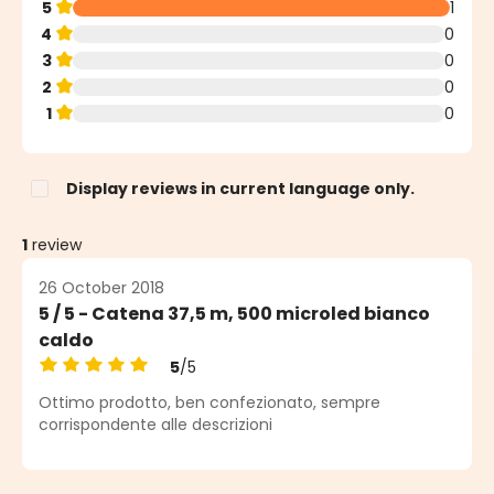
5
1
4
0
3
0
2
0
1
0
Display reviews in current language only.
1
review
26 October 2018
5 / 5 - Catena 37,5 m, 500 microled bianco
caldo
5
/5
Average rating of 5 out of 5 stars
Ottimo prodotto, ben confezionato, sempre
corrispondente alle descrizioni