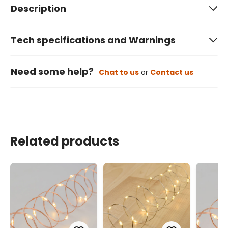
Description
Tech specifications and Warnings
Need some help?
Chat to us
or
Contact us
Related products