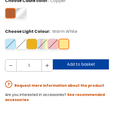
Choose Cable color:
Copper
Choose Light Colour:
Warm White
Add to basket
Request more information about the product
Are you interested in accessories?
See recommended
accessories