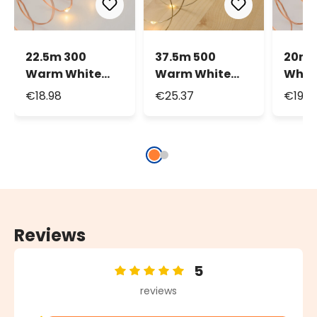
22.5m 300
37.5m 500
20m 
Warm White
Warm White
Whit
MicroLEDs
MicroLEDs
Micr
€18.98
€25.37
€19.9
String Lights,
String Lights,
Strin
Copper Metal
Silver Metal
Flash
Wire
Wire
Copp
Wire
Reviews
5
Average rating of 5 out of 5 stars
reviews