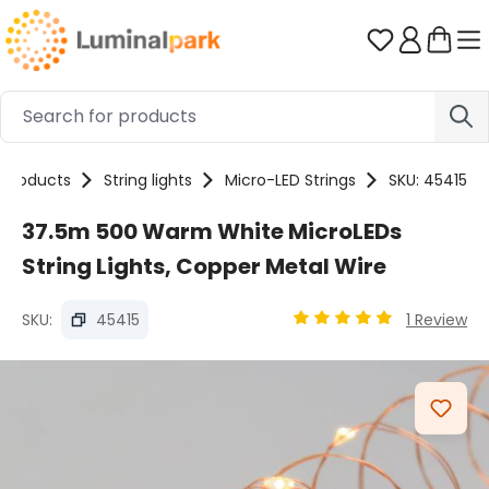
Skip to main content
You have 0 
Products
String lights
Micro-LED Strings
SKU: 45415
37.5m 500 Warm White MicroLEDs
String Lights, Copper Metal Wire
SKU:
45415
1 Review
Average rating of 4.97 
Skip image gallery