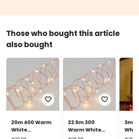
Those who bought this article
also bought
20m 400 Warm
22.5m 300
3m 9
White
Warm White
Whit
MicroLEDs
MicroLEDs
Micr