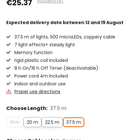
€25.37
Including VAT
Expected delivery date
between 12 and 19 August
37.5 m of lights, 500 microLEDs, coppery cable
7 light effects+ steady light
Memory function
rigid plastic coil included
8 h On/16 h Off Timer (deactivatable)
Power cord 4m included
Indoor and outdoor use
Proper use directions
Choose Length:
37.5 m
10 m
20 m
22.5 m
37.5 m