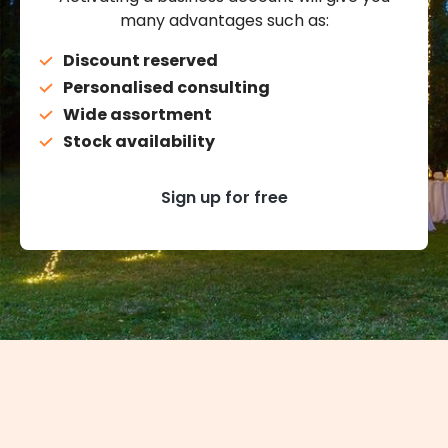
many advantages such as:
Discount reserved
Personalised consulting
Wide assortment
Stock availability
Sign up for free