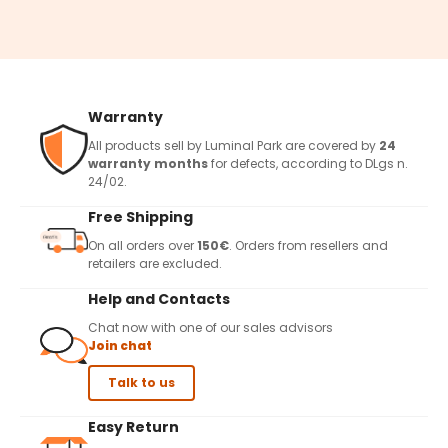
Warranty
All products sell by Luminal Park are covered by
24
warranty months
for defects, according to DLgs n.
24/02.
Free Shipping
On all orders over
150€
. Orders from resellers and
retailers are excluded.
Help and Contacts
Chat now with one of our sales advisors
Join chat
Talk to us
Easy Return