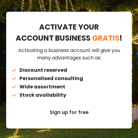
ACTIVATE YOUR
ACCOUNT BUSINESS
GRATIS
!
Activating a business account will give you
many advantages such as:
Discount reserved
Personalised consulting
Wide assortment
Stock availability
Sign up for free