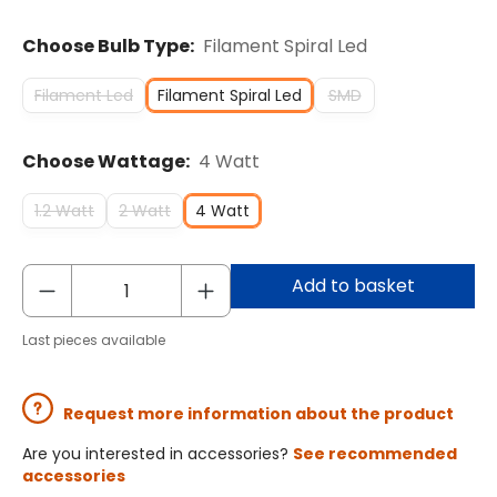
Choose Bulb Type:
Filament Spiral Led
Filament Led
Filament Spiral Led
SMD
Choose Wattage:
4 Watt
1.2 Watt
2 Watt
4 Watt
Add to basket
Last pieces available
Request more information about the product
Are you interested in accessories?
See recommended
accessories