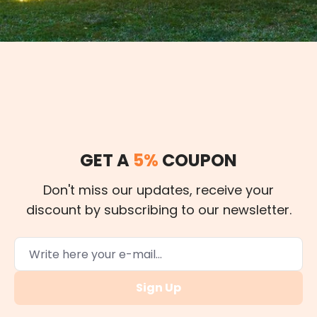
GET A
5%
COUPON
Don't miss our updates, receive your
discount by subscribing to our newsletter.
Sign Up