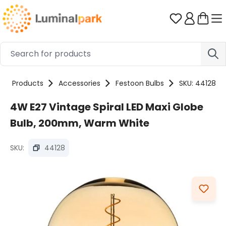
Skip to main content
You have 0 
Products
Accessories
Festoon Bulbs
SKU: 44128
4W E27 Vintage Spiral LED Maxi Globe
Bulb, 200mm, Warm White
SKU:
44128
Skip image gallery