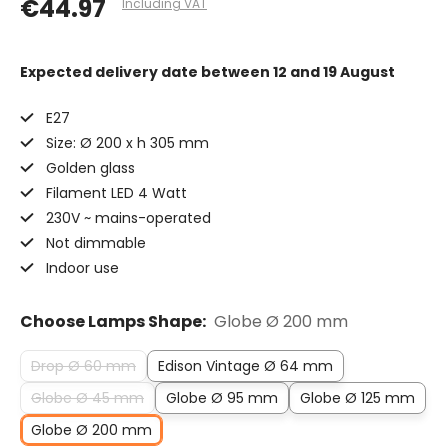
€44.97
Including VAT
Expected delivery date
between 12 and 19 August
E27
Size: Ø 200 x h 305 mm
Golden glass
Filament LED 4 Watt
230V ~ mains-operated
Not dimmable
Indoor use
Choose Lamps Shape:
Globe Ø 200 mm
Drop Ø 60 mm
Edison Vintage Ø 64 mm
Globe Ø 45 mm
Globe Ø 95 mm
Globe Ø 125 mm
Globe Ø 200 mm