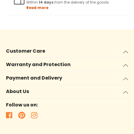
Within
14 days
from the delivery of the goods.
Read more
Customer Care
Warranty and Protection
Payment and Delivery
About Us
Follow us on: