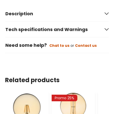
Description
Tech specifications and Warnings
Need some help?
Chat to us
or
Contact us
Related products
Promo 25%