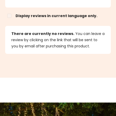
Display reviews in current language only.
There are currently no reviews.
You can leave a
review by clicking on the link that will be sent to
you by email after purchasing this product.