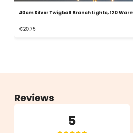
40cm Silver Twigball Branch Lights, 120 War
€20.75
Reviews
5