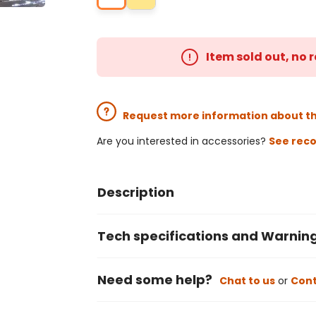
Item sold out, no
Request more information about t
Are you interested in accessories?
See rec
Description
Tech specifications and Warnin
Need some help?
Chat to us
or
Cont