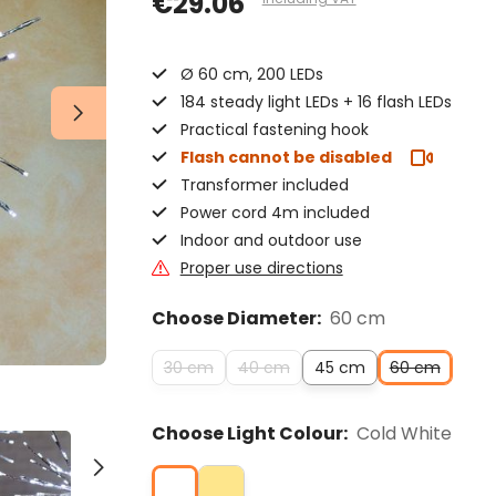
€29.06
Ø 60 cm, 200 LEDs
184 steady light LEDs + 16 flash LEDs
Practical fastening hook
Flash cannot be disabled
Transformer included
Power cord 4m included
Indoor and outdoor use
Proper use directions
Choose Diameter:
60 cm
30 cm
40 cm
45 cm
60 cm
Choose Light Colour:
Cold White