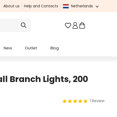
About us
Help and Contacts
Netherlands
You have 0 wishlist it
New
Outlet
Blog
ll Branch Lights, 200
1 Review
Average rating of 5 out of 