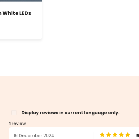
m White LEDs
Display reviews in current language only.
1
review
16 December 2024