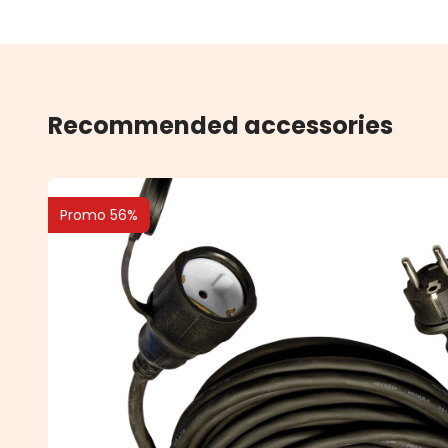
Recommended accessories
Promo 56%