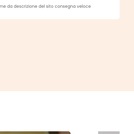
f 5 out of 5 stars
ome da descrizione del sito consegna veloce