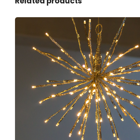
Related products