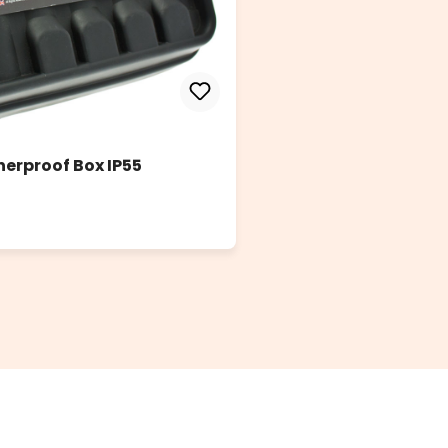
herproof Box IP55