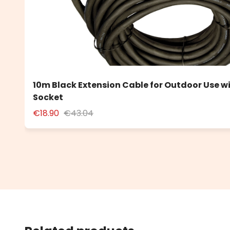
10m Black Extension Cable for Outdoor Use w
Socket
€18.90
€43.04