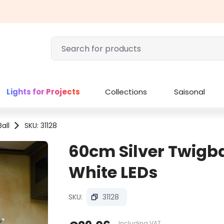
Lights for Projects
Collections
Saisonal
all
SKU: 31128
60cm Silver Twigba
White LEDs
SKU:
31128
Including VAT