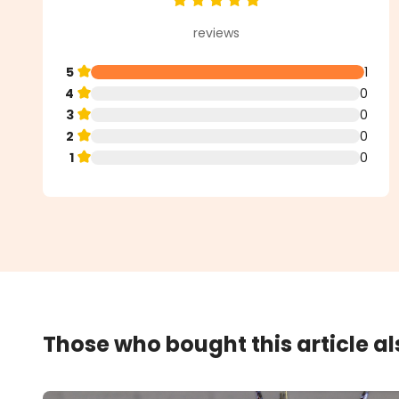
Average rating of 5 out of 5 star
reviews
5
1
4
0
3
0
2
0
1
0
Those who bought this article a