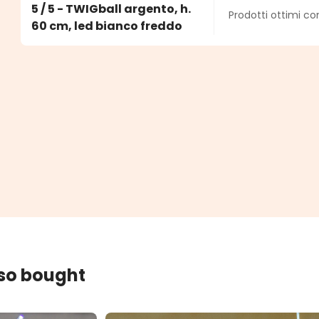
Average rating o
5 / 5 - TWIGball argento, h.
Prodotti ottimi c
s
60 cm, led bianco freddo
lso bought