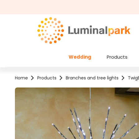
kip to main content
Skip to search
Wedding
Products
Home
Products
Branches and tree lights
TwigB
Skip image gallery