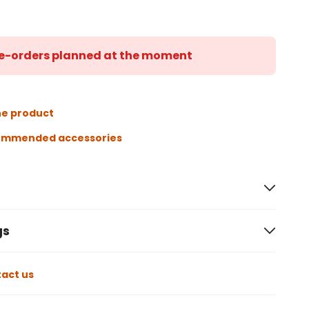
 re-orders planned at the moment
he product
ommended accessories
gs
act us