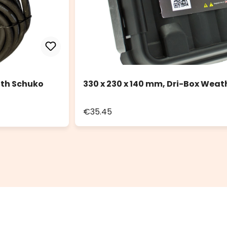
ith Schuko
330 x 230 x 140 mm, Dri-Box Weat
€35.45