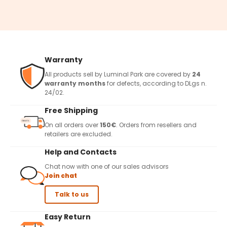
Warranty
All products sell by Luminal Park are covered by
24
warranty months
for defects, according to DLgs n.
24/02.
Free Shipping
On all orders over
150€
. Orders from resellers and
retailers are excluded.
Help and Contacts
Chat now with one of our sales advisors
Join chat
Talk to us
Easy Return