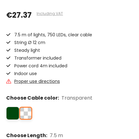
€27.37
Including VAT
7.5 m of lights, 750 LEDs, clear cable
String Ø 12 cm
Steady light
Transformer included
Power cord 4m included
Indoor use
Proper use directions
Choose Cable color:
Transparent
Choose Length:
7.5 m