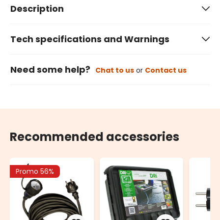
Description
Tech specifications and Warnings
Need some help?
Chat to us
or
Contact us
Recommended accessories
Promo 56%