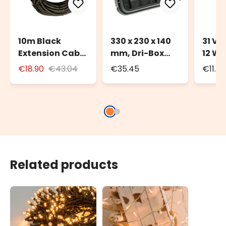
10m Black
330 x 230 x 140
31 Vo
Extension Cable
mm, Dri-Box
12 Wa
for Outdoor Use
Weatherproof
Trans
€18.90
€43.04
€35.45
€11.6
with Schuko
Box IP55
Deco
Socket
Light
Related products