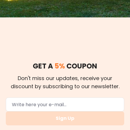
GET A
5%
COUPON
Don't miss our updates, receive your
discount by subscribing to our newsletter.
Sign Up