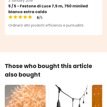
3 January 2019
5 / 5 - Festone di Luce 7,5 m, 750 miniled
bianco extra caldo
5
/5
Average rating of 5 out of 5 stars
Ordinerò altri prodotti efficienza e puntualità
Those who bought this article
also bought