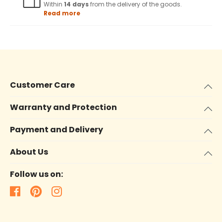
Within
14 days
from the delivery of the goods.
Read more
Customer Care
Warranty and Protection
Payment and Delivery
About Us
Follow us on: