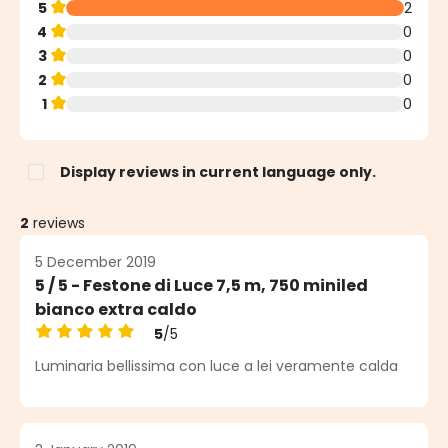
5
2
4
0
3
0
2
0
1
0
Display reviews in current language only.
2
reviews
5 December 2019
5 / 5 - Festone di Luce 7,5 m, 750 miniled
bianco extra caldo
5
/5
Average rating of 5 out of 5 stars
Luminaria bellissima con luce a lei veramente calda