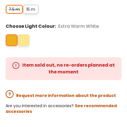
7.5 m
15 m
Choose Light Colour:
Extra Warm White
Item sold out, no re-orders planned at
the moment
Request more information about the product
Are you interested in accessories?
See recommended
accessories