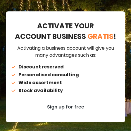
ACTIVATE YOUR
ACCOUNT BUSINESS
GRATIS
!
Activating a business account will give you
many advantages such as:
Discount reserved
Personalised consulting
Wide assortment
Stock availability
Sign up for free