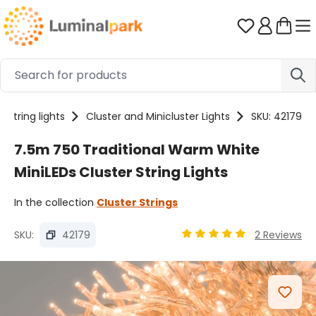
Skip to main content
You have 0 
String lights
Cluster and Minicluster Lights
SKU: 42179
7.5m 750 Traditional Warm White
MiniLEDs Cluster String Lights
In the collection
Cluster Strings
SKU:
42179
2 Reviews
Average rating of 5 out o
Skip image gallery