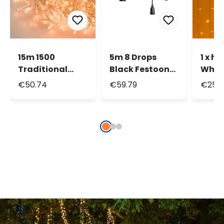
15m 1500
5m 8 Drops
1 x h
Traditional
Black Festoon
Whit
Warm White
Cable, E27
Curta
€50.74
€59.79
€25.2
MiniLEDs
Sockets, 30cm
200 L
Cluster String
max height
tran
Lights
cable
conn