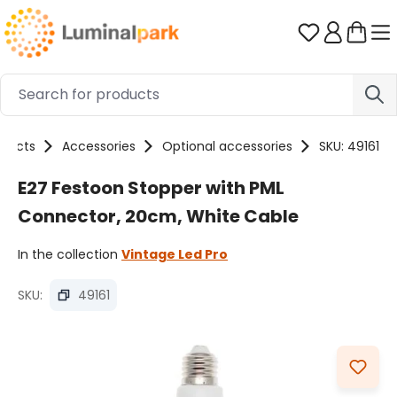
Skip to main content
You have 0 
oducts
Accessories
Optional accessories
SKU: 49161
E27 Festoon Stopper with PML
Connector, 20cm, White Cable
In the collection
Vintage Led Pro
SKU:
49161
Skip image gallery