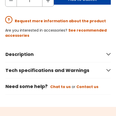
Request more information about the product
Are you interested in accessories?
See recommended
accessories
Description
Tech specifications and Warnings
Need some help?
Chat to us
or
Contact us