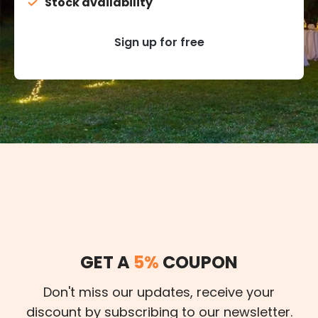
Stock availability
Sign up for free
GET A
5%
COUPON
Don't miss our updates, receive your
discount by subscribing to our newsletter.