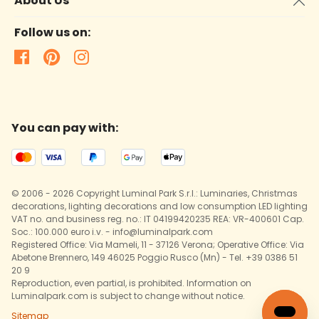
About Us
Follow us on:
You can pay with:
© 2006 - 2026 Copyright Luminal Park S.r.l.: Luminaries, Christmas
decorations, lighting decorations and low consumption LED lighting
VAT no. and business reg. no.: IT 04199420235 REA: VR-400601 Cap.
Soc.: 100.000 euro i.v. - info@luminalpark.com
Registered Office: Via Mameli, 11 - 37126 Verona; Operative Office: Via
Abetone Brennero, 149 46025 Poggio Rusco (Mn) - Tel. +39 0386 51
20 9
Reproduction, even partial, is prohibited. Information on
Luminalpark.com is subject to change without notice.
Sitemap