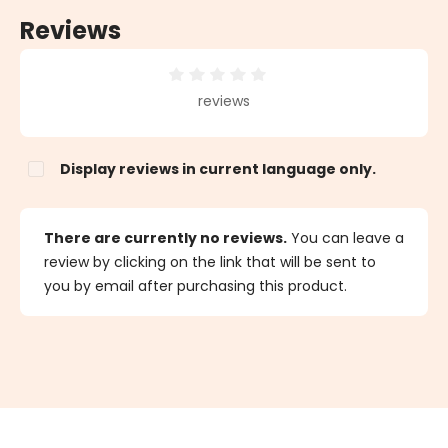
Reviews
Average rating of 0 out of 5 stars
reviews
Display reviews in current language only.
There are currently no reviews.
You can leave a
review by clicking on the link that will be sent to
you by email after purchasing this product.