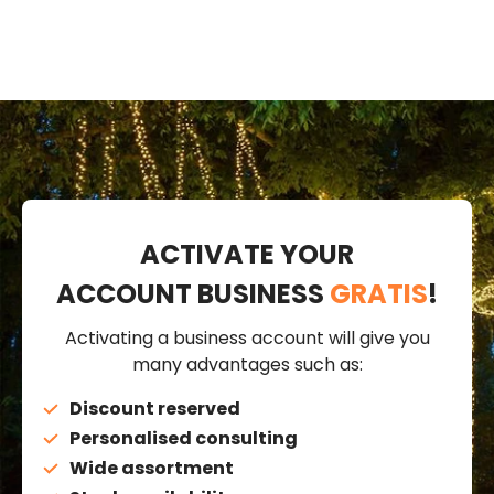
ACTIVATE YOUR
ACCOUNT BUSINESS
GRATIS
!
Activating a business account will give you
many advantages such as:
Discount reserved
Personalised consulting
Wide assortment