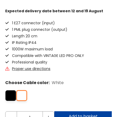
Expected delivery date
between 12 and 19 August
1 E27 connector (input)
1 PML plug connector (output)
Length 20 cm
IP Rating IP44
1000W maximum load
Compatible with VINTAGE LED PRO ONLY
Professional quality
Proper use directions
Choose Cable color:
White
Add to basket