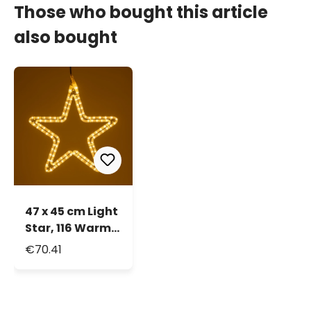
Those who bought this article
also bought
47 x 45 cm Light
Star, 116 Warm
White LEDs,
€70.41
double rope
light