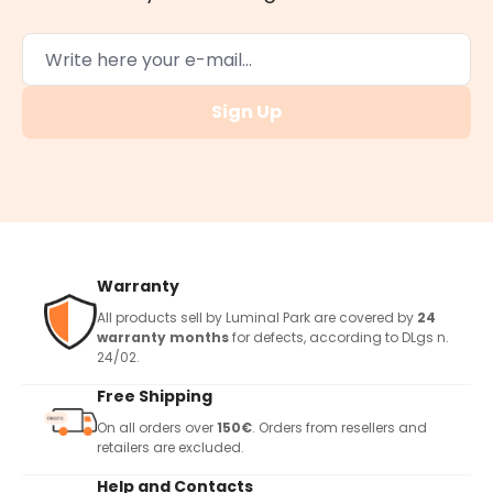
Sign Up
Warranty
All products sell by Luminal Park are covered by
24
warranty months
for defects, according to DLgs n.
24/02.
Free Shipping
On all orders over
150€
. Orders from resellers and
retailers are excluded.
Help and Contacts