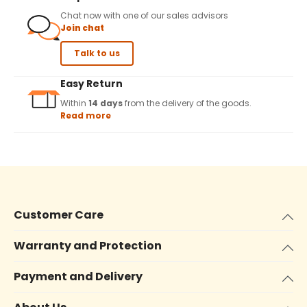
Chat now with one of our sales advisors
Join chat
Talk to us
Easy Return
Within
14 days
from the delivery of the goods.
Read more
Customer Care
Warranty and Protection
Payment and Delivery