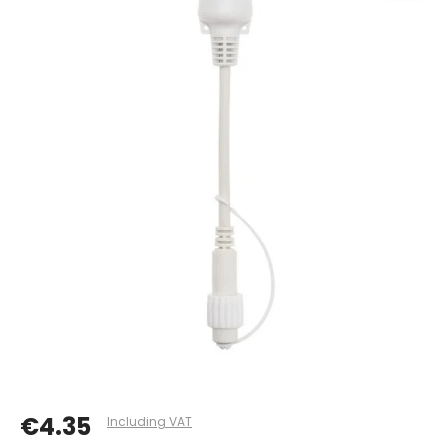
€4.35
Including VAT