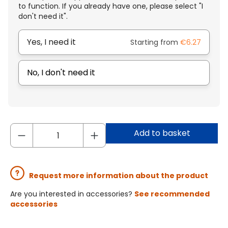
to function. If you already have one, please select "I
don't need it".
Yes, I need it
Starting from
€6.27
No, I don't need it
Add to basket
Request more information about the product
Are you interested in accessories?
See recommended
accessories