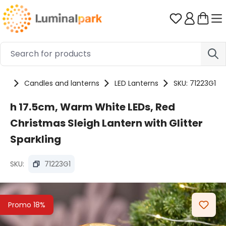
Skip to main content
You have 0 
cts
Candles and lanterns
LED Lanterns
SKU: 71223G1
h 17.5cm, Warm White LEDs, Red
Christmas Sleigh Lantern with Glitter
Sparkling
SKU:
71223G1
Skip image gallery
Promo 18%