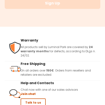
Sign Up
Warranty
All products sell by Luminal Park are covered by
24
warranty months
for defects, according to DLgs n.
24/02.
Free Shipping
On all orders over
150€
. Orders from resellers and
retailers are excluded.
Help and Contacts
Chat now with one of our sales advisors
Join chat
Talk to us