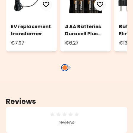
5V replacement
4 AA Batteries
Batt
transformer
Duracell Plus
Elimi
Power
Tran
€7.97
€6.27
€13.5
for b
powe
decor
AA, t
Reviews
Average rating of 0 out of 5 stars
reviews