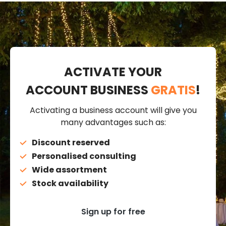
ACTIVATE YOUR
ACCOUNT BUSINESS
GRATIS
!
Activating a business account will give you
many advantages such as:
Discount reserved
Personalised consulting
Wide assortment
Stock availability
Sign up for free