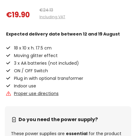
€24.13
€19.90
Including VAT
Expected delivery date
between 12 and 19 August
18 x 10 x h. 17.5 cm
Moving glitter effect
3 x AA batteries (not included)
ON / OFF Switch
Plug in with optional transformer
Indoor use
Proper use directions
Do you need the power supply?
These power supplies are
essential
for the product