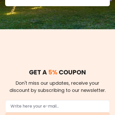
GET A
5%
COUPON
Don't miss our updates, receive your
discount by subscribing to our newsletter.