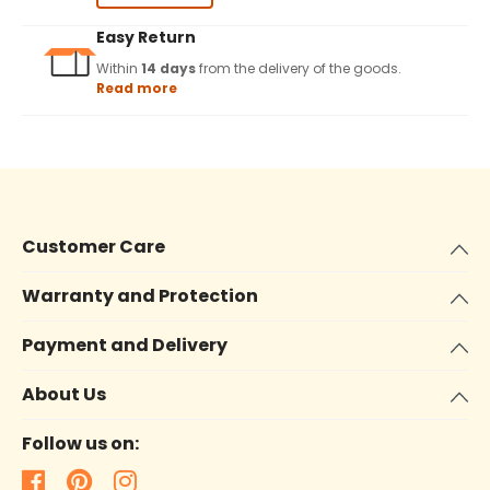
Easy Return
Within
14 days
from the delivery of the goods.
Read more
Customer Care
Warranty and Protection
Payment and Delivery
About Us
Follow us on: