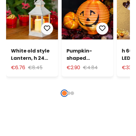
White old style
Pumpkin-
h 60 
Lantern, h 24
shaped
LEDs 
cm, warm white
Halloween
Snow
€6.76
€8.45
€2.90
€4.84
€33.
LED
Lantern Ø 20
Synth
cm, warm white
LED