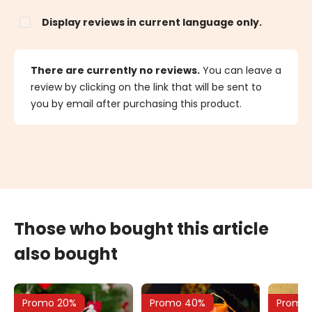
Display reviews in current language only.
There are currently no reviews.
You can leave a
review by clicking on the link that will be sent to
you by email after purchasing this product.
Those who bought this article
also bought
Promo 20%
Promo 40%
Promo