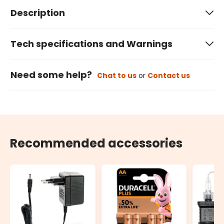
Description
Tech specifications and Warnings
Need some help?
Chat to us
or
Contact us
Recommended accessories