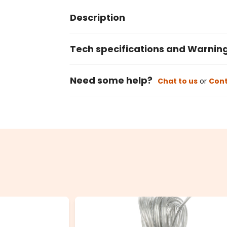
Description
Tech specifications and Warnin
Need some help?
Chat to us
or
Cont