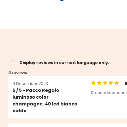
Display reviews in current language only.
4
reviews
9 December 2023
Average rating o
5 / 5 - Pacco Regalo
Stupendooooooooo
s
luminoso color
champagne, 40 led bianco
caldo