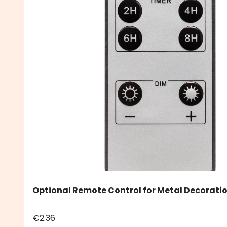
Optional Remote Control for Metal Decoratio
€2.36