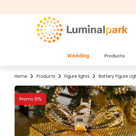
kip to main content
Skip to search
Wedding
Products
Home
Products
Figure lights
Battery Figure Lig
Skip image gallery
Promo 51%