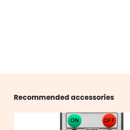
Recommended accessories