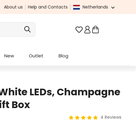
About us
Help and Contacts
Netherlands
You have 0 wishlist it
New
Outlet
Blog
 White LEDs, Champagne
ift Box
4 Reviews
Average rating of 5 out of 5 