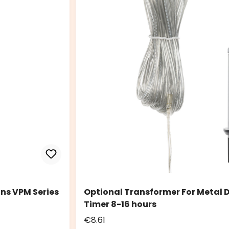
ns VPM Series
Optional Transformer For Metal D
Timer 8-16 hours
€8.61