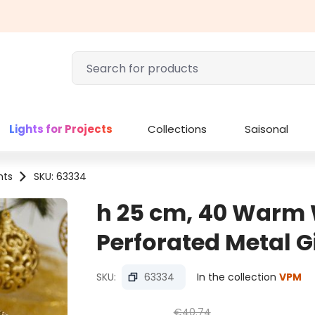
Lights for Projects
Collections
Saisonal
hts
SKU: 63334
h 25 cm, 40 Warm
Perforated Metal G
SKU:
63334
In the collection
VPM
€40.74