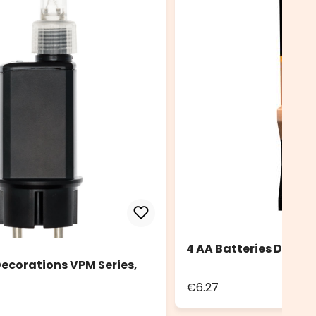
4 AA Batteries Durace
ecorations VPM Series,
€6.27