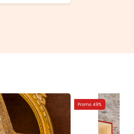
Promo 49%