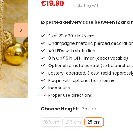
€19.90
Including VAT
Expected delivery date
between 12 and 1
Size: 20 x 20 x h 25 cm
Champagne metallic pierced decoratio
40 LEDs with static light
8 h On/16 h Off Timer (deactivatable)
Optional remote control (to be purchas
Battery-operated, 3 x AA (sold separatel
Plug in with optional transformer
Indoor use
Proper use directions
Choose Height:
25 cm
16.5 cm
21.5 cm
25 cm