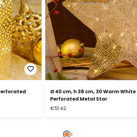
Perforated
Ø 40 cm, h 38 cm, 30 Warm Whit
Perforated Metal Star
€51.42