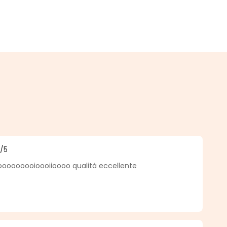
5
/5
f 5 out of 5 stars
ooooooioooiioooo qualità eccellente