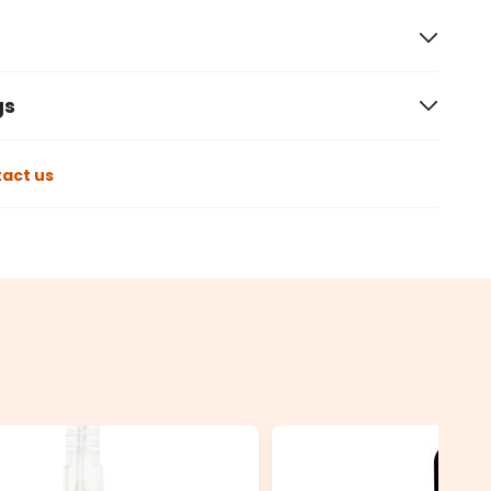
gs
act us