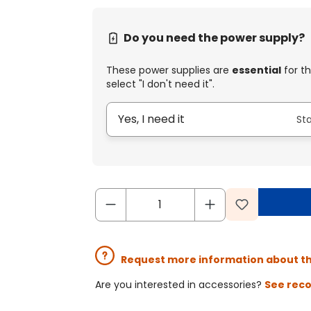
Do you need the power supply?
These power supplies are
essential
for th
select "I don't need it".
Yes, I need it
St
Request more information about t
Are you interested in accessories?
See rec