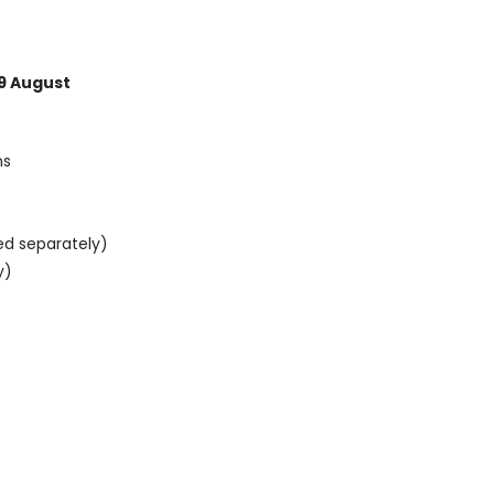
9 August
ns
ed separately)
y)