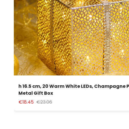
h 16.5 cm, 20 Warm White LEDs, Champagne 
Metal Gift Box
€18.45
€23.06