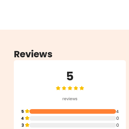
Reviews
5
Average rating of 5 out of 5 star
reviews
5
4
4
0
3
0