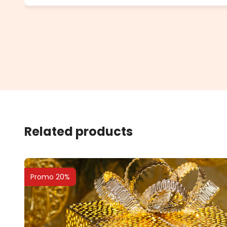
Related products
Promo 20%