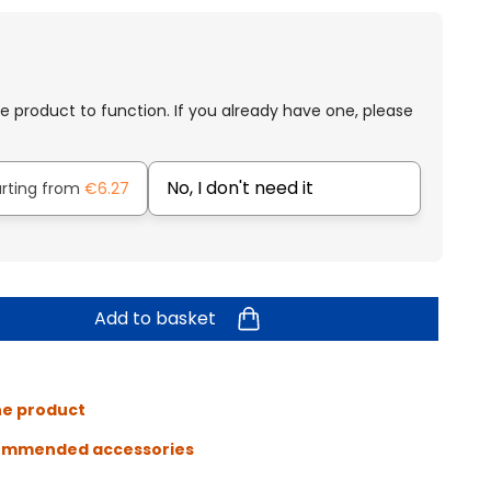
e product to function. If you already have one, please
No, I don't need it
arting from
€6.27
Add to basket
he product
ommended accessories