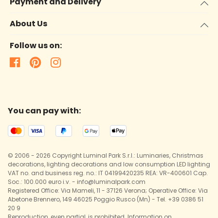
Payment and Delivery
About Us
Follow us on:
You can pay with:
© 2006 - 2026 Copyright Luminal Park S.r.l.: Luminaries, Christmas
decorations, lighting decorations and low consumption LED lighting
VAT no. and business reg. no.: IT 04199420235 REA: VR-400601 Cap.
Soc.: 100.000 euro i.v. - info@luminalpark.com
Registered Office: Via Mameli, 11 - 37126 Verona; Operative Office: Via
Abetone Brennero, 149 46025 Poggio Rusco (Mn) - Tel. +39 0386 51
20 9
Reproduction, even partial, is prohibited. Information on