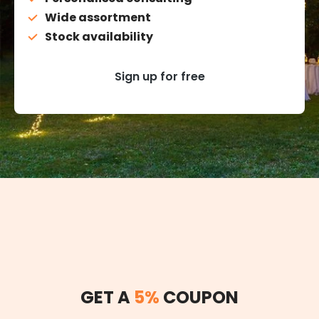
Wide assortment
Stock availability
Sign up for free
GET A
5%
COUPON