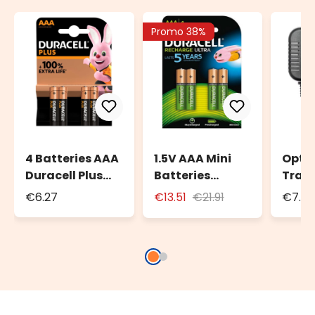
Promo 38%
4 Batteries AAA
1.5V AAA Mini
Opti
Duracell Plus
Batteries
Trans
Power
Duracell DU77,
Chri
€6.27
€13.51
€21.91
€7.4
Set of 4,
Vill
Preloaded
XVG 