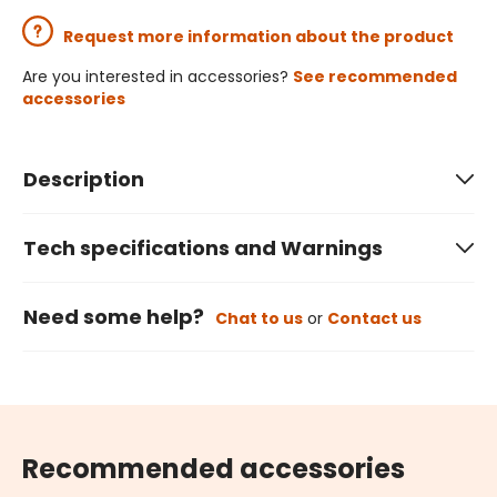
Request more information about the product
Are you interested in accessories?
See recommended
accessories
Description
Tech specifications and Warnings
Need some help?
Chat to us
or
Contact us
Recommended accessories