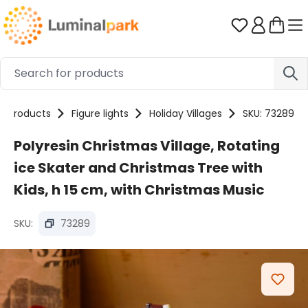
Skip to main content
You have 0 
Products
Figure lights
Holiday Villages
SKU: 73289
Polyresin Christmas Village, Rotating
ice Skater and Christmas Tree with
Kids, h 15 cm, with Christmas Music
SKU:
73289
Skip image gallery