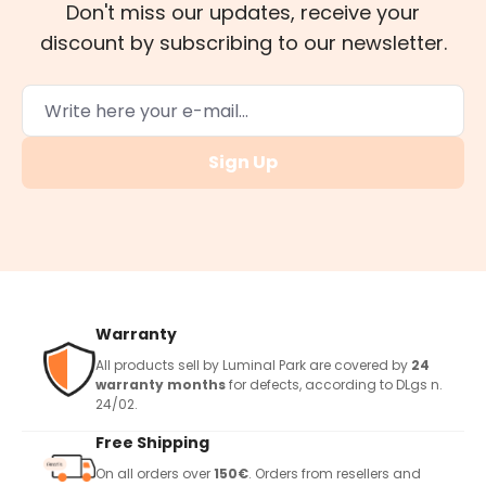
Don't miss our updates, receive your
discount by subscribing to our newsletter.
Sign Up
Warranty
All products sell by Luminal Park are covered by
24
warranty months
for defects, according to DLgs n.
24/02.
Free Shipping
On all orders over
150€
. Orders from resellers and