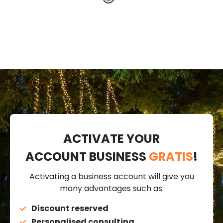
cm, Christmas
Music
music
ACTIVATE YOUR
ACCOUNT BUSINESS
GRATIS
!
Activating a business account will give you
many advantages such as:
Discount reserved
Personalised consulting