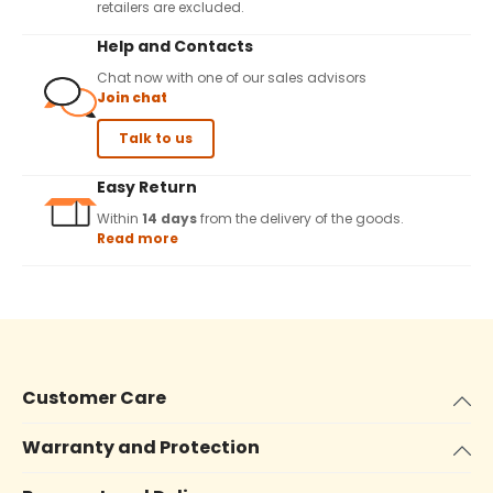
retailers are excluded.
Help and Contacts
Chat now with one of our sales advisors
Join chat
Talk to us
Easy Return
Within
14 days
from the delivery of the goods.
Read more
Customer Care
Warranty and Protection