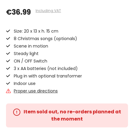
€36.99
Including VAT
Size: 20 x 13 x h. 15 cm
8 Christmas songs (optionals)
Scene in motion
Steady light
ON / OFF Switch
3 x AA batteries (not included)
Plug in with optional transformer
Indoor use
Proper use directions
Item sold out, no re-orders planned at
the moment