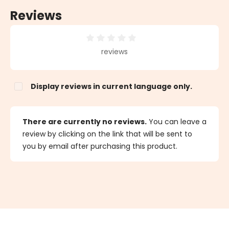
Reviews
Average rating of 0 out of 5 stars
reviews
Display reviews in current language only.
There are currently no reviews.
You can leave a
review by clicking on the link that will be sent to
you by email after purchasing this product.