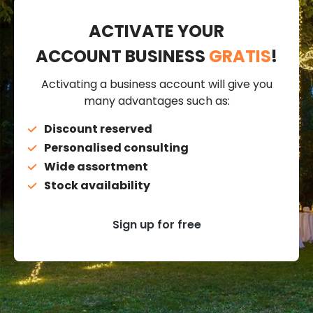
ACTIVATE YOUR
ACCOUNT BUSINESS
GRATIS
!
Activating a business account will give you
many advantages such as:
Discount reserved
Personalised consulting
Wide assortment
Stock availability
Sign up for free