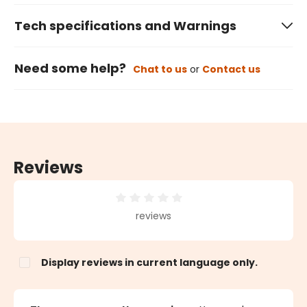
Tech specifications and Warnings
Need some help?
Chat to us
or
Contact us
Reviews
Average rating of 0 out of 5 stars
reviews
Display reviews in current language only.