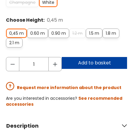
Champagne
White
Choose Height:
0,45 m
0,45 m
0.60 m
0.90 m
1.2 m
1.5 m
1.8 m
2.1 m
Add to basket
Request more information about the product
Are you interested in accessories?
See recommended
accessories
Description