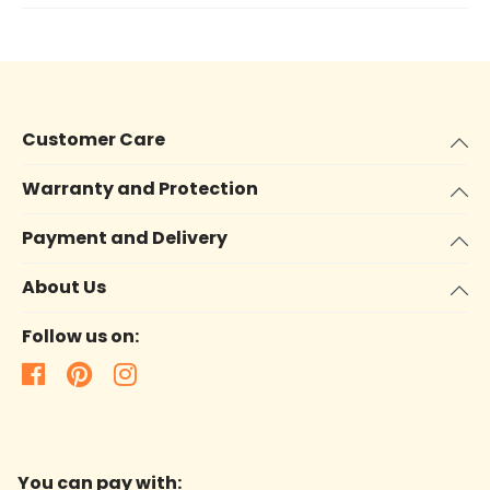
Customer Care
Warranty and Protection
Payment and Delivery
About Us
Follow us on:
You can pay with: