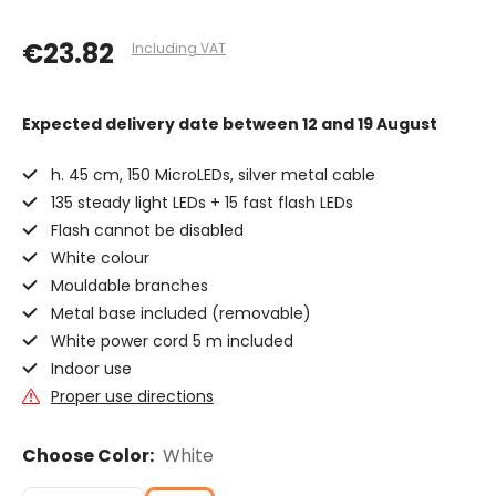
€23.82
Including VAT
Expected delivery date
between 12 and 19 August
h. 45 cm, 150 MicroLEDs, silver metal cable
135 steady light LEDs + 15 fast flash LEDs
Flash cannot be disabled
White colour
Mouldable branches
Metal base included (removable)
White power cord 5 m included
Indoor use
Proper use directions
Choose Color:
White