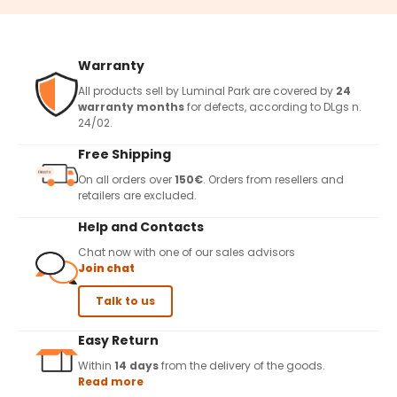
Warranty
All products sell by Luminal Park are covered by
24
warranty months
for defects, according to DLgs n.
24/02.
Free Shipping
On all orders over
150€
. Orders from resellers and
retailers are excluded.
Help and Contacts
Chat now with one of our sales advisors
Join chat
Talk to us
Easy Return
Within
14 days
from the delivery of the goods.
Read more