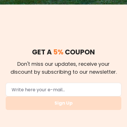
GET A
5%
COUPON
Don't miss our updates, receive your
discount by subscribing to our newsletter.
Sign Up