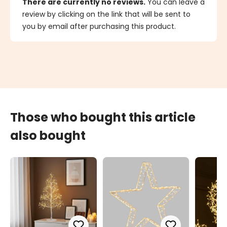
There are currently no reviews.
You can leave a
review by clicking on the link that will be sent to
you by email after purchasing this product.
Those who bought this article
also bought