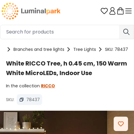
Skip to main content
You have 0 
ts
Branches and tree lights
Tree Lights
SKU: 78437
White RICCO Tree, h 0.45 cm, 150 Warm
White MicroLEDs, Indoor Use
In the collection
RICCO
SKU:
78437
Skip image gallery