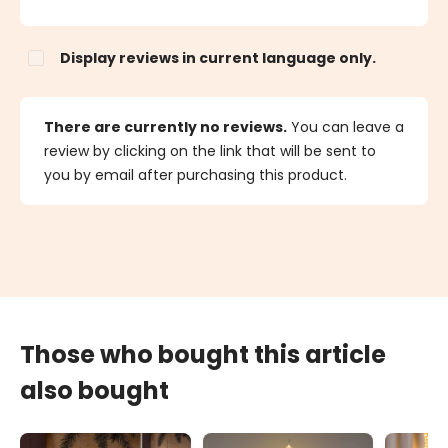
Display reviews in current language only.
There are currently no reviews.
You can leave a
review by clicking on the link that will be sent to
you by email after purchasing this product.
Those who bought this article
also bought