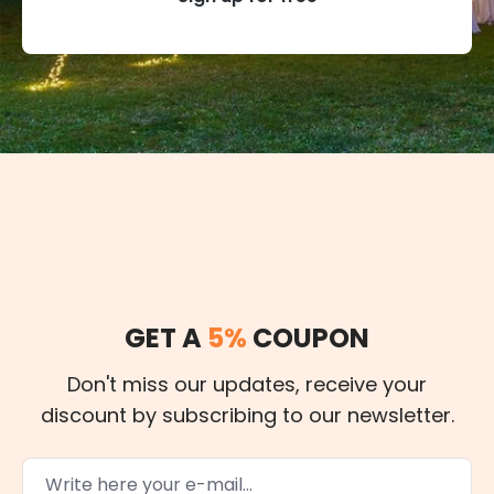
GET A
5%
COUPON
Don't miss our updates, receive your
discount by subscribing to our newsletter.