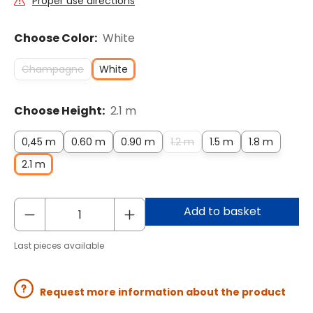
Proper use directions
Choose Color:
White
Champagne
White
Choose Height:
2.1 m
0,45 m
0.60 m
0.90 m
1.2 m
1.5 m
1.8 m
2.1 m
Add to basket
Last pieces available
Request more information about the product