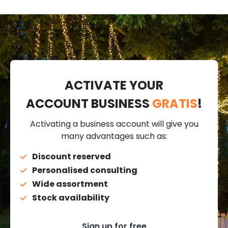
ACTIVATE YOUR
ACCOUNT BUSINESS
GRATIS
!
Activating a business account will give you
many advantages such as:
Discount reserved
Personalised consulting
Wide assortment
Stock availability
Sign up for free