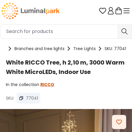
Skip to main content
You have 0 
cts
Branches and tree lights
Tree Lights
SKU: 77041
White RICCO Tree, h 2,10 m, 3000 Warm
White MicroLEDs, Indoor Use
In the collection
RICCO
SKU:
77041
Skip image gallery