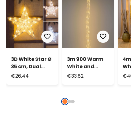
3D White Star Ø
3m 900 Warm
4m 1
35 cm, Dual
White and
Whit
Color LEDs
White
Whit
€26.44
€33.82
€46.1
Warm and Cold
MicroLEDs
Micr
White
Cascade of
Casc
Light with 15
Light
falls, Silver
falls,
Metal Wire
Metal