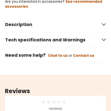
Are you interested in accessories?
See recommended
accessories
Description
Tech specifications and Warnings
Need some help?
Chat to us
or
Contact us
Reviews
Average rating of 0 out of 5 stars
reviews