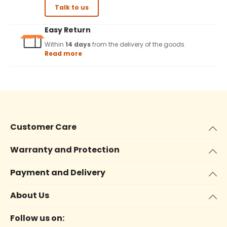
Talk to us
Easy Return
Within
14 days
from the delivery of the goods.
Read more
Customer Care
Warranty and Protection
Payment and Delivery
About Us
Follow us on: