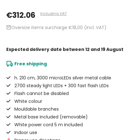
€312.06
Including VAT
inventory_2
Oversize items surcharge €18,00 (incl. VAT)
Expected delivery date
between 12 and 19 August
Free shipping
h. 210 cm, 3000 microLEDs silver metal cable
2700 steady light LEDs + 300 fast flash LEDs
Flash cannot be disabled
White colour
Mouldable branches
Metal base included (removable)
White power cord 5 m included
Indoor use