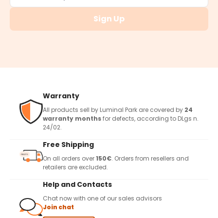
Sign Up
Warranty
All products sell by Luminal Park are covered by
24
warranty months
for defects, according to DLgs n.
24/02.
Free Shipping
On all orders over
150€
. Orders from resellers and
retailers are excluded.
Help and Contacts
Chat now with one of our sales advisors
Join chat