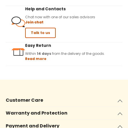
Help and Contacts
Chat now with one of our sales advisors
Join chat
Talk to us
Easy Return
Within
14 days
from the delivery of the goods.
Read more
Customer Care
Warranty and Protection
Payment and Delivery