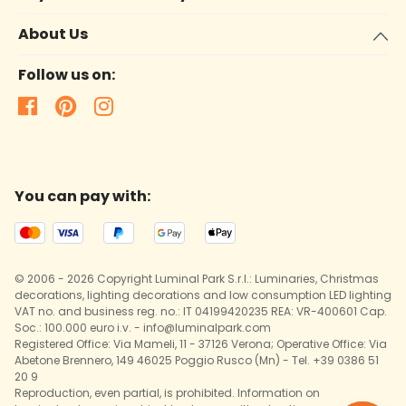
About Us
Follow us on:
You can pay with:
© 2006 - 2026 Copyright Luminal Park S.r.l.: Luminaries, Christmas
decorations, lighting decorations and low consumption LED lighting
VAT no. and business reg. no.: IT 04199420235 REA: VR-400601 Cap.
Soc.: 100.000 euro i.v. - info@luminalpark.com
Registered Office: Via Mameli, 11 - 37126 Verona; Operative Office: Via
Abetone Brennero, 149 46025 Poggio Rusco (Mn) - Tel. +39 0386 51
20 9
Reproduction, even partial, is prohibited. Information on