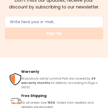
Don't miss our updates, receive your
discount by subscribing to our newsletter.
Sign Up
Warranty
All products sell by Luminal Park are covered by
24
warranty months
for defects, according to DLgs n.
24/02.
Free Shipping
On all orders over
150€
. Orders from resellers and
retailers are excluded.