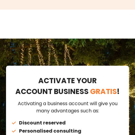
ACTIVATE YOUR
ACCOUNT BUSINESS
GRATIS
!
Activating a business account will give you
many advantages such as:
Discount reserved
Personalised consulting