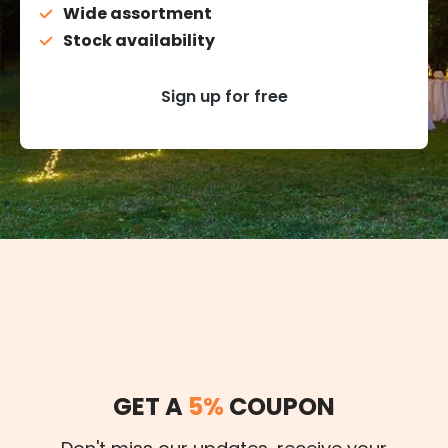
Wide assortment
Stock availability
Sign up for free
GET A
5%
COUPON