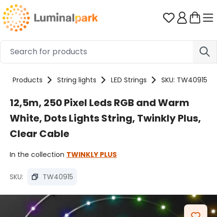
Skip to main content
You have 0 
Products
String lights
LED Strings
SKU: TW40915
12,5m, 250 Pixel Leds RGB and Warm
White, Dots Lights String, Twinkly Plus,
Clear Cable
In the collection
TWINKLY PLUS
SKU:
TW40915
Skip image gallery