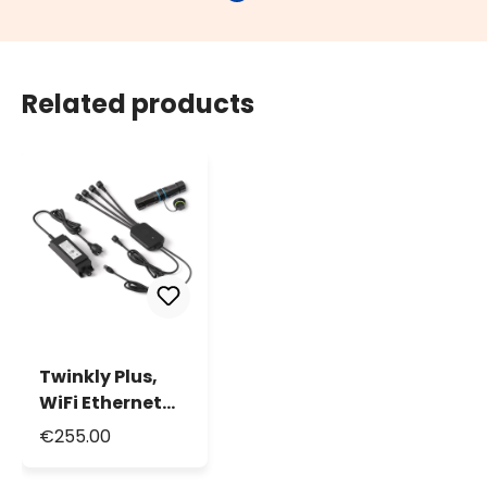
Related products
Twinkly Plus,
WiFi Ethernet
Controller and
€255.00
Power Supply, 4
ports