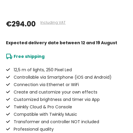
€294.00
Including VAT
Expected delivery date
between 12 and 19 August
Free shipping
12,5 m of lights, 250 Pixel Led
Controllable via Smartphone (iOS and Android)
Connection via Ethernet or WiFi
Create and customize your own effects
Customized brightness and timer via App
Twinkly Cloud & Pro Console
Compatible with Twinkly Music
Transformer and controller NOT included
Professional quality