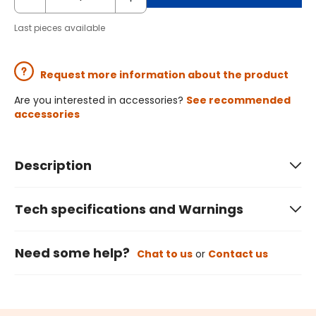
Last pieces available
Request more information about the product
Are you interested in accessories?
See recommended
accessories
Description
Tech specifications and Warnings
Need some help?
Chat to us
or
Contact us