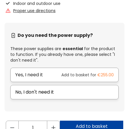
Indoor and outdoor use
Proper use directions
Do you need the power supply?
These power supplies are
essential
for the product
to function. If you already have one, please select "I
don't need it".
Yes, I need it
Add to basket for
€255.00
No, I don't need it
Add to basket