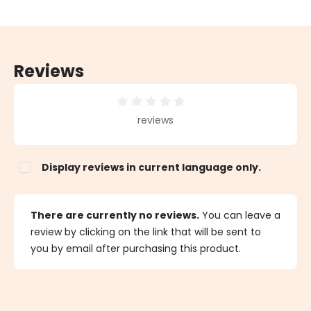
Reviews
Average rating of 0 out of 5 stars
reviews
Display reviews in current language only.
There are currently no reviews.
You can leave a
review by clicking on the link that will be sent to
you by email after purchasing this product.