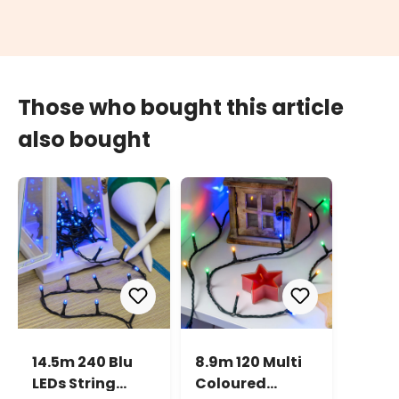
Those who bought this article
also bought
14.5m 240 Blu
8.9m 120 Multi
LEDs String
Coloured