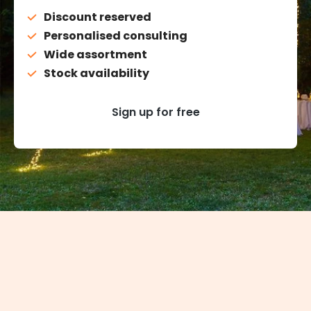
Discount reserved
Personalised consulting
Wide assortment
Stock availability
Sign up for free