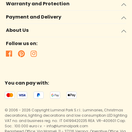
Warranty and Protection
Payment and Delivery
About Us
Follow us on:
You can pay with:
© 2006 - 2026 Copyright Luminal Park S.r.l.: Luminaries, Christmas
decorations, lighting decorations and low consumption LED lighting
VAT no. and business reg. no.: IT 04199420235 REA: VR-400601 Cap.
Soc.: 100.000 euro i.v. - info@luminalpark.com
Registered Office: Via Mameli, 11 - 37126 Verona; Operative Office: Via