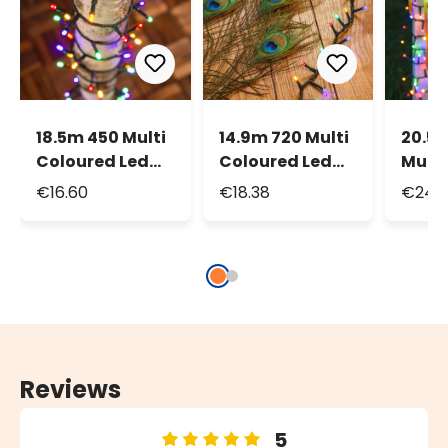
18.5m 450 Multi
14.9m 720 Multi
20.5
Coloured Led
Coloured Led
Multi
String Lights
Mini Cluster
Led M
€16.60
€18.38
€24.3
String Lights
Strin
Reviews
5