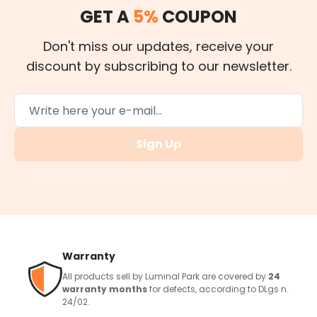
GET A
5%
COUPON
Don't miss our updates, receive your
discount by subscribing to our newsletter.
Sign Up
Warranty
All products sell by Luminal Park are covered by
24
warranty months
for defects, according to DLgs n.
24/02.