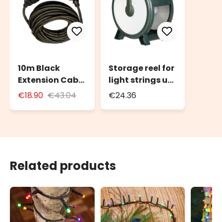
10m Black
Storage reel for
Extension Cable
light strings up
for Outdoor Use
to 2000 LEDs or
€18.90
€43.04
€24.36
with Schuko
100m of light
Socket
string
Related products