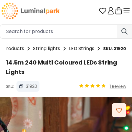
Skip to main content
You have 0 
Products
String lights
LED Strings
SKU: 31920
14.5m 240 Multi Coloured LEDs String
Lights
SKU:
31920
1 Review
Average rating of 4.85 
Skip image gallery