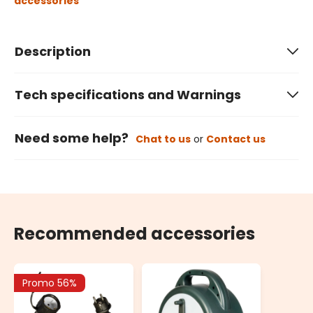
accessories
Description
Tech specifications and Warnings
Need some help?
Chat to us
or
Contact us
Recommended accessories
Promo 56%