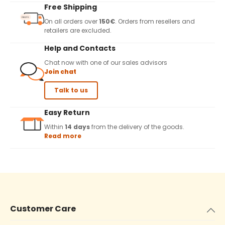
Free Shipping
On all orders over
150€
. Orders from resellers and
retailers are excluded.
Help and Contacts
Chat now with one of our sales advisors
Join chat
Talk to us
Easy Return
Within
14 days
from the delivery of the goods.
Read more
Customer Care