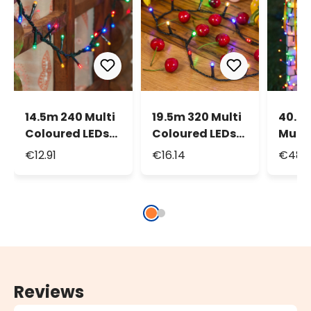
14.5m 240 Multi
19.5m 320 Multi
40.5
Coloured LEDs
Coloured LEDs
Multi
String Lights
String Lights
Led M
€12.91
€16.14
€48.
Strin
Reviews