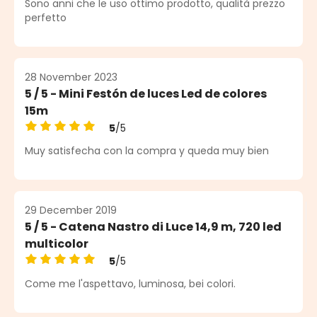
Sono anni che le uso ottimo prodotto, qualità prezzo
perfetto
28 November 2023
5 / 5 - Mini Festón de luces Led de colores
15m
5
/5
Average rating of 5 out of 5 stars
Muy satisfecha con la compra y queda muy bien
29 December 2019
5 / 5 - Catena Nastro di Luce 14,9 m, 720 led
multicolor
5
/5
Average rating of 5 out of 5 stars
Come me l'aspettavo, luminosa, bei colori.