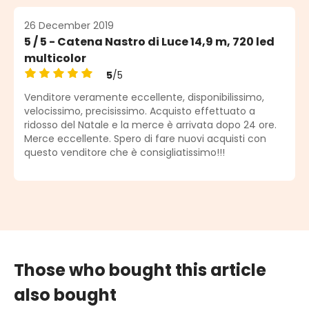
26 December 2019
5 / 5 - Catena Nastro di Luce 14,9 m, 720 led
multicolor
5
/5
Average rating of 5 out of 5 stars
Venditore veramente eccellente, disponibilissimo,
velocissimo, precisissimo. Acquisto effettuato a
ridosso del Natale e la merce è arrivata dopo 24 ore.
Merce eccellente. Spero di fare nuovi acquisti con
questo venditore che è consigliatissimo!!!
Those who bought this article
also bought