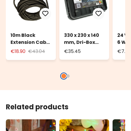
10m Black
330 x 230 x 140
24 Vo
Extension Cable
mm, Dri-Box
6 Wa
for Outdoor Use
Weatherproof
Trans
€18.90
€43.04
€35.45
€7.72
with Schuko
Box IP55
Deco
Socket
Light
Related products