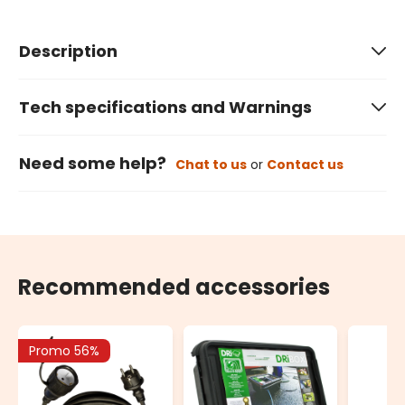
Description
Tech specifications and Warnings
Need some help?
Chat to us
or
Contact us
Recommended accessories
Promo 56%