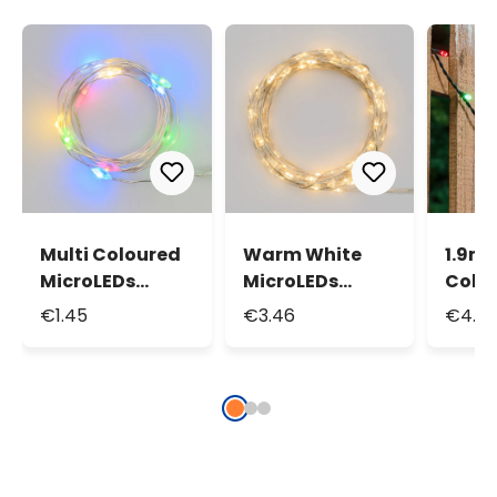
Multi Coloured
Warm White
1.9m 
MicroLEDs
MicroLEDs
Colou
String Lights,
String Lights,
Batte
€1.45
€3.46
€4.15
0.9m 10
3.9m 40
Light
MicroLeds
MicroLeds