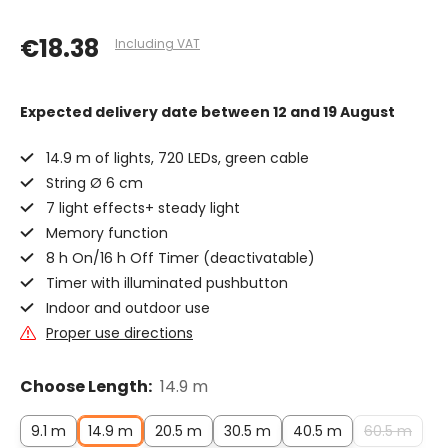
€18.38
Including VAT
Expected delivery date
between 12 and 19 August
14.9 m of lights, 720 LEDs, green cable
String Ø 6 cm
7 light effects+ steady light
Memory function
8 h On/16 h Off Timer (deactivatable)
Timer with illuminated pushbutton
Indoor and outdoor use
Proper use directions
Choose Length:
14.9 m
9.1 m
14.9 m
20.5 m
30.5 m
40.5 m
60.5 m