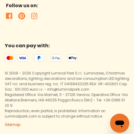
Follow us on:
You can pay with:
© 2006 - 2026 Copyright Luminal Park S.r.l.: Luminaries, Christmas
decorations, lighting decorations and low consumption LED lighting
VAT no. and business reg. no.: IT 04199420235 REA: VR-400601 Cap.
Soc.: 100.000 euro i.v. - info@luminalpark.com
Registered Office: Via Mameli, 11 - 37126 Verona; Operative Office: Via
Abetone Brennero, 149 46025 Poggio Rusco (Mn) - Tel. +39 0386 51
20 9
Reproduction, even partial, is prohibited. Information on
Luminalpark.com is subject to change without notice.
Sitemap