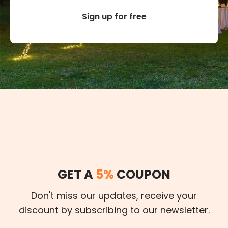
Sign up for free
GET A
5%
COUPON
Don't miss our updates, receive your
discount by subscribing to our newsletter.