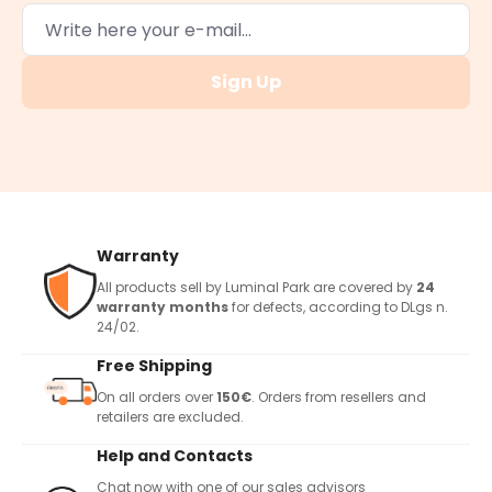
Sign Up
Warranty
All products sell by Luminal Park are covered by
24
warranty months
for defects, according to DLgs n.
24/02.
Free Shipping
On all orders over
150€
. Orders from resellers and
retailers are excluded.
Help and Contacts
Chat now with one of our sales advisors