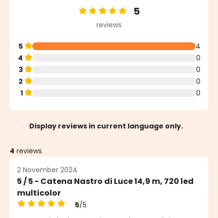
5
Average rating of 5 out of 5 stars
reviews
5
4
4
0
3
0
2
0
1
0
Display reviews in current language only.
4
reviews
2 November 2024
5 / 5 - Catena Nastro di Luce 14,9 m, 720 led
multicolor
5
/5
Average rating of 5 out of 5 stars