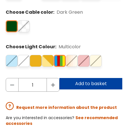
Choose Cable color:
Dark Green
Choose Light Colour:
Multicolor
Add to basket
Request more information about the product
Are you interested in accessories?
See recommended
accessories