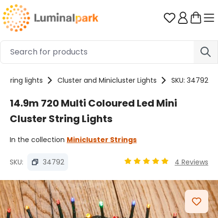
Skip to main content
You have 0 
String lights
Cluster and Minicluster Lights
SKU: 34792
14.9m 720 Multi Coloured Led Mini
Cluster String Lights
In the collection
Minicluster Strings
SKU:
34792
4 Reviews
Average rating of 4.89 ou
Skip image gallery