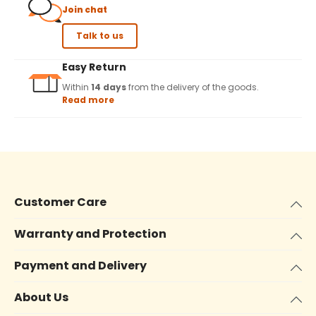
Join chat
Talk to us
Easy Return
Within
14 days
from the delivery of the goods.
Read more
Customer Care
Warranty and Protection
Payment and Delivery
About Us