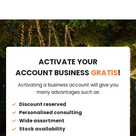
ACTIVATE YOUR
ACCOUNT BUSINESS
GRATIS
!
Activating a business account will give you
many advantages such as:
Discount reserved
Personalised consulting
Wide assortment
Stock availability