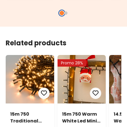
Socket
Light
Related products
Promo 28%
15m 750
15m 750 Warm
14.5m
Traditional
White Led Mini
Warm