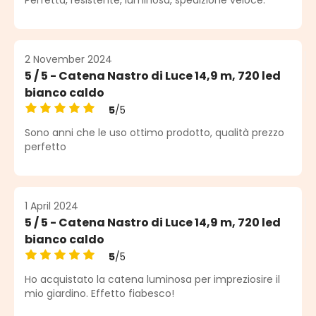
2 November 2024
5 / 5 - Catena Nastro di Luce 14,9 m, 720 led
bianco caldo
5
/5
Average rating of 5 out of 5 stars
Sono anni che le uso ottimo prodotto, qualità prezzo
perfetto
1 April 2024
5 / 5 - Catena Nastro di Luce 14,9 m, 720 led
bianco caldo
5
/5
Average rating of 5 out of 5 stars
Ho acquistato la catena luminosa per impreziosire il
mio giardino. Effetto fiabesco!