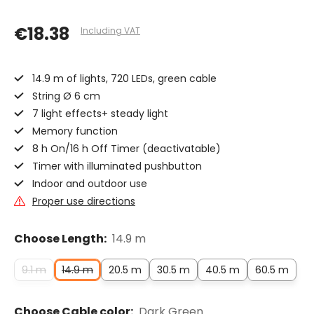
€18.38
Including VAT
14.9 m of lights, 720 LEDs, green cable
String Ø 6 cm
7 light effects+ steady light
Memory function
8 h On/16 h Off Timer (deactivatable)
Timer with illuminated pushbutton
Indoor and outdoor use
Proper use directions
Choose Length:
14.9 m
9.1 m
14.9 m
20.5 m
30.5 m
40.5 m
60.5 m
Choose Cable color:
Dark Green