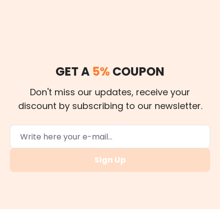
GET A
5%
COUPON
Don't miss our updates, receive your
discount by subscribing to our newsletter.
Sign Up