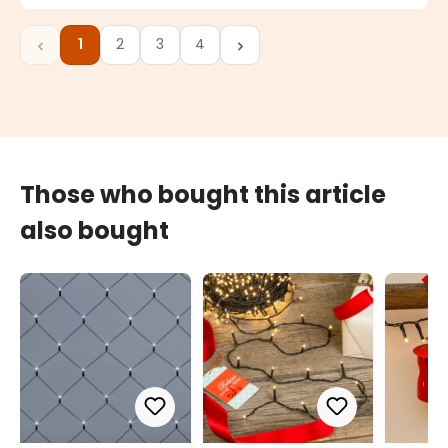
1
2
3
4
Page
Page
Page
Page
Those who bought this article
also bought