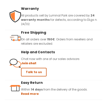
Warranty
All products sell by Luminal Park are covered by
24
warranty months
for defects, according to DLgs n.
24/02.
Free Shipping
On all orders over
150€
. Orders from resellers and
retailers are excluded.
Help and Contacts
Chat now with one of our sales advisors
Join chat
Talk to us
Easy Return
Within
14 days
from the delivery of the goods.
Read more