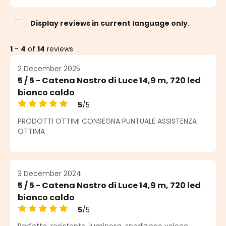
Display reviews in current language only.
1
-
4
of
14
reviews
2 December 2025
5 / 5 - Catena Nastro di Luce 14,9 m, 720 led
bianco caldo
5
/5
Average rating of 5 out of 5 stars
PRODOTTI OTTIMI CONSEGNA PUNTUALE ASSISTENZA
OTTIMA
3 December 2024
5 / 5 - Catena Nastro di Luce 14,9 m, 720 led
bianco caldo
5
/5
Average rating of 5 out of 5 stars
Perfetta, resistente, luminosa, spedizione veloce.