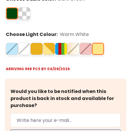
Choose Light Colour:
Warm White
ARRIVING 998 PCS BY 04/09/2026
Would you like to be notified when this
product is back in stock and available for
purchase?