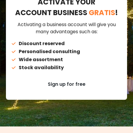
ACTIVATE YOUR
ACCOUNT BUSINESS
GRATIS
!
Activating a business account will give you
many advantages such as:
Discount reserved
Personalised consulting
Wide assortment
Stock availability
Sign up for free