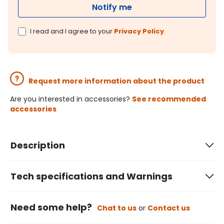
Notify me
I read and I agree to your
Privacy Policy
.
Request more information about the product
Are you interested in accessories?
See recommended
accessories
Description
Tech specifications and Warnings
Need some help?
Chat to us
or
Contact us