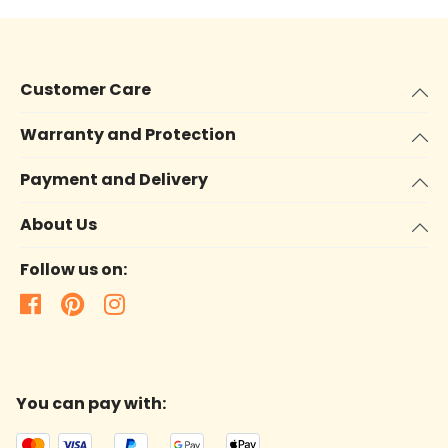
Customer Care
Warranty and Protection
Payment and Delivery
About Us
Follow us on:
You can pay with: