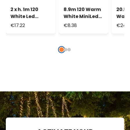
2 x h. 1m 120
8.9m 120 Warm
20.5
White Led
White MiniLed
Warm
Connectable
String Lights
Led M
€17.22
€8.38
€24.3
Net Lights
Strin