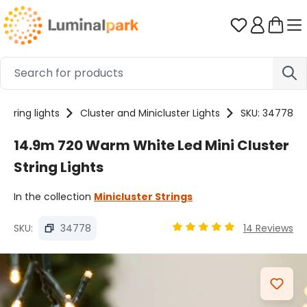
Skip to main content
You have 0 
String lights
Cluster and Minicluster Lights
SKU: 34778
14.9m 720 Warm White Led Mini Cluster
String Lights
In the collection
Minicluster Strings
SKU:
34778
14 Reviews
Average rating of 4.89 ou
Skip image gallery