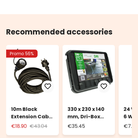
Recommended accessories
Promo 56%
10m Black
330 x 230 x 140
24 Vo
Extension Cable
mm, Dri-Box
6 Wa
for Outdoor Use
Weatherproof
Trans
€18.90
€43.04
€35.45
€7.72
with Schuko
Box IP55
Deco