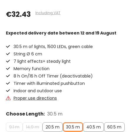
€32.43
Including VAT
Expected delivery date
between 12 and 19 August
30.5 m of lights, 1500 LEDs, green cable
String Ø 6 cm
7 light effects+ steady light
Memory function
8 h On/16 h Off Timer (deactivatable)
Timer with illuminated pushbutton
Indoor and outdoor use
Proper use directions
Choose Length:
30.5 m
9.1 m
14.9 m
20.5 m
30.5 m
40.5 m
60.5 m