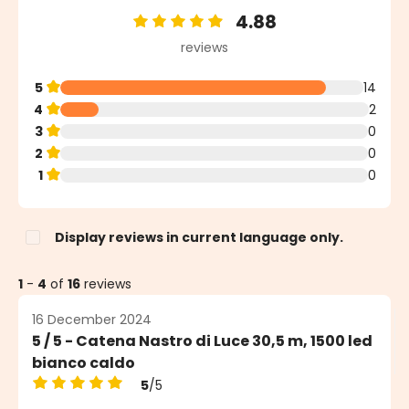
4.88
Average rating of 4.88 out of 5 stars
reviews
5
14
4
2
3
0
2
0
1
0
Display reviews in current language only.
1
-
4
of
16
reviews
16 December 2024
5 / 5 - Catena Nastro di Luce 30,5 m, 1500 led
bianco caldo
5
/5
Average rating of 5 out of 5 stars