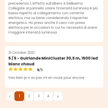
precedenza. L’effetto sull’albero è bellissimo.
Collegate al pannello solare l’intensità luminosa è più
bassa rispetto al collegamento con corrente
elettrica, ma va bene considerando il risparmio
energetico. Ho preso anche il cavo con presa
elettrica per le occasioni in cui ho necessità di avere
maggiore intensità luminosa
31 October 2021
5 / 5 - Guirlande MiniCluster 30,5 m, 1500 led
blanc chaud
5
/5
Average rating of 5 out of 5 stars
tres bien je n es pas mi en route pour encore
1
2
3
4
Page
Page
Page
Page