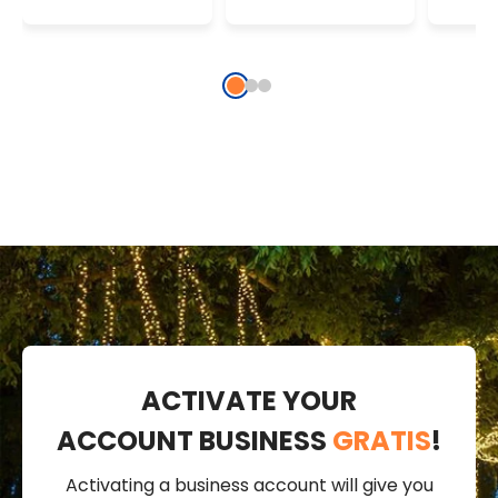
Warm White
String Lights
Strin
ACTIVATE YOUR
ACCOUNT BUSINESS
GRATIS
!
Activating a business account will give you