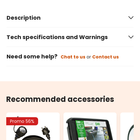
Description
Tech specifications and Warnings
Need some help?
Chat to us
or
Contact us
Recommended accessories
Promo 56%