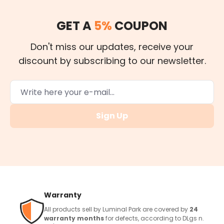
GET A
5%
COUPON
Don't miss our updates, receive your
discount by subscribing to our newsletter.
Sign Up
Warranty
All products sell by Luminal Park are covered by
24
warranty months
for defects, according to DLgs n.