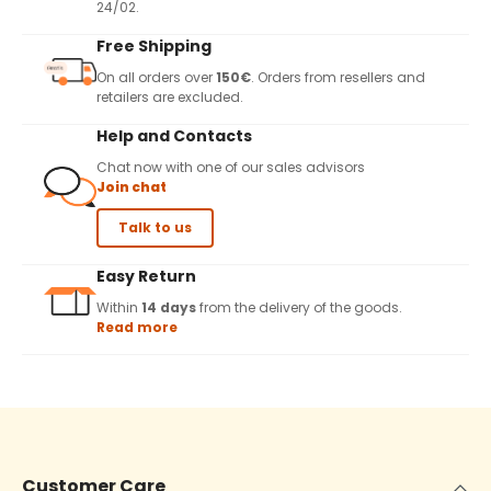
24/02.
Free Shipping
On all orders over
150€
. Orders from resellers and
retailers are excluded.
Help and Contacts
Chat now with one of our sales advisors
Join chat
Talk to us
Easy Return
Within
14 days
from the delivery of the goods.
Read more
Customer Care