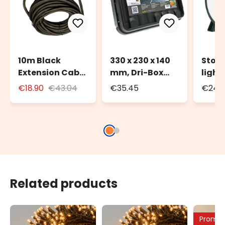
10m Black
330 x 230 x 140
Stora
Extension Cable
mm, Dri-Box
light
for Outdoor Use
Weatherproof
to 20
€18.90
€43.04
€35.45
€24.3
with Schuko
Box IP55
100m 
Socket
strin
Related products
Promo