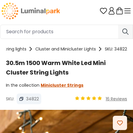
Skip to main content
You have 0 
String lights
Cluster and Minicluster Lights
SKU: 34822
30.5m 1500 Warm White Led Mini
Cluster String Lights
In the collection
Minicluster Strings
SKU:
34822
16 Reviews
Average rating of 4.89 ou
Skip image gallery