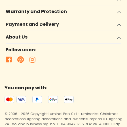
Warranty and Protection
Payment and Delivery
About Us
Follow us on:
You can pay with:
© 2006 - 2026 Copyright Luminal Park S.r.l.: Luminaries, Christmas
decorations, lighting decorations and low consumption LED lighting
VAT no. and business reg. no.: IT 04199420235 REA: VR-400601 Cap.