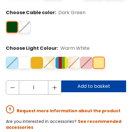
Choose Cable color:
Dark Green
Choose Light Colour:
Warm White
Add to basket
Request more information about the product
Are you interested in accessories?
See recommended
accessories