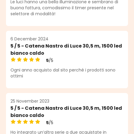
Le luci hanno una bella illuminazione e sembrano di
buona fattura, comodissimo il timer presente nel
selettore di modalità!
6 December 2024
5 / 5 - Catena Nastro di Luce 30,5 m, 1500 led
bianco caldo
5
/5
Average rating of 5 out of 5 stars
Ogni anno acquisto dal sito perché i prodotti sono
ottimi
25 November 2023
5 / 5 - Catena Nastro di Luce 30,5 m, 1500 led
bianco caldo
5
/5
Average rating of 5 out of 5 stars
Ho integrato un’altra serie a due acquistate in