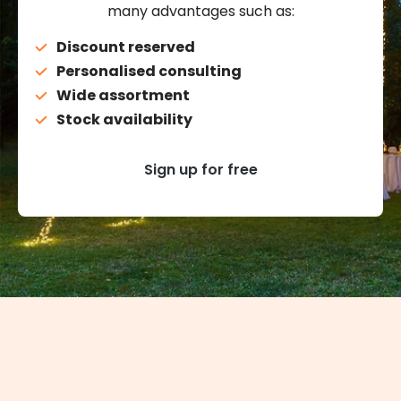
many advantages such as:
Discount reserved
Personalised consulting
Wide assortment
Stock availability
Sign up for free