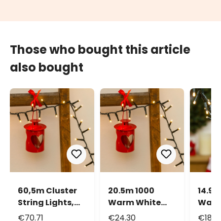
Those who bought this article
also bought
60,5m Cluster
20.5m 1000
14.9m
String Lights,
Warm White
Warm
3000 LEDs
Led Mini Cluster
Led M
€70.71
€24.30
€18.3