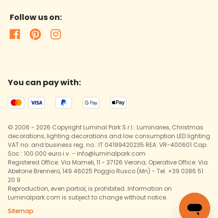
Follow us on:
You can pay with:
© 2006 - 2026 Copyright Luminal Park S.r.l.: Luminaries, Christmas
decorations, lighting decorations and low consumption LED lighting
VAT no. and business reg. no.: IT 04199420235 REA: VR-400601 Cap.
Soc.: 100.000 euro i.v. - info@luminalpark.com
Registered Office: Via Mameli, 11 - 37126 Verona; Operative Office: Via
Abetone Brennero, 149 46025 Poggio Rusco (Mn) - Tel. +39 0386 51
20 9
Reproduction, even partial, is prohibited. Information on
Luminalpark.com is subject to change without notice.
Sitemap