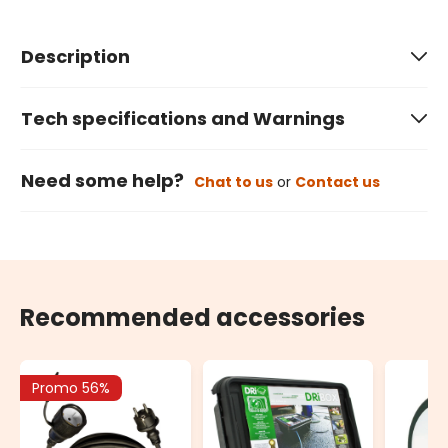
Description
Tech specifications and Warnings
Need some help?
Chat to us
or
Contact us
Recommended accessories
Promo 56%