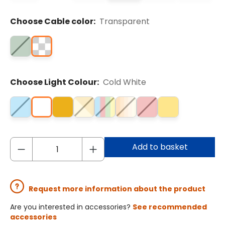
Choose Cable color:
Transparent
Choose Light Colour:
Cold White
Add to basket
Request more information about the product
Are you interested in accessories?
See recommended
accessories