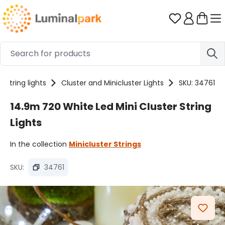
Skip to main content
You have 0 
String lights
Cluster and Minicluster Lights
SKU: 34761
14.9m 720 White Led Mini Cluster String
Lights
In the collection
Minicluster Strings
SKU:
34761
Skip image gallery