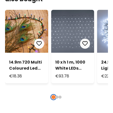
14.9m 720 Multi
10 x h 1 m, 1000
24.5m
Coloured Led
White LEDs
Light
Mini Cluster
Curtain Lights
White
€18.38
€93.78
€22.7
String Lights