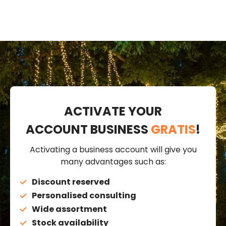
ACTIVATE YOUR
ACCOUNT BUSINESS
GRATIS
!
Activating a business account will give you
many advantages such as:
Discount reserved
Personalised consulting
Wide assortment
Stock availability