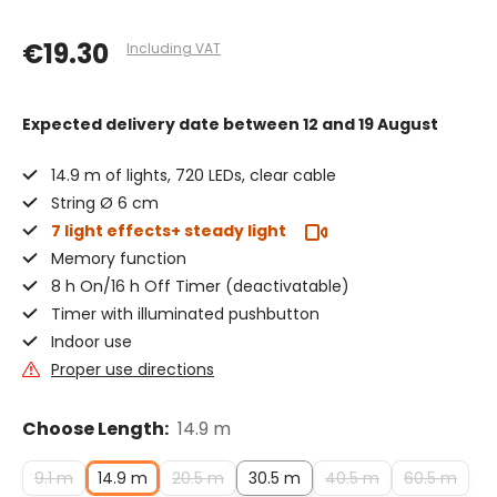
€19.30
Including VAT
Expected delivery date
between 12 and 19 August
14.9 m of lights, 720 LEDs, clear cable
String Ø 6 cm
7 light effects+ steady light
Memory function
8 h On/16 h Off Timer (deactivatable)
Timer with illuminated pushbutton
Indoor use
Proper use directions
Choose Length:
14.9 m
9.1 m
14.9 m
20.5 m
30.5 m
40.5 m
60.5 m