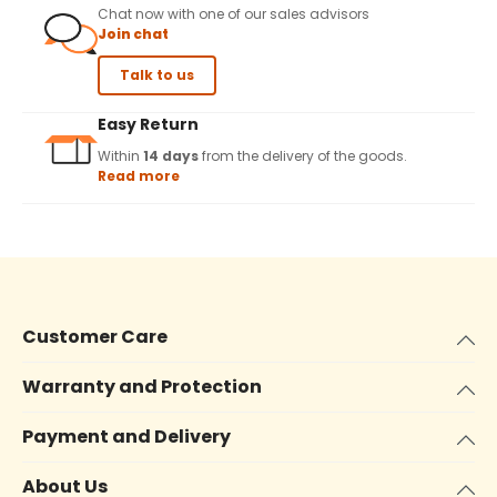
Chat now with one of our sales advisors
Join chat
Talk to us
Easy Return
Within
14 days
from the delivery of the goods.
Read more
Customer Care
Warranty and Protection
Payment and Delivery
About Us