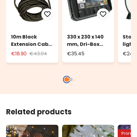
10m Black
330 x 230 x 140
Stora
Extension Cable
mm, Dri-Box
light
for Outdoor Use
Weatherproof
to 20
€18.90
€43.04
€35.45
€24.3
with Schuko
Box IP55
100m 
Socket
strin
Related products
Promo