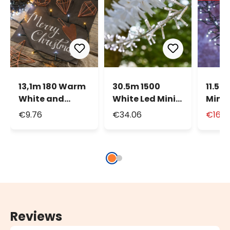
13,1m 180 Warm
30.5m 1500
11.5m
White and
White Led Mini
MiniL
White MiniLed
Cluster String
Strin
€9.76
€34.06
€16.9
String Lights,
Lights
Green Cable
Reviews