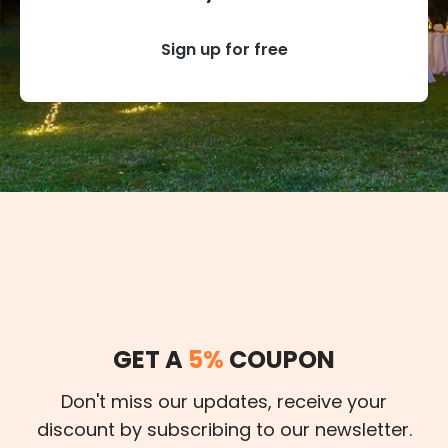
Sign up for free
GET A
5%
COUPON
Don't miss our updates, receive your
discount by subscribing to our newsletter.