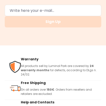
Sign Up
Warranty
All products sell by Luminal Park are covered by
24
warranty months
for defects, according to DLgs n.
24/02.
Free Shipping
On all orders over
150€
. Orders from resellers and
retailers are excluded.
Help and Contacts