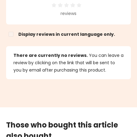
Average rating of 0 out of 5 stars
reviews
Display reviews in current language only.
There are currently no reviews.
You can leave a
review by clicking on the link that will be sent to
you by email after purchasing this product.
Those who bought this article
also bought