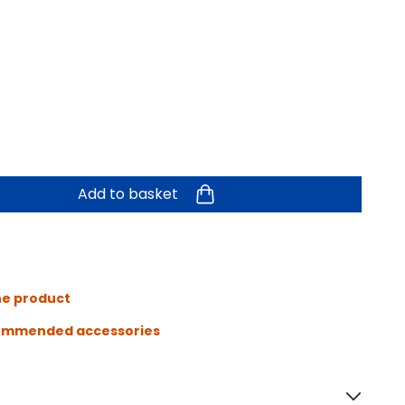
Add to basket
he product
ommended accessories