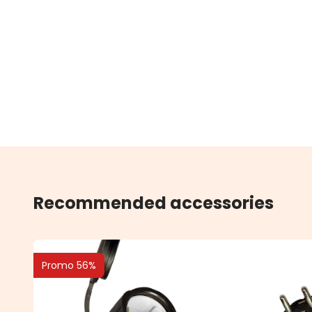
Recommended accessories
Promo 56%