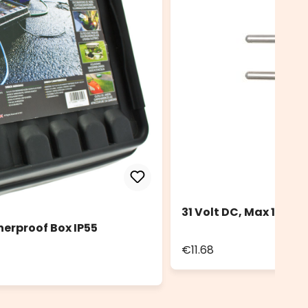
31 Volt DC, Max 12 Wa
herproof Box IP55
€11.68