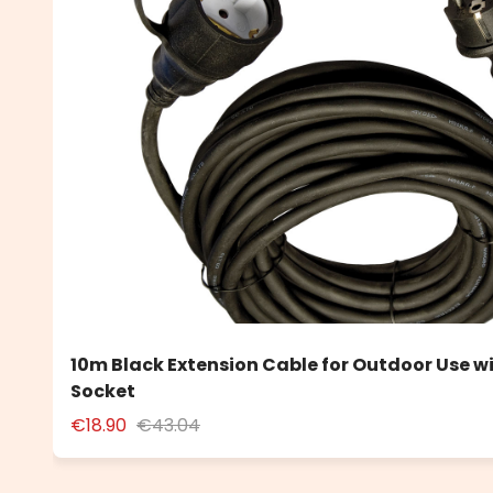
10m Black Extension Cable for Outdoor Use w
Socket
€18.90
€43.04