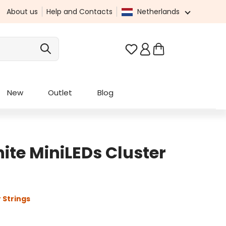
About us
Help and Contacts
Netherlands
You have 0 wishlist it
New
Outlet
Blog
te MiniLEDs Cluster
 Strings