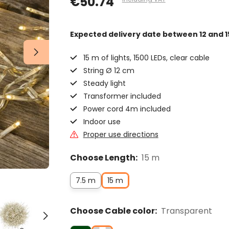
€50.74
Expected delivery date
between 12 and 1
15 m of lights, 1500 LEDs, clear cable
String Ø 12 cm
Steady light
Transformer included
Power cord 4m included
Indoor use
Proper use directions
Choose Length:
15 m
7.5 m
15 m
Choose Cable color:
Transparent