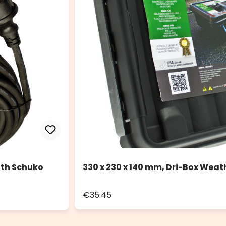
ith Schuko
330 x 230 x 140 mm, Dri-Box Weat
€35.45