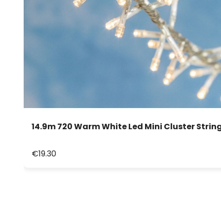
14.9m 720 Warm White Led Mini Cluster String
€19.30