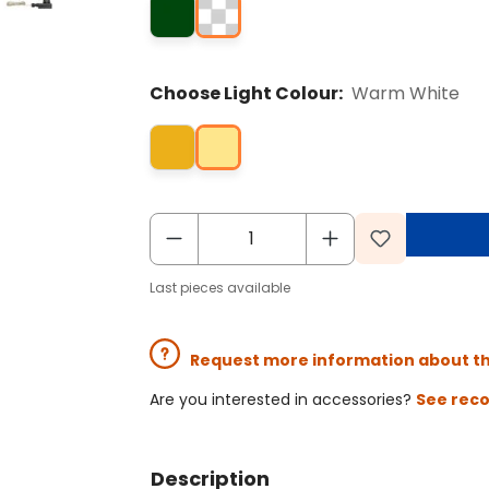
Choose Light Colour:
Warm White
Last pieces available
Request more information about t
Are you interested in accessories?
See rec
Description