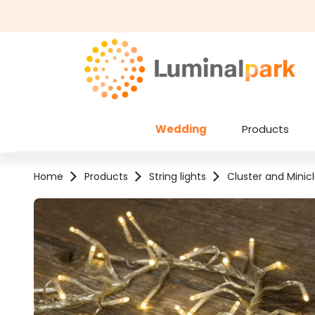
kip to main content
Skip to search
Wedding
Products
Home
Products
String lights
Cluster and Minicl
Skip image gallery