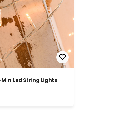
 MiniLed String Lights