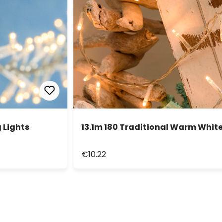
 Lights
13.1m 180 Traditional Warm White
€10.22