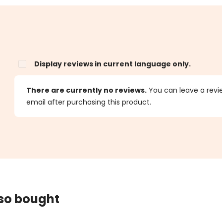
Display reviews in current language only.
s
There are currently no reviews.
You can leave a review
email after purchasing this product.
lso bought