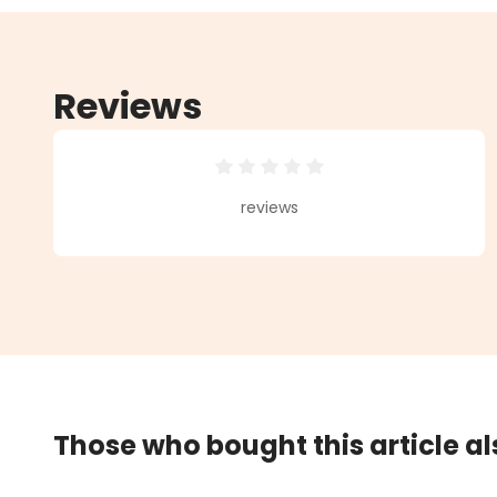
Reviews
Average rating of 0 out of 5 star
reviews
Those who bought this article a