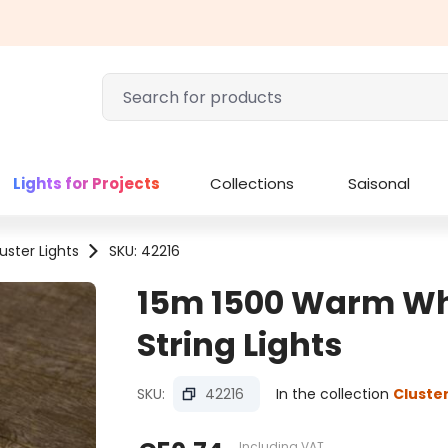
Lights for Projects
Collections
Saisonal
uster Lights
SKU: 42216
15m 1500 Warm Whi
String Lights
SKU:
42216
In the collection
Cluster
Including VAT