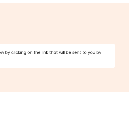
 by clicking on the link that will be sent to you by