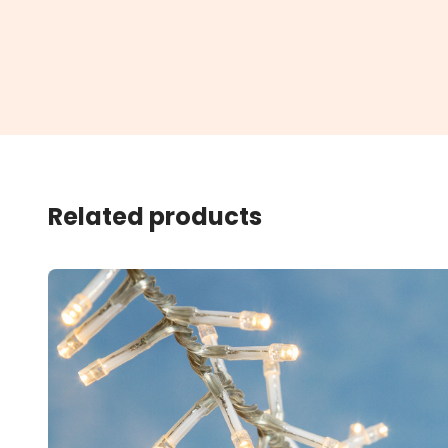
Related products