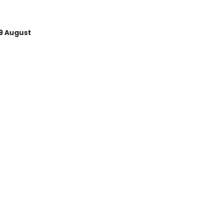
9 August