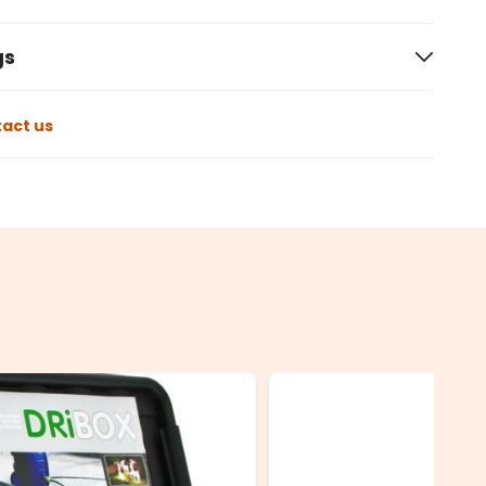
gs
act us