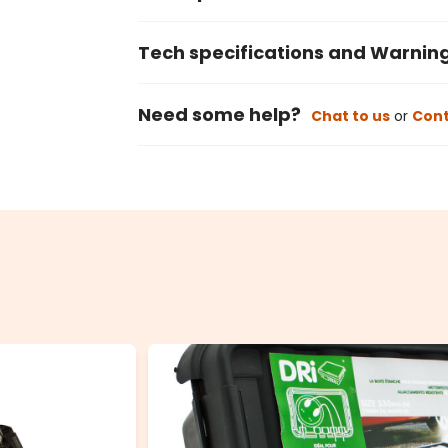
Tech specifications and Warnin
Need some help?
Chat to us
or
Cont