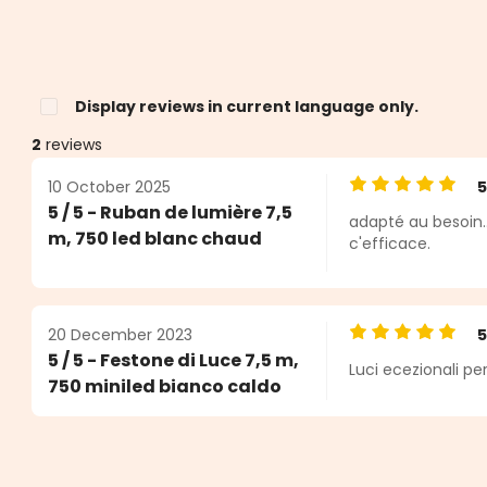
Display reviews in current language only.
2
reviews
10 October 2025
Average rating o
5 / 5 - Ruban de lumière 7,5
adapté au besoin.
s
m, 750 led blanc chaud
c'efficace.
20 December 2023
Average rating o
5 / 5 - Festone di Luce 7,5 m,
Luci ecezionali per
750 miniled bianco caldo