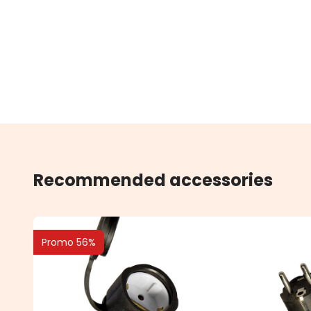
Recommended accessories
Promo 56%