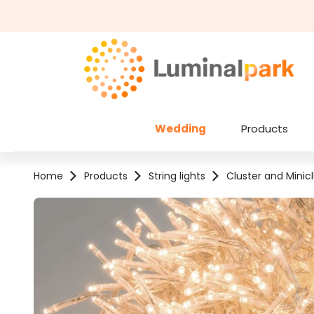
kip to main content
Skip to search
Wedding
Products
Home
Products
String lights
Cluster and Minicl
Skip image gallery