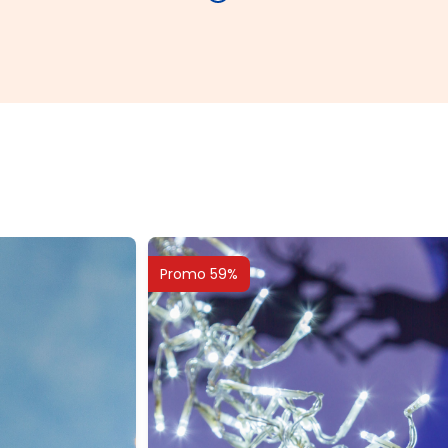
Promo 59%