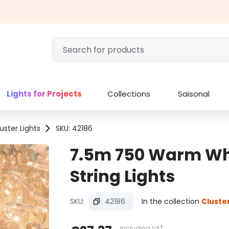
Lights for Projects
Collections
Saisonal
uster Lights
SKU: 42186
7.5m 750 Warm Whi
String Lights
SKU:
42186
In the collection
Cluster
Including VAT