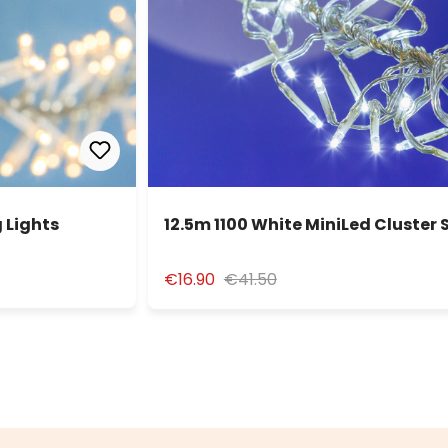
 Lights
12.5m 1100 White MiniLed Cluster 
€16.90
€41.50