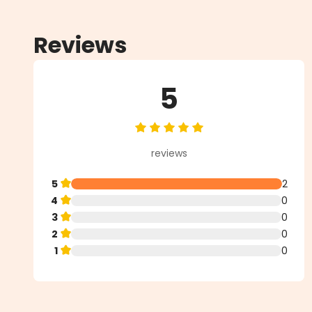
Reviews
5
Average rating of 5 out of 5 star
reviews
5
2
4
0
3
0
2
0
1
0