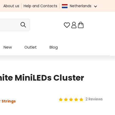
About us
Help and Contacts
Netherlands
You have 0 wishlist it
New
Outlet
Blog
te MiniLEDs Cluster
2 Reviews
 Strings
Average rating of 5 out of 5