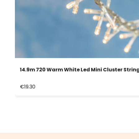
14.9m 720 Warm White Led Mini Cluster String
€19.30