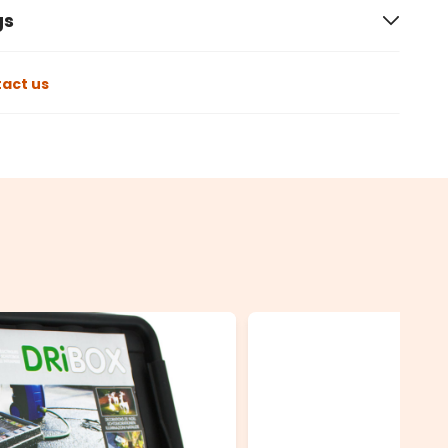
gs
act us