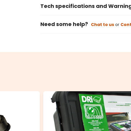
Tech specifications and Warnin
Need some help?
Chat to us
or
Cont