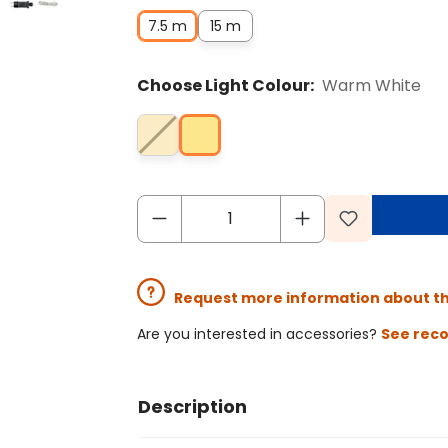
7.5 m
15 m
Choose Light Colour:
Warm White
Request more information about t
Are you interested in accessories?
See rec
Description