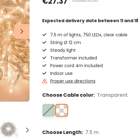
€27.37
Expected delivery date
between 11 and 1
7.5 m of lights, 750 LEDs, clear cable
String Ø 12 cm
Steady light
Transformer included
Power cord 4m included
Indoor use
Proper use directions
Choose Cable color:
Transparent
Choose Length:
7.5 m