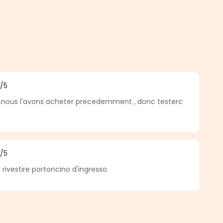
5
/5
f 5 out of 5 stars
.nous l'avons acheter precedemment , donc testerc
5
/5
f 5 out of 5 stars
 rivestire portoncino d'ingresso.