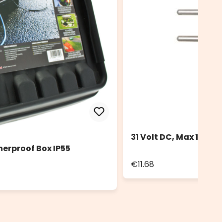
31 Volt DC, Max 12 Wa
herproof Box IP55
€11.68