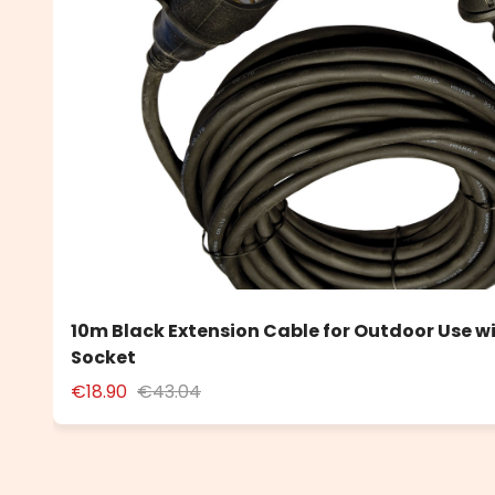
10m Black Extension Cable for Outdoor Use w
Socket
€18.90
€43.04