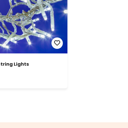
String Lights