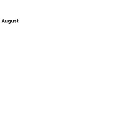
8 August