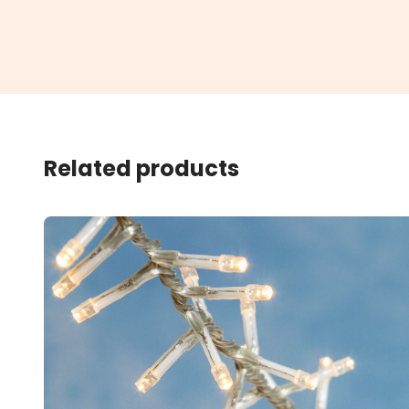
Related products