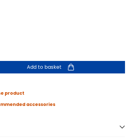
Add to basket
he product
ommended accessories