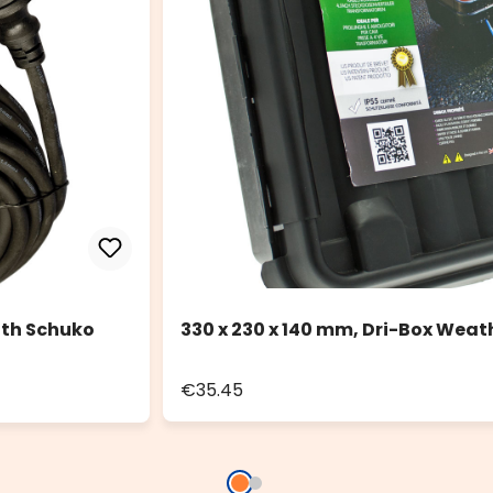
ith Schuko
330 x 230 x 140 mm, Dri-Box Weat
€35.45