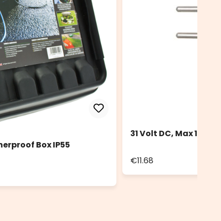
31 Volt DC, Max 12 Wa
herproof Box IP55
€11.68