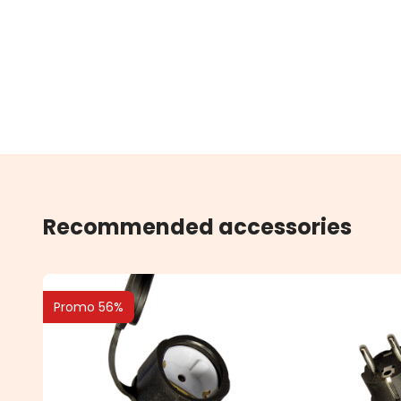
Recommended accessories
Promo 56%