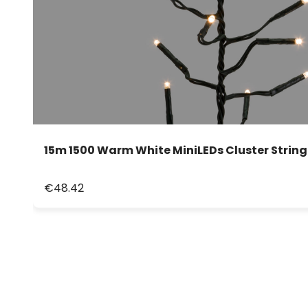
15m 1500 Warm White MiniLEDs Cluster String
€48.42