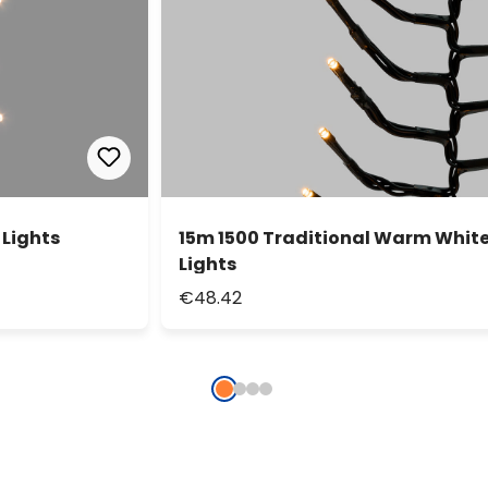
 Lights
15m 1500 Traditional Warm White 
Lights
€48.42