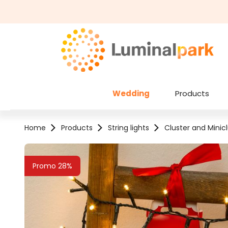
kip to main content
Skip to search
Wedding
Products
Home
Products
String lights
Cluster and Minicl
Skip image gallery
Promo 28%