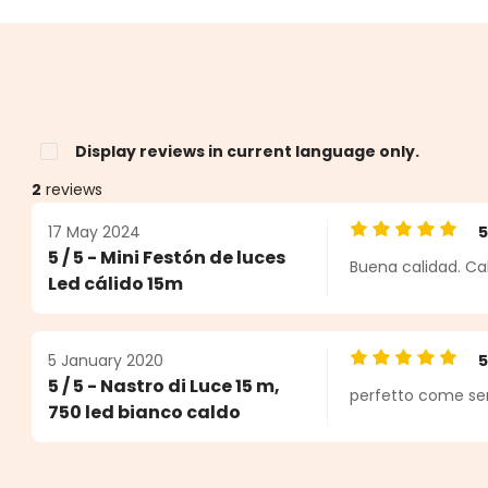
Display reviews in current language only.
2
reviews
17 May 2024
Average rating o
5 / 5 - Mini Festón de luces
Buena calidad. Ca
s
Led cálido 15m
5 January 2020
Average rating o
5 / 5 - Nastro di Luce 15 m,
perfetto come sem
750 led bianco caldo