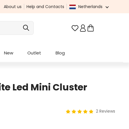
About us
Help and Contacts
Netherlands
You have 0 wishlist it
New
Outlet
Blog
e Led Mini Cluster
2 Reviews
Average rating of 5 out of 5