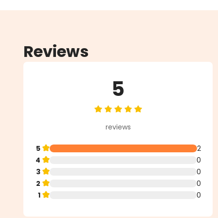
Reviews
5
Average rating of 5 out of 5 star
reviews
5
2
4
0
3
0
2
0
1
0