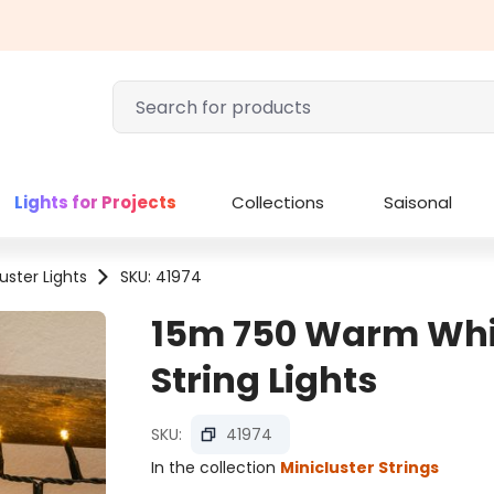
Lights for Projects
Collections
Saisonal
uster Lights
SKU: 41974
15m 750 Warm Whit
String Lights
SKU:
41974
In the collection
Minicluster Strings