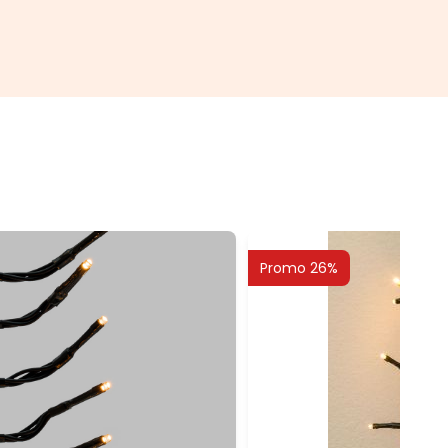
Promo 26%