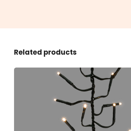
Related products