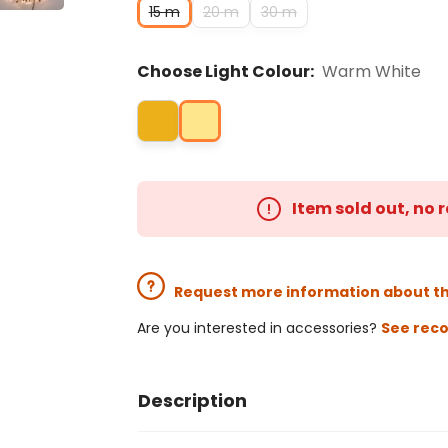
15 m
20 m
30 m
Choose Light Colour:
Warm White
Item sold out, no
Request more information about t
Are you interested in accessories?
See rec
Description