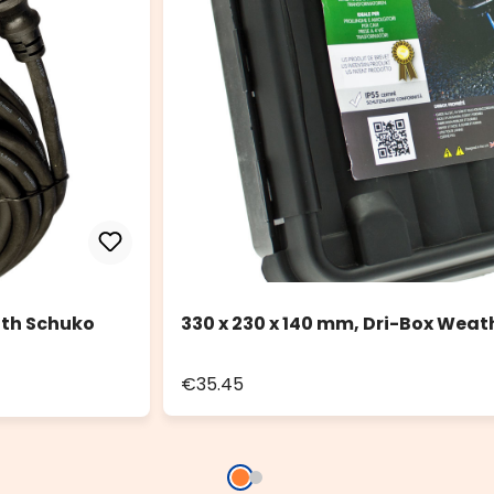
ith Schuko
330 x 230 x 140 mm, Dri-Box Weat
€35.45