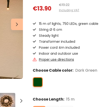
€19.22
€13.90
Including VAT
15 m of lights, 750 LEDs, green cable
String Ø 6 cm
Steady light
Transformer included
Power cord 4m included
Indoor and outdoor use
Proper use directions
Choose Cable color:
Dark Green
Choose Length:
15 m