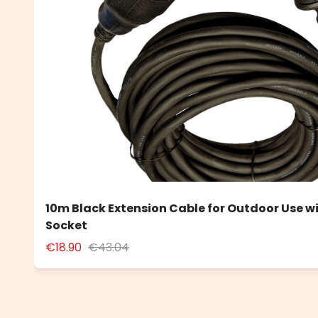
10m Black Extension Cable for Outdoor Use w
Socket
€18.90
€43.04