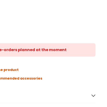
 re-orders planned at the moment
he product
ommended accessories