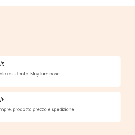
5
/5
f 5 out of 5 stars
ble resistente. Muy luminoso
5
/5
f 5 out of 5 stars
pre. prodotto prezzo e spedizione