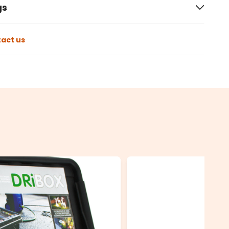
gs
act us