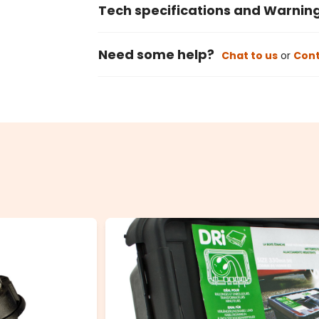
Tech specifications and Warnin
Need some help?
Chat to us
or
Cont