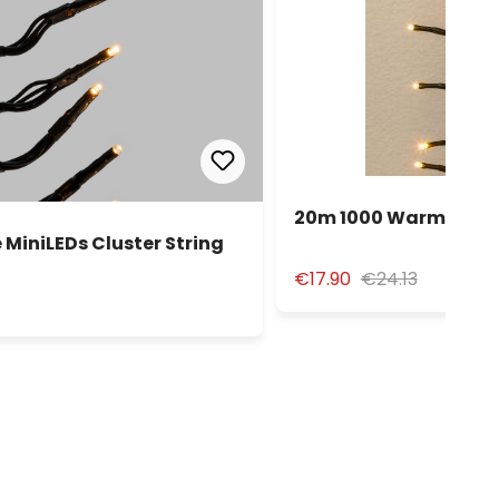
20m 1000 Warm White 
MiniLEDs Cluster String
€17.90
€24.13