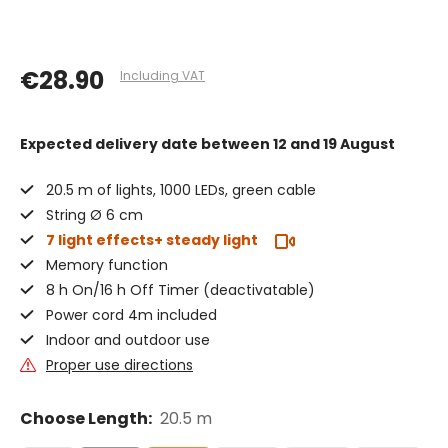
€28.90
Including VAT
Expected delivery date
between 12 and 19 August
20.5 m of lights, 1000 LEDs, green cable
String Ø 6 cm
7 light effects+ steady light
Memory function
8 h On/16 h Off Timer (deactivatable)
Power cord 4m included
Indoor and outdoor use
Proper use directions
Choose Length:
20.5 m