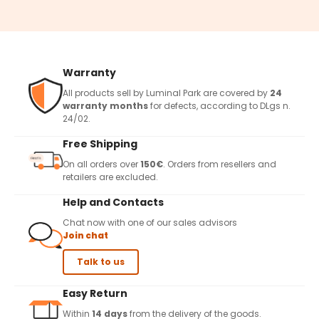
Warranty
All products sell by Luminal Park are covered by
24
warranty months
for defects, according to DLgs n.
24/02.
Free Shipping
On all orders over
150€
. Orders from resellers and
retailers are excluded.
Help and Contacts
Chat now with one of our sales advisors
Join chat
Talk to us
Easy Return
Within
14 days
from the delivery of the goods.