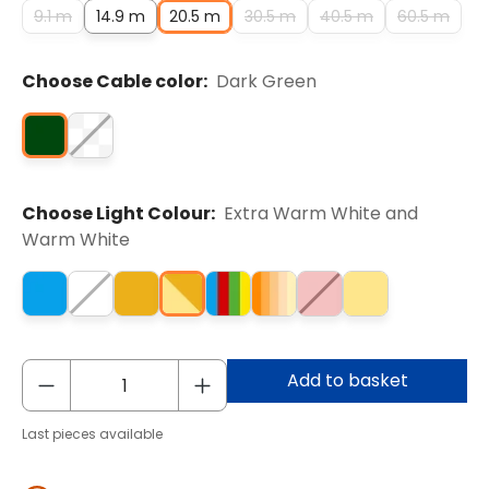
9.1 m
14.9 m
20.5 m
30.5 m
40.5 m
60.5 m
Choose Cable color:
Dark Green
Choose Light Colour:
Extra Warm White and
Warm White
Add to basket
Last pieces available