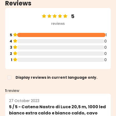
Reviews
5
Average rating of 5 out of 5 stars
reviews
5
1
4
0
3
0
2
0
1
0
Display reviews in current language only.
1
review
27 October 2023
5 / 5 - Catena Nastro di Luce 20,5 m, 1000 led
bianco extra caldo e bianco caldo, cavo