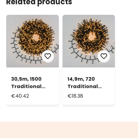
Related products
30,5m, 1500
14,9m, 720
Traditional
Traditional
Warm White
Warm White
€40.42
€18.38
and Warm
and Warm
White LEDs Mini
White LEDs Mini
Cluster String
Cluster String
Lights, Green
Lights, Green
cable
cable