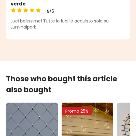
verde
5
/5
Average rating of 5 out of 5 stars
Luci bellissime! Tutte le luci le acquisto solo su
Luminalpark
Those who bought this article
also bought
Promo 25%