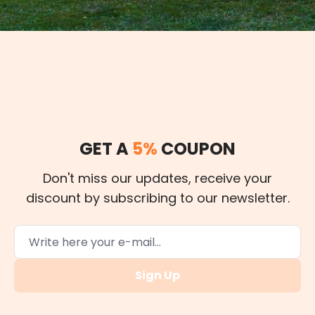
GET A
5%
COUPON
Don't miss our updates, receive your
discount by subscribing to our newsletter.
Sign Up