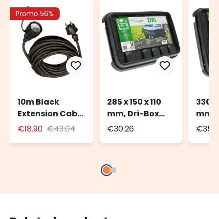
Promo 56%
10m Black
285 x 150 x 110
330 x
Extension Cable
mm, Dri-Box
mm, 
for Outdoor Use
Watherproof
Weat
€18.90
€43.04
€30.26
€35.
with Schuko
Box IP55
Box I
Socket