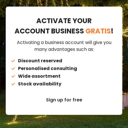
ACTIVATE YOUR
ACCOUNT BUSINESS
GRATIS
!
Activating a business account will give you
many advantages such as:
Discount reserved
Personalised consulting
Wide assortment
Stock availability
Sign up for free