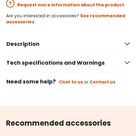
Request more information about the product
Are you interested in accessories?
See recommended
accessories
Description
Tech specifications and Warnings
Need some help?
Chat to us
or
Contact us
Recommended accessories