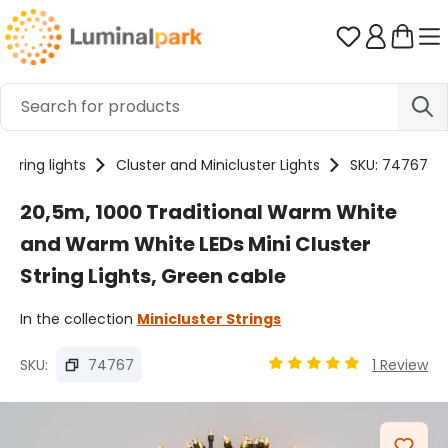
Skip to main content
You have 0 
String lights
Cluster and Minicluster Lights
SKU: 74767
20,5m, 1000 Traditional Warm White
and Warm White LEDs Mini Cluster
String Lights, Green cable
In the collection
Minicluster Strings
SKU:
74767
1 Review
Average rating of 4.89 
Skip image gallery