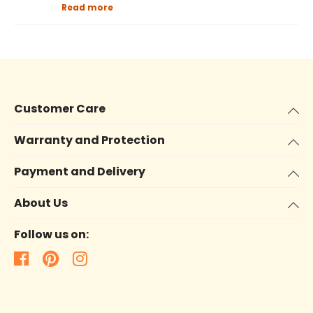
Read more
Customer Care
Warranty and Protection
Payment and Delivery
About Us
Follow us on: