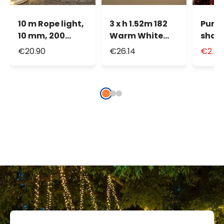
10 m Rope light,
3 x h 1.52m 182
Pump
10 mm, 200
Warm White
shap
warm white LED
LEDs Curtain
Hall
€20.90
€26.14
€2.9
Light Drops
Lights
Lante
360°
cm, 
LED