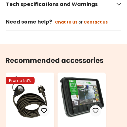
Tech specifications and Warnings
Need some help?
Chat to us
or
Contact us
Recommended accessories
Promo 56%