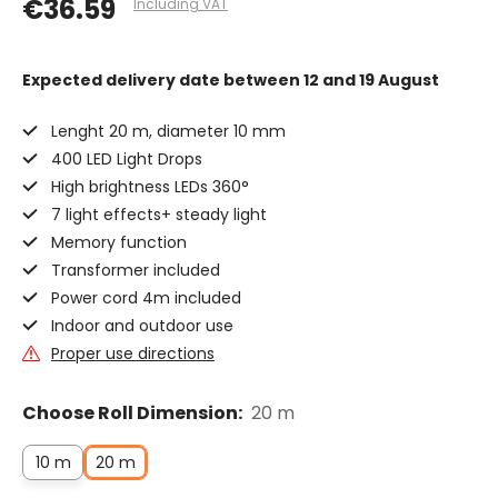
€36.59
Including VAT
Expected delivery date
between 12 and 19 August
Lenght 20 m, diameter 10 mm
400 LED Light Drops
High brightness LEDs 360°
7 light effects+ steady light
Memory function
Transformer included
Power cord 4m included
Indoor and outdoor use
Proper use directions
Choose Roll Dimension:
20 m
10 m
20 m