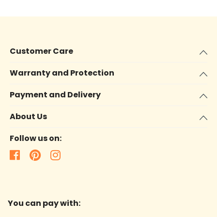
Customer Care
Warranty and Protection
Payment and Delivery
About Us
Follow us on:
You can pay with: