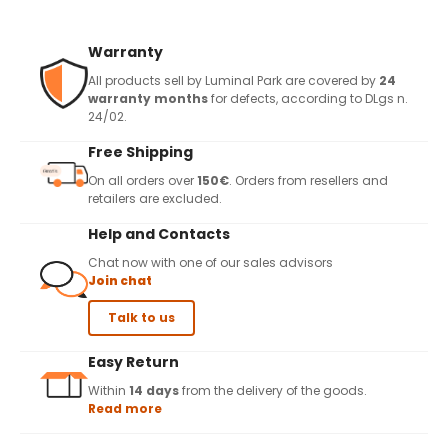
Warranty
All products sell by Luminal Park are covered by
24
warranty months
for defects, according to DLgs n.
24/02.
Free Shipping
On all orders over
150€
. Orders from resellers and
retailers are excluded.
Help and Contacts
Chat now with one of our sales advisors
Join chat
Talk to us
Easy Return
Within
14 days
from the delivery of the goods.
Read more