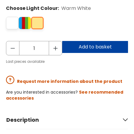
Choose Light Colour:
Warm White
Add to basket
Last pieces available
Request more information about the product
Are you interested in accessories?
See recommended
accessories
Description