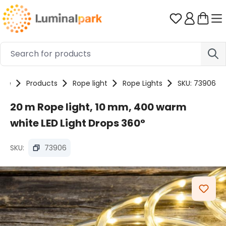
Skip to main content
You have 0 
ome
Products
Rope light
Rope Lights
SKU: 73906
20 m Rope light, 10 mm, 400 warm
white LED Light Drops 360°
SKU:
73906
Skip image gallery