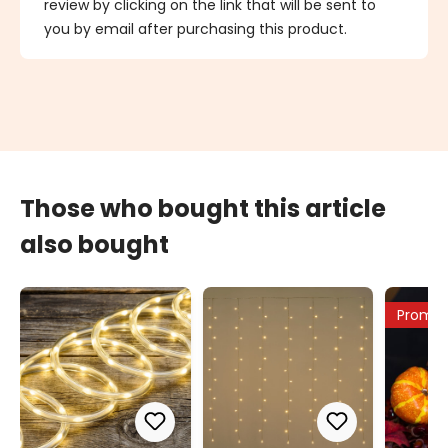
review by clicking on the link that will be sent to
you by email after purchasing this product.
Those who bought this article
also bought
Promo