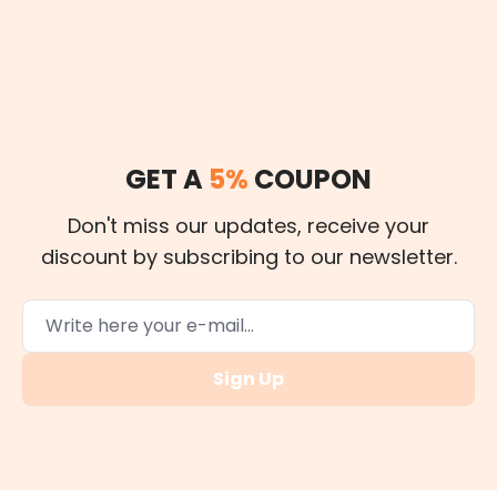
GET A
5%
COUPON
Don't miss our updates, receive your
discount by subscribing to our newsletter.
Sign Up