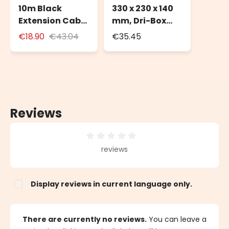
10m Black
330 x 230 x 140
Extension Cable
mm, Dri-Box
for Outdoor Use
Weatherproof
€18.90
€43.04
€35.45
with Schuko
Box IP55
Socket
Reviews
Average rating of 0 out of 5 stars
reviews
Display reviews in current language only.
There are currently no reviews.
You can leave a