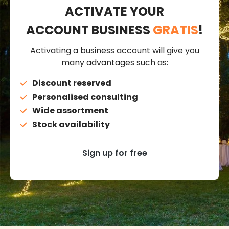
ACTIVATE YOUR
ACCOUNT BUSINESS
GRATIS
!
Activating a business account will give you
many advantages such as:
Discount reserved
Personalised consulting
Wide assortment
Stock availability
Sign up for free