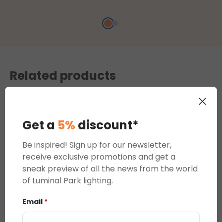
ports
decorations
Related products
Get a
5%
discount*
Be inspired! Sign up for our newsletter,
receive exclusive promotions and get a
sneak preview of all the news from the world
of Luminal Park lighting.
Twinkly Plus,
Email
*
WiFi Ethernet