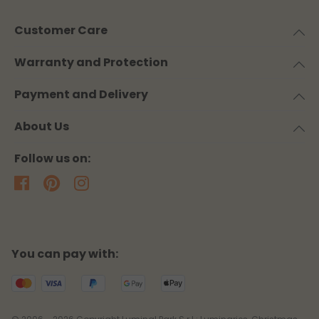
Customer Care
Warranty and Protection
Payment and Delivery
About Us
Follow us on:
You can pay with: