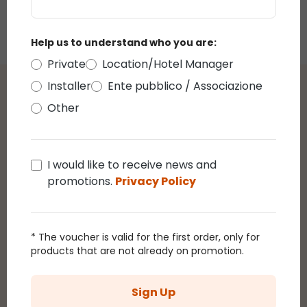
Controller and
€255.00
Power Supply, 4
ports
Help us to understand who you are:
Private
Location/Hotel Manager
Installer
Ente pubblico / Associazione
Reviews
Other
Average rating of 0 out of 5 stars
reviews
I would like to receive news and
promotions.
Privacy Policy
Display reviews in current language only.
* The voucher is valid for the first order, only for
products that are not already on promotion.
There are currently no reviews.
You can leave a
review by clicking on the link that will be sent to
you by email after purchasing this product.
Sign Up