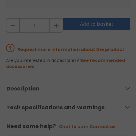
Add to basket
Request more information about the product
Are you interested in accessories?
See recommended
accessories
Description
Tech specifications and Warnings
Need some help?
Chat to us
or
Contact us