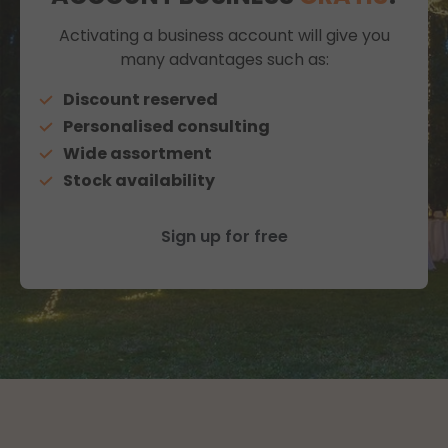
Activating a business account will give you
many advantages such as:
Discount reserved
Personalised consulting
Wide assortment
Stock availability
Sign up for free