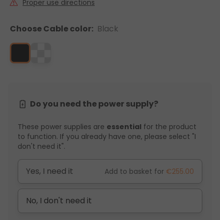
Proper use directions
Choose Cable color:
Black
Do you need the power supply?
These power supplies are
essential
for the product
to function. If you already have one, please select "I
don't need it".
Yes, I need it
Add to basket for
€255.00
No, I don't need it