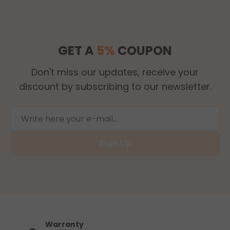
GET A
5%
COUPON
Don't miss our updates, receive your
discount by subscribing to our newsletter.
Sign Up
Warranty