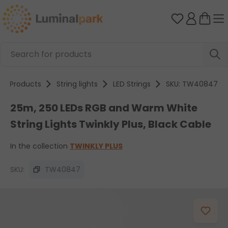
Skip to main content
You have 0 
Products
String lights
LED Strings
SKU: TW40847
25m, 250 LEDs RGB and Warm White
String Lights Twinkly Plus, Black Cable
In the collection
TWINKLY PLUS
SKU:
TW40847
Skip image gallery