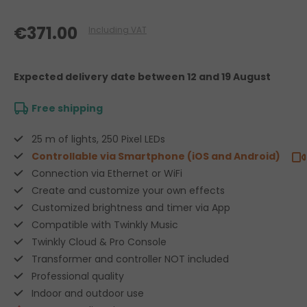
€371.00
Including VAT
Expected delivery date
between 12 and 19 August
Free shipping
25 m of lights, 250 Pixel LEDs
Controllable via Smartphone (iOS and Android)
Connection via Ethernet or WiFi
Create and customize your own effects
Customized brightness and timer via App
Compatible with Twinkly Music
Twinkly Cloud & Pro Console
Transformer and controller NOT included
Professional quality
Indoor and outdoor use