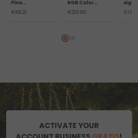
Pine
RGB Color
sign, 
Professional
Changing
cm, 
€69.21
€210.60
€129.
Branche of 360
MicroLEDs,
white
Branches 360
Brown Star
micro
Lights
outd
ACTIVATE YOUR
ACCOUNT BUSINESS
GRATIS
!