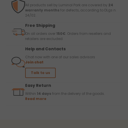
All products sell by Luminal Park are covered by
24
warranty months
for defects, according to DLgs n.
24/02.
Free Shipping
On all orders over
150€
. Orders from resellers and
retailers are excluded.
Help and Contacts
Chat now with one of our sales advisors
Join chat
Talk to us
Easy Return
Within
14 days
from the delivery of the goods.
Read more