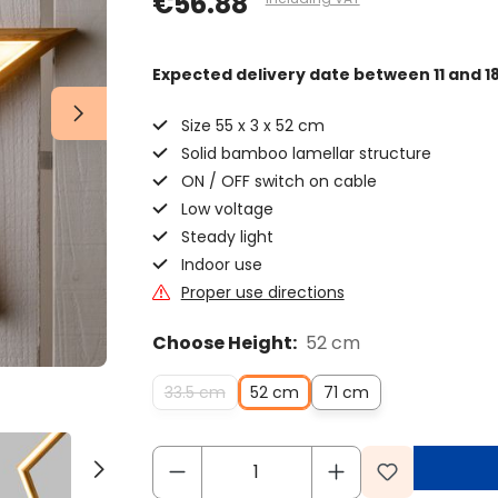
€56.88
Expected delivery date
between 11 and 1
Size 55 x 3 x 52 cm
Solid bamboo lamellar structure
ON / OFF switch on cable
Low voltage
Steady light
Indoor use
Proper use directions
Choose Height:
52 cm
33.5 cm
52 cm
71 cm