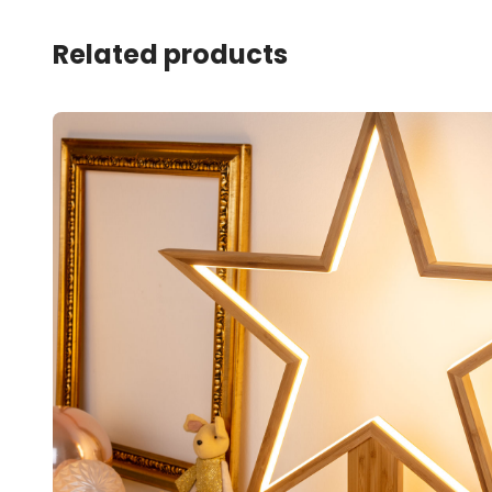
Related products