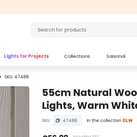
Lights for Projects
Collections
Saisonal
SKU: 47488
55cm Natural Woo
Lights, Warm Whit
SKU:
47488
In the collection
DLW
Including VAT