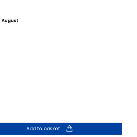
8 August
Add to basket