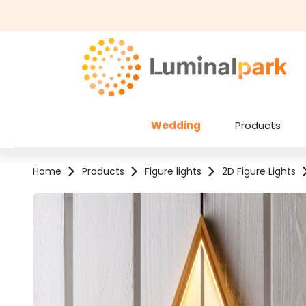
kip to main content
Skip to search
Wedding
Products
Home
Products
Figure lights
2D Figure Lights
Skip image gallery