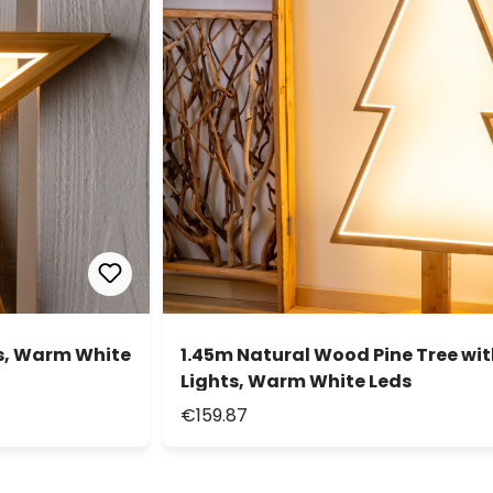
s, Warm White
1.45m Natural Wood Pine Tree wi
Lights, Warm White Leds
€159.87