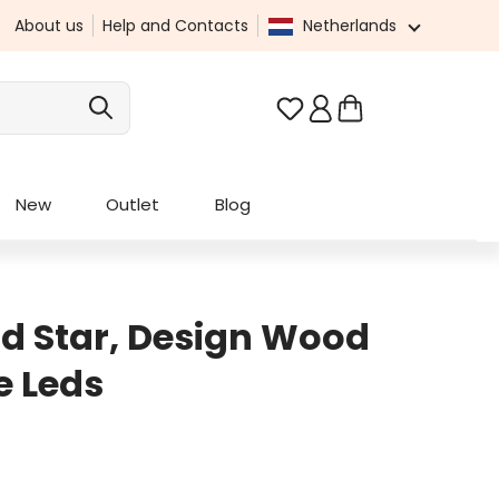
About us
Help and Contacts
Netherlands
You have 0 wishlist it
New
Outlet
Blog
d Star, Design Wood
e Leds