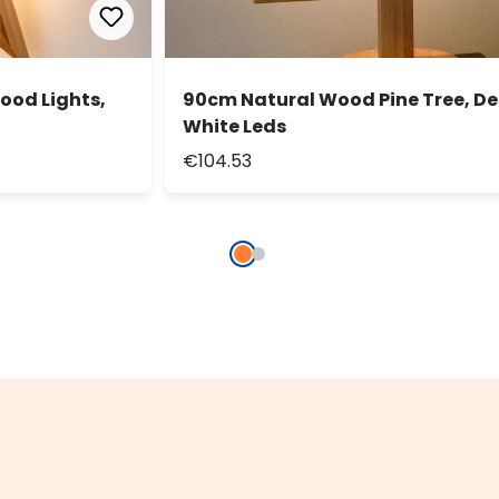
ood Lights,
90cm Natural Wood Pine Tree, D
White Leds
€104.53