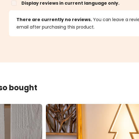
Display reviews in current language only.
s
There are currently no reviews.
You can leave a review
email after purchasing this product.
lso bought