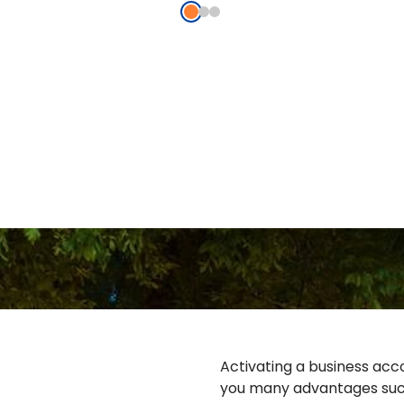
Activating a business acco
you many advantages suc