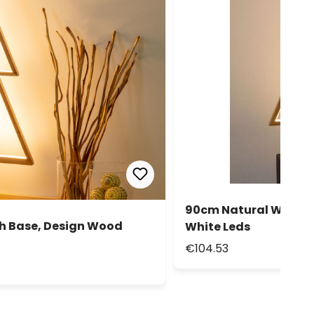
90cm Natural Wood P
th Base, Design Wood
White Leds
€104.53