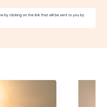
 by clicking on the link that will be sent to you by