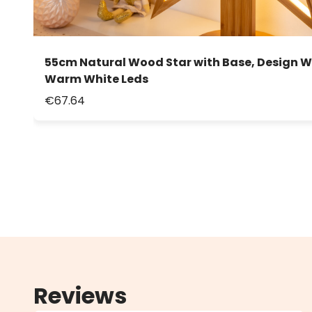
55cm Natural Wood Star with Base, Design W
Warm White Leds
€67.64
Reviews