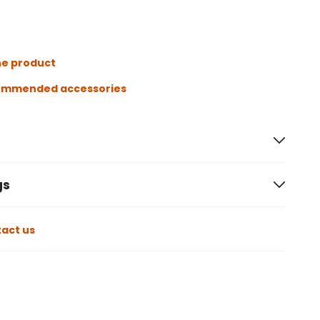
he product
ommended accessories
gs
act us