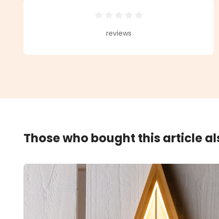
Average rating of 0 out of 5 star
reviews
Those who bought this article a