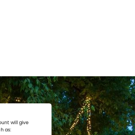
unt will give
h as: