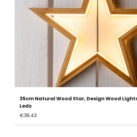
35cm Natural Wood Star, Design Wood Light
Leds
€36.43