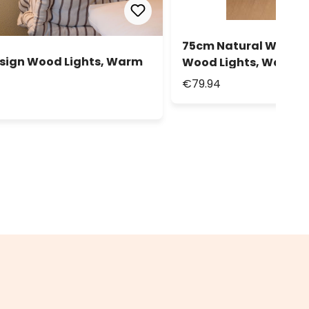
75cm Natural Wood Ch
esign Wood Lights, Warm
Wood Lights, Warm W
€79.94