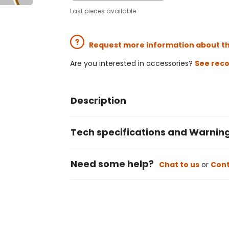
Last pieces available
Request more information about t
Are you interested in accessories?
See rec
Description
Tech specifications and Warnin
Need some help?
Chat to us
or
Cont