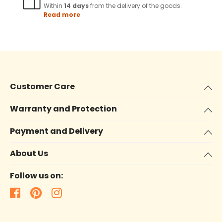
Within
14 days
from the delivery of the goods.
Read more
Customer Care
Warranty and Protection
Payment and Delivery
About Us
Follow us on: