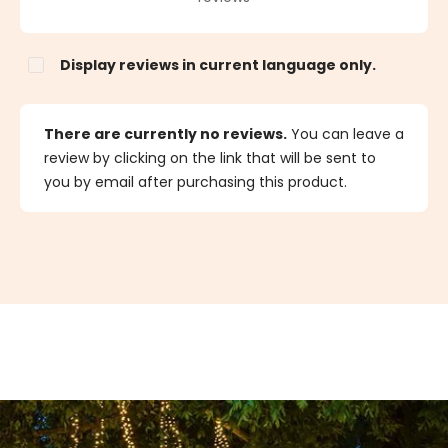
Display reviews in current language only.
There are currently no reviews.
You can leave a
review by clicking on the link that will be sent to
you by email after purchasing this product.