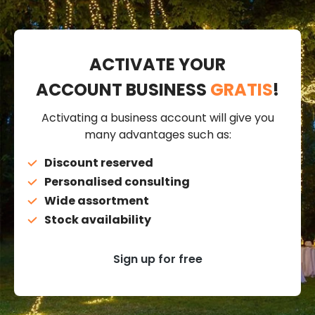
ACTIVATE YOUR
ACCOUNT BUSINESS
GRATIS
!
Activating a business account will give you
many advantages such as:
Discount reserved
Personalised consulting
Wide assortment
Stock availability
Sign up for free