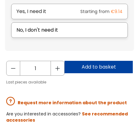
Yes, I need it
Starting from
€9.14
No, I don't need it
Add to basket
Last pieces available
Request more information about the product
Are you interested in accessories?
See recommended
accessories