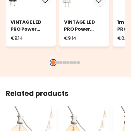
VINTAGE LED
VINTAGE LED
1m V
PRO Power
PRO Power
PRO E
Cord, 1.5m
Cord, 1.5m
Cable
€9.14
€9.14
€8.7
Black Cable
White Cable
Cabl
Related products