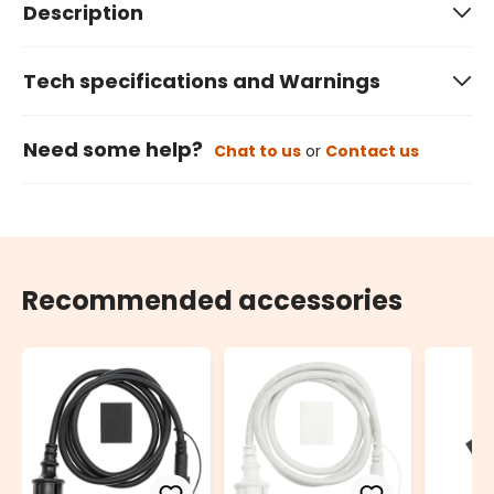
Description
Tech specifications and Warnings
Need some help?
Chat to us
or
Contact us
Recommended accessories