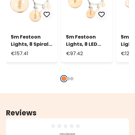
5m Festoon
5m Festoon
5m F
Lights, 8 Spiral
Lights, 8 LED
Light
LED Globe Bulbs
Globe Bulbs Ø
LED E
€157.41
€97.42
€125.
Ø 125mm, White
95mm, White
Bulb
Cable
Cable
Whit
Reviews
Average rating of 0 out of 5 stars
reviews