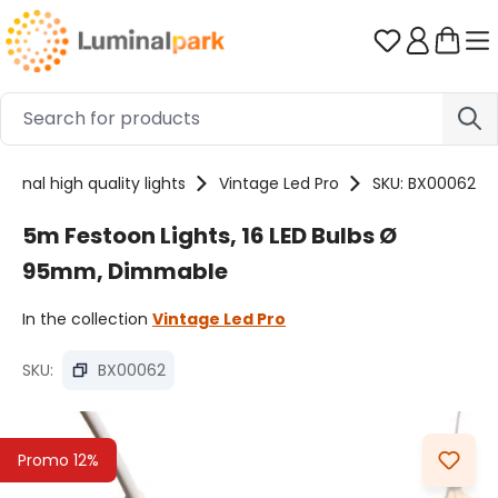
Skip to main content
You have 0 
sional high quality lights
Vintage Led Pro
SKU: BX00062
5m Festoon Lights, 16 LED Bulbs Ø
95mm, Dimmable
In the collection
Vintage Led Pro
SKU:
BX00062
Skip image gallery
Promo 12%