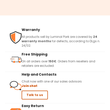
Warranty
All products sell by Luminal Park are covered by
24
warranty months
for defects, according to DLgs n.
24/02.
Free Shipping
On all orders over
150€
. Orders from resellers and
retailers are excluded.
Help and Contacts
Chat now with one of our sales advisors
Join chat
Talk to us
Easy Return