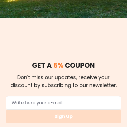
GET A
5%
COUPON
Don't miss our updates, receive your
discount by subscribing to our newsletter.
Sign Up