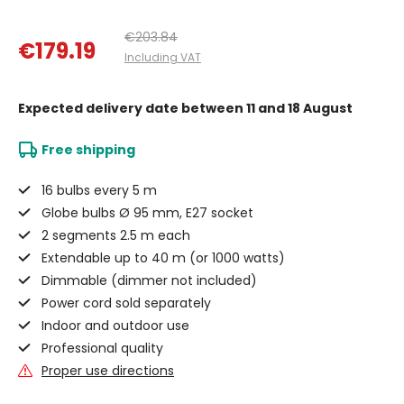
€203.84
€179.19
Including VAT
Expected delivery date
between 11 and 18 August
Free shipping
16 bulbs every 5 m
Globe bulbs Ø 95 mm, E27 socket
2 segments 2.5 m each
Extendable up to 40 m (or 1000 watts)
Dimmable (dimmer not included)
Power cord sold separately
Indoor and outdoor use
Professional quality
Proper use directions