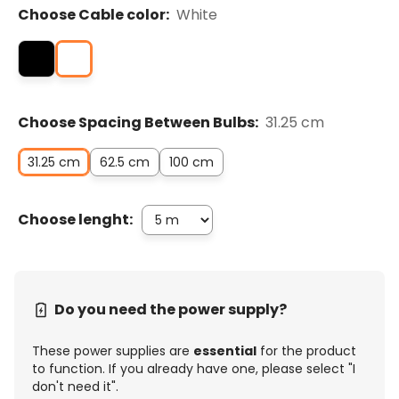
Choose Cable color:
White
Choose Spacing Between Bulbs:
31.25 cm
31.25 cm
62.5 cm
100 cm
Choose lenght:
Do you need the power supply?
These power supplies are
essential
for the product
to function. If you already have one, please select "I
don't need it".