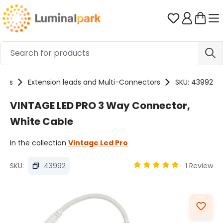
Skip to main content
You have 0 
ries
Extension leads and Multi-Connectors
SKU: 43992
VINTAGE LED PRO 3 Way Connector,
White Cable
In the collection
Vintage Led Pro
SKU:
43992
1 Review
Average rating of 5 out
Skip image gallery