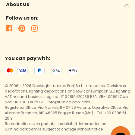
About Us
Follow us on:
You can pay with:
© 2006 - 2026 Copyright Luminal Park S.r.l.: Luminaries, Christmas
decorations, lighting decorations and low consumption LED lighting
VAT no. and business reg. no.: IT 04199420235 REA: VR-400601 Cap.
Soc.: 100.000 euro i.v. - info@luminalpark.com
Registered Office: Via Mameli, 11 - 37126 Verona; Operative Office: Via
Abetone Brennero, 149 46025 Poggio Rusco (Mn) - Tel. +39 0386 51
20 9
Reproduction, even partial, is prohibited. Information on
Luminalpark.com is subject to change without notice.