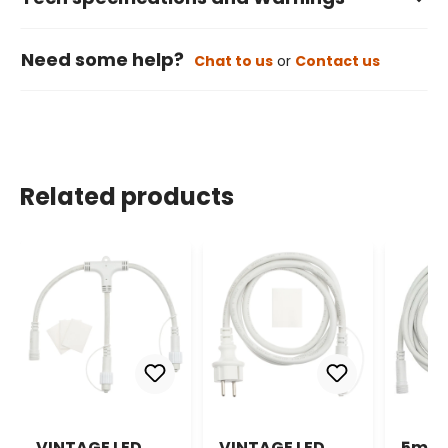
Need some help?
Chat to us
or
Contact us
Related products
VINTAGE LED
VINTAGE LED
5m V