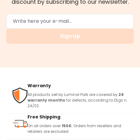
discount by subscribing to our newsletter.
Sign Up
Warranty
All products sell by Luminal Park are covered by
24
warranty months
for defects, according to DLgs n.
24/02.
Free Shipping
On all orders over
150€
. Orders from resellers and
retailers are excluded.