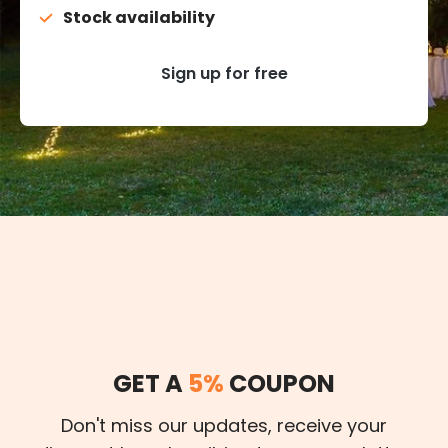
Stock availability
Sign up for free
GET A
5%
COUPON
Don't miss our updates, receive your