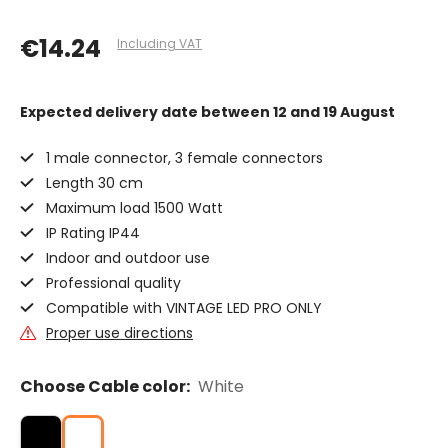
€14.24
Including VAT
Expected delivery date
between 12 and 19 August
1 male connector, 3 female connectors
Length 30 cm
Maximum load 1500 Watt
IP Rating IP44
Indoor and outdoor use
Professional quality
Compatible with VINTAGE LED PRO ONLY
Proper use directions
Choose Cable color:
White