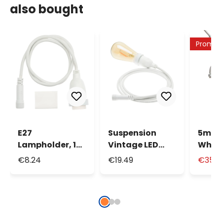
also bought
Promo
E27
Suspension
5m 8
Lampholder, 1m
Vintage LED
Whit
White Cable
Bulb Light, Ø
Cable
€8.24
€19.49
€35.
64mm, 4m
Sock
White Cable
max 