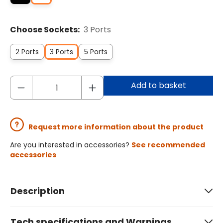
Choose Sockets:
3 Ports
2 Ports
3 Ports
5 Ports
Add to basket
Request more information about the product
Are you interested in accessories?
See recommended
accessories
Description
Tech specifications and Warnings