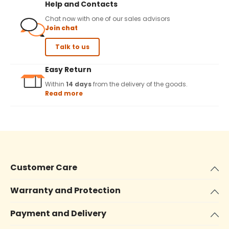
Help and Contacts
Chat now with one of our sales advisors
Join chat
Talk to us
Easy Return
Within
14 days
from the delivery of the goods.
Read more
Customer Care
Warranty and Protection
Payment and Delivery