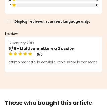
1
0
Display reviews in current language only.
1
review
17 January 2019
5 / 5 - Multiconnettore a 3 uscite
5
/5
Average rating of 5 out of 5 stars
ottimo prodotto, lo consiglio, rapidissima la consegna
Those who bought this article