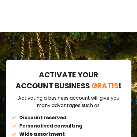
ACTIVATE YOUR
ACCOUNT BUSINESS
GRATIS
!
Activating a business account will give you
many advantages such as:
Discount reserved
Personalised consulting
Wide assortment