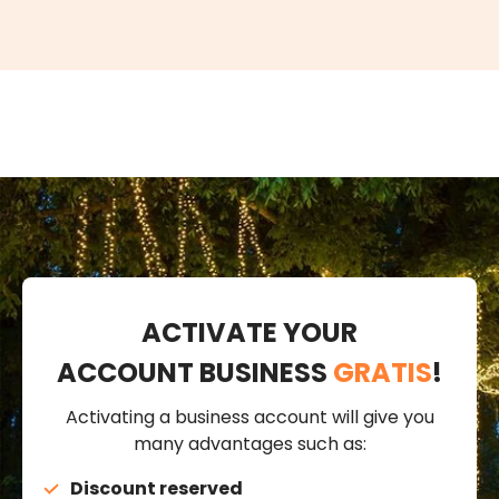
ACTIVATE YOUR
ACCOUNT BUSINESS
GRATIS
!
Activating a business account will give you
many advantages such as:
Discount reserved