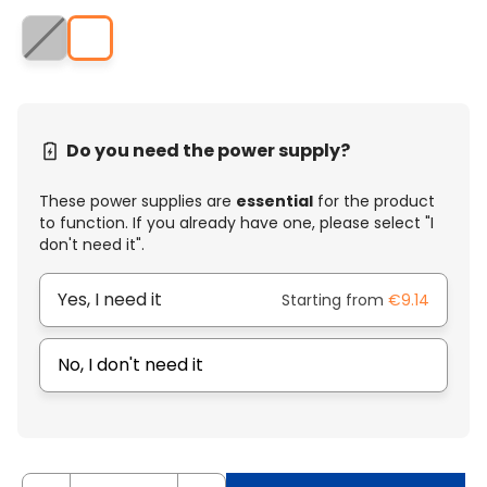
Do you need the power supply?
These power supplies are
essential
for the product
to function. If you already have one, please select "I
don't need it".
Yes, I need it
Starting from
€9.14
No, I don't need it