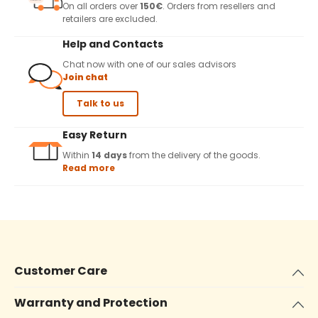
On all orders over
150€
. Orders from resellers and
retailers are excluded.
Help and Contacts
Chat now with one of our sales advisors
Join chat
Talk to us
Easy Return
Within
14 days
from the delivery of the goods.
Read more
Customer Care
Warranty and Protection