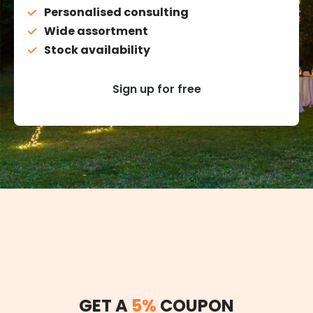
Personalised consulting
Wide assortment
Stock availability
Sign up for free
GET A
5%
COUPON