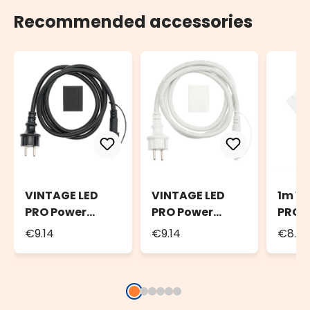
Recommended accessories
VINTAGE LED
VINTAGE LED
1m V
PRO Power
PRO Power
PRO E
Cord, 1.5m
Cord, 1.5m
Cable
€9.14
€9.14
€8.7
Black Cable
White Cable
Cabl