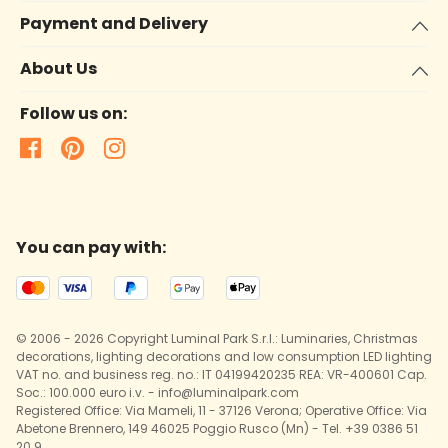
Payment and Delivery
About Us
Follow us on:
You can pay with:
© 2006 - 2026 Copyright Luminal Park S.r.l.: Luminaries, Christmas
decorations, lighting decorations and low consumption LED lighting
VAT no. and business reg. no.: IT 04199420235 REA: VR-400601 Cap.
Soc.: 100.000 euro i.v. - info@luminalpark.com
Registered Office: Via Mameli, 11 - 37126 Verona; Operative Office: Via
Abetone Brennero, 149 46025 Poggio Rusco (Mn) - Tel. +39 0386 51
20 9