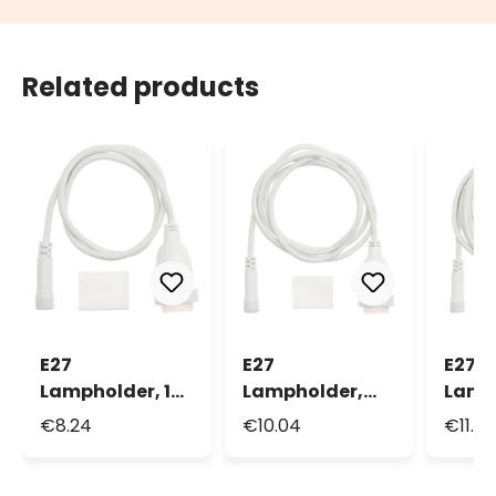
Related products
E27
E27
E27
Lampholder, 1m
Lampholder,
Lamp
White Cable
2m White Cable
3m W
€8.24
€10.04
€11.8