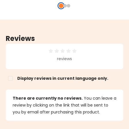
Reviews
Average rating of 0 out of 5 stars
reviews
Display reviews in current language only.
There are currently no reviews.
You can leave a
review by clicking on the link that will be sent to
you by email after purchasing this product.