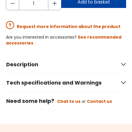
Add to basket
Request more information about the product
Are you interested in accessories?
See recommended
accessories
Description
Tech specifications and Warnings
Need some help?
Chat to us
or
Contact us