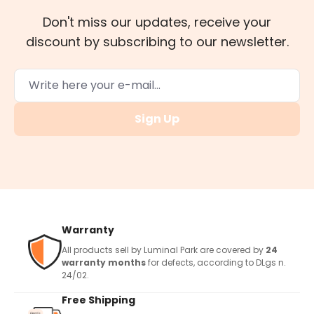
Don't miss our updates, receive your
discount by subscribing to our newsletter.
Sign Up
Warranty
All products sell by Luminal Park are covered by
24
warranty months
for defects, according to DLgs n.
24/02.
Free Shipping