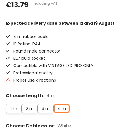
€13.79
Including VAT
Expected delivery date
between 12 and 19 August
4 m rubber cable
IP Rating IP44
Round male connector
E27 bulb socket
Compatible with VINTAGE LED PRO ONLY
Professional quality
Proper use directions
Choose Length:
4 m
1 m
2 m
3 m
4 m
Choose Cable color:
White