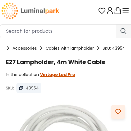
Skip to main content
You have 0 
ts
Accessories
Cables with lampholder
SKU: 43954
E27 Lampholder, 4m White Cable
In the collection
Vintage Led Pro
SKU:
43954
Skip image gallery