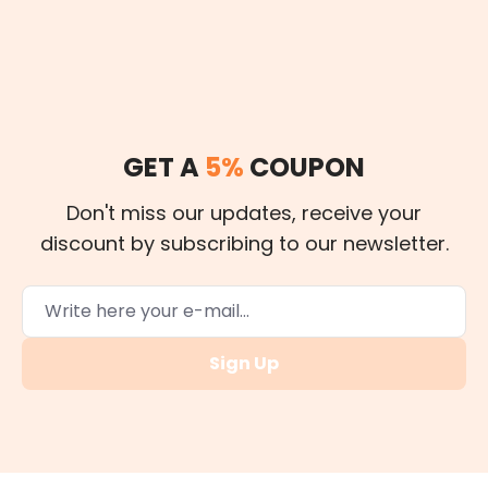
GET A
5%
COUPON
Don't miss our updates, receive your
discount by subscribing to our newsletter.
Sign Up