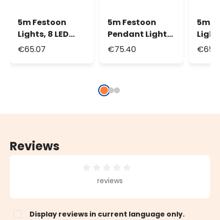
5m Festoon
5m Festoon
5m F
Lights, 8 LED
Pendant Lights
Light
White Plastic
h. 30cm, 8 LED
White
€65.07
€75.40
€65.
Bulbs Ø 45mm,
White Plastic
Bulb
White Cable
Bulbs Ø 45mm
Black
Reviews
Average rating of 0 out of 5 stars
reviews
Display reviews in current language only.