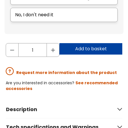
No, I don't need it
Add to basket
Request more information about the product
Are you interested in accessories?
See recommended
accessories
Description
Tech specifications and Warnings