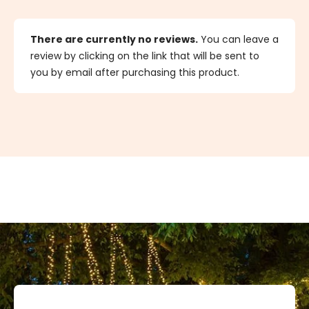
There are currently no reviews.
You can leave a
review by clicking on the link that will be sent to
you by email after purchasing this product.