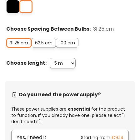
Choose Spacing Between Bulbs:
31.25 cm
31.25 cm
62.5 cm
100 cm
Choose lenght:
Do you need the power supply?
These power supplies are
essential
for the product
to function. If you already have one, please select "I
don't need it".
Yes, I need it
Starting from
€9.14