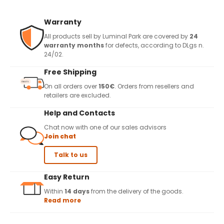
Warranty
All products sell by Luminal Park are covered by
24
warranty months
for defects, according to DLgs n.
24/02.
Free Shipping
On all orders over
150€
. Orders from resellers and
retailers are excluded.
Help and Contacts
Chat now with one of our sales advisors
Join chat
Talk to us
Easy Return
Within
14 days
from the delivery of the goods.
Read more