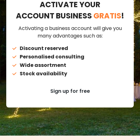
ACTIVATE YOUR
ACCOUNT BUSINESS
GRATIS
!
Activating a business account will give you
many advantages such as:
Discount reserved
Personalised consulting
Wide assortment
Stock availability
Sign up for free