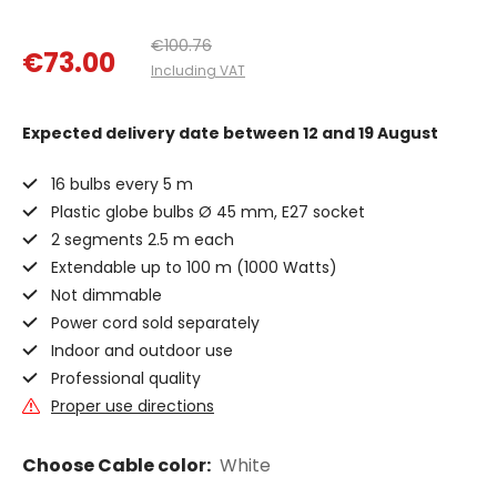
€100.76
€73.00
Including VAT
Expected delivery date
between 12 and 19 August
16 bulbs every 5 m
Plastic globe bulbs Ø 45 mm, E27 socket
2 segments 2.5 m each
Extendable up to 100 m (1000 Watts)
Not dimmable
Power cord sold separately
Indoor and outdoor use
Professional quality
Proper use directions
Choose Cable color:
White