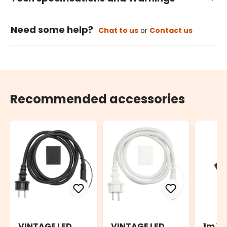
Need some help?
Chat to us
or
Contact us
Recommended accessories
VINTAGE LED
VINTAGE LED
1m V