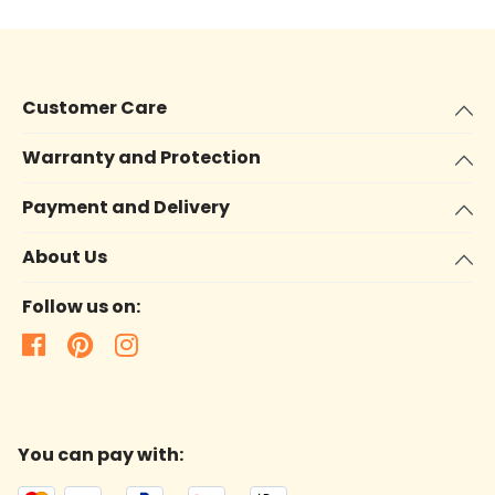
Customer Care
Warranty and Protection
Payment and Delivery
About Us
Follow us on:
You can pay with: