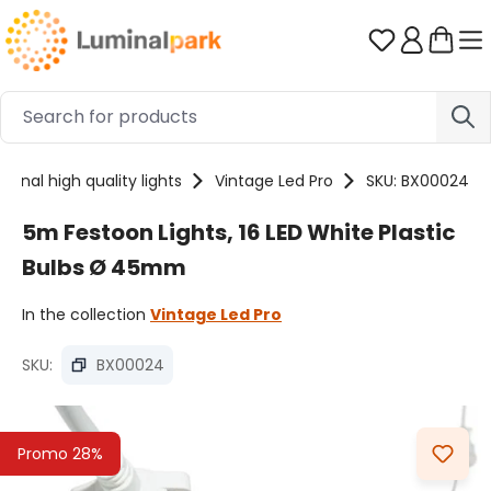
Skip to main content
You have 0 
sional high quality lights
Vintage Led Pro
SKU: BX00024
5m Festoon Lights, 16 LED White Plastic
Bulbs Ø 45mm
In the collection
Vintage Led Pro
SKU:
BX00024
Skip image gallery
Promo 28%