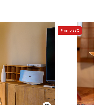
Promo 38%