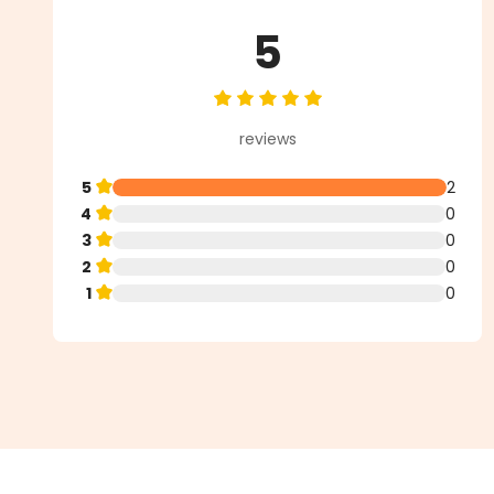
5
Average rating of 5 out of 5 star
reviews
5
2
4
0
3
0
2
0
1
0