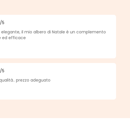
5
/5
f 5 out of 5 stars
e, elegante, il mio albero di Natale è un complemento
e ed efficace
5
/5
f 5 out of 5 stars
qualità.. prezzo adeguato