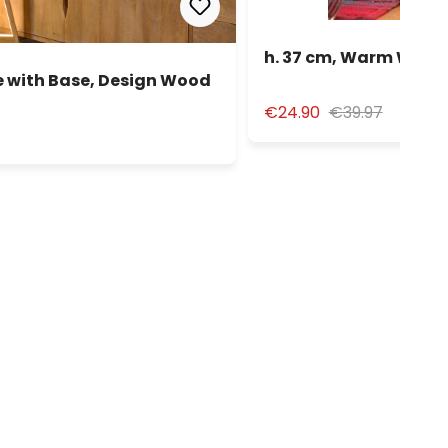
h. 37 cm, Warm White
 with Base, Design Wood
€24.90
€39.97