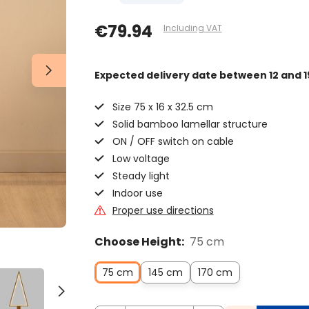
€79.94
Including VAT
Expected delivery date
between 12 and 1
Size 75 x 16 x 32.5 cm
Solid bamboo lamellar structure
ON / OFF switch on cable
Low voltage
Steady light
Indoor use
Proper use directions
Choose Height:
75 cm
75 cm
145 cm
170 cm