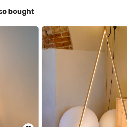
lso bought