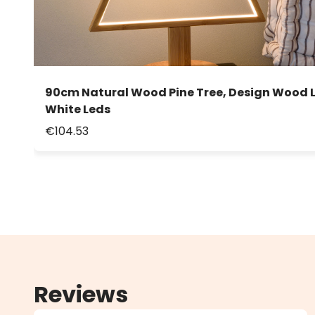
90cm Natural Wood Pine Tree, Design Wood 
White Leds
€104.53
Reviews