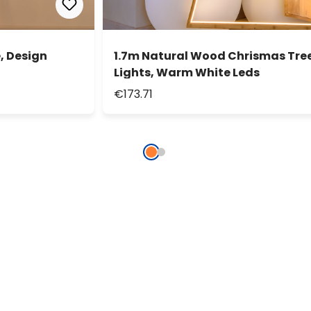
, Design
1.7m Natural Wood Chrismas Tree
Lights, Warm White Leds
€173.71