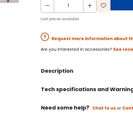
Last pieces available
Request more information about t
Are you interested in accessories?
See rec
Description
Tech specifications and Warnin
Need some help?
Chat to us
or
Cont