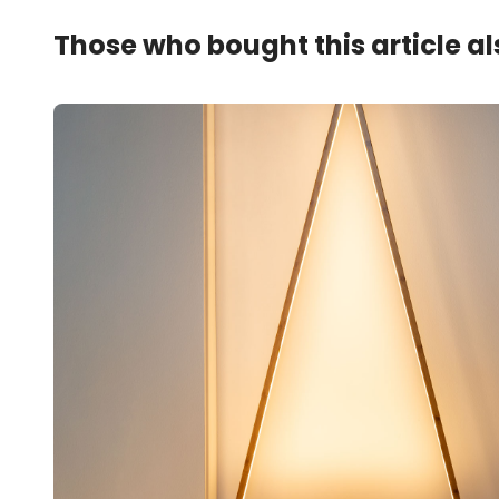
Those who bought this article a