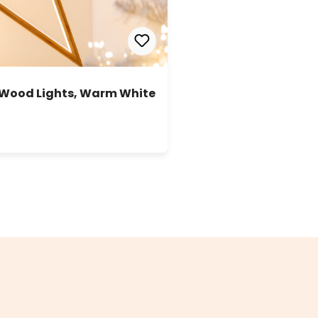
 Wood Lights, Warm White