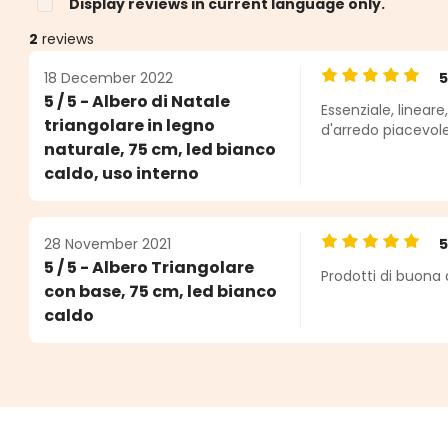
Display reviews in current language only.
2
reviews
18 December 2022
Average rating o
5 / 5 - Albero di Natale
Essenziale, linear
s
triangolare in legno
d'arredo piacevol
naturale, 75 cm, led bianco
caldo, uso interno
28 November 2021
Average rating o
5 / 5 - Albero Triangolare
Prodotti di buona 
con base, 75 cm, led bianco
caldo