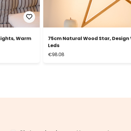
Lights, Warm
75cm Natural Wood Star, Design
Leds
€98.08