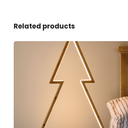
Related products