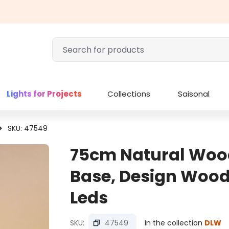
Lights for Projects
Collections
Saisonal
SKU: 47549
75cm Natural Wood
Base, Design Wood
Leds
SKU:
47549
In the collection
DLW