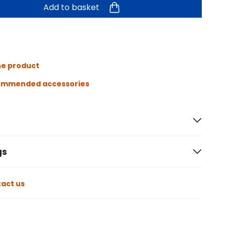
Add to basket
he product
ommended accessories
gs
act us