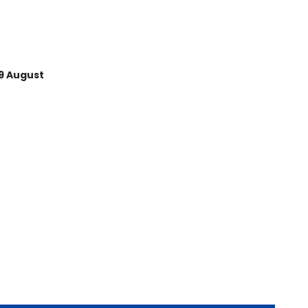
Average rating of 5 out of 5
9 August