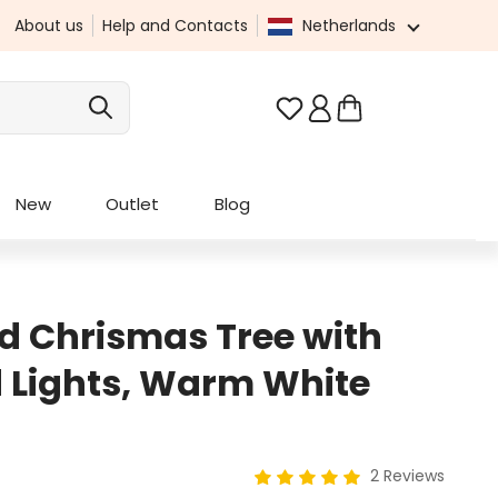
About us
Help and Contacts
Netherlands
You have 0 wishlist it
New
Outlet
Blog
 Chrismas Tree with
 Lights, Warm White
2 Reviews