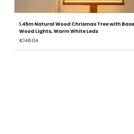
1.45m Natural Wood Chrismas Tree with Base
Wood Lights, Warm White Leds
€146.04