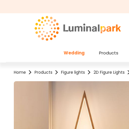
kip to main content
Skip to search
Wedding
Products
Home
Products
Figure lights
2D Figure Lights
Skip image gallery