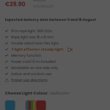
€49.00
€29.90
Including VAT
Expected delivery date
between 11 and 18 August
8 m rope light, 960 LEDs
Rope light size 16 x 8 mm
Double sided neon flex light
7 light effects+ steady light
Memory function
Power cord 1.5 m included
Mouldable on one side only
Indoor and outdoor use
Proper use directions
Choose Light Colour:
Multicolor