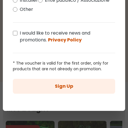
Installer
Ente pubblico / Associazione
Other
1
review
11 October 2024
5 / 5 - Tubo led effetto neon, 960 led
I would like to receive news and
multicolor, giochi di luce
promotions.
Privacy Policy
5
/5
Average rating of 5 out of 5 stars
Luci con colori favolosi non le solite luci voto 10
* The voucher is valid for the first order, only for
products that are not already on promotion.
Sign Up
Those who bought this article
also bought