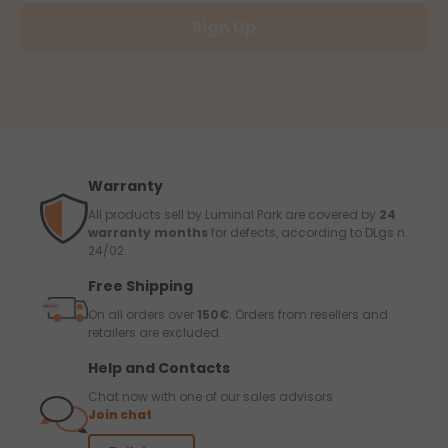
Sign Up
Warranty
All products sell by Luminal Park are covered by
24
warranty months
for defects, according to DLgs n.
24/02.
Free Shipping
On all orders over
150€
. Orders from resellers and
retailers are excluded.
Help and Contacts
Chat now with one of our sales advisors
Join chat