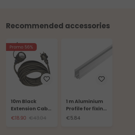
Recommended accessories
Promo 56%
10m Black
1 m Aluminium
Extension Cable
Profile for fixing
for Outdoor Use
Neon 16 x 8 mm
€18.90
€43.04
€5.84
with Schuko
SMD Light Tube
Socket