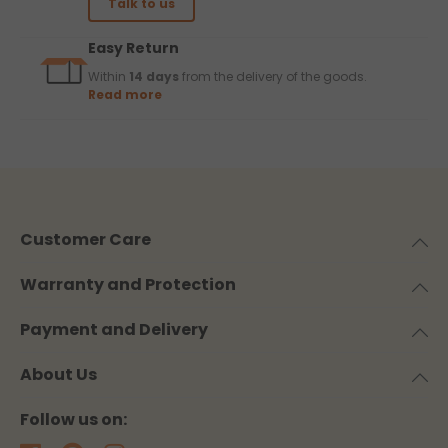
Talk to us
Easy Return
Within
14 days
from the delivery of the goods.
Read more
Customer Care
Warranty and Protection
Payment and Delivery
About Us
Follow us on: