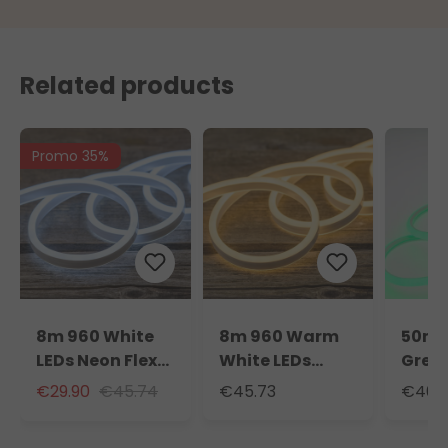
Related products
Promo 35%
8m 960 White
8m 960 Warm
50m 
LEDs Neon Flex
White LEDs
Green
Rope Lights,
Neon Flex Rope
Neon 
€29.90
€45.74
€45.73
€401.
230V
Lights, 230V
Light
light