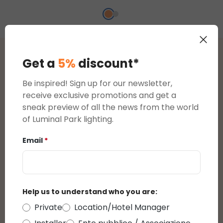
Get a
5%
discount*
Reviews
Be inspired! Sign up for our newsletter,
5
receive exclusive promotions and get a
sneak preview of all the news from the world
Average rating of 5 out of 5 stars
reviews
of Luminal Park lighting.
5
1
Email
*
4
0
3
0
2
0
1
0
Help us to understand who you are:
Private
Location/Hotel Manager
Display reviews in current language only.