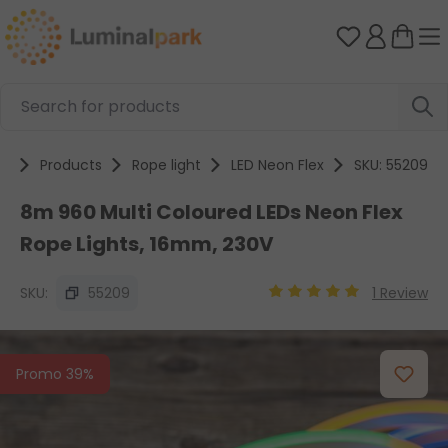
Skip to main content
You have 0 
e
Products
Rope light
LED Neon Flex
SKU: 55209
8m 960 Multi Coloured LEDs Neon Flex
Rope Lights, 16mm, 230V
SKU:
55209
1 Review
Average rating of 5 out
Skip image gallery
Promo 39%