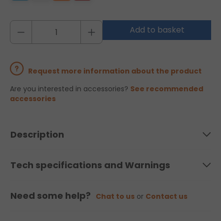
Add to basket
Request more information about the product
Are you interested in accessories?
See recommended
accessories
Description
Tech specifications and Warnings
Need some help?
Chat to us
or
Contact us