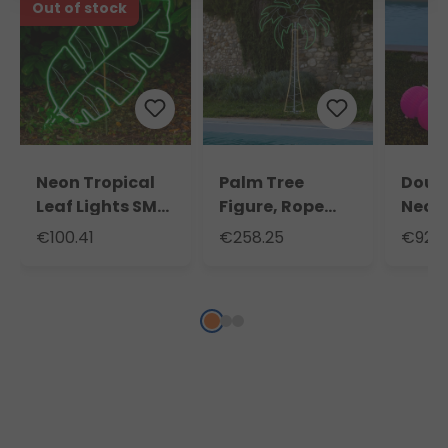
Out of stock
Neon Tropical
Palm Tree
Doubl
Leaf Lights SMD,
Figure, Rope
Neon
h. 114 cm, 952
Lights Neon
Light
€100.41
€258.25
€92.2
Leds
Effect, 200 cm,
115 c
1078 Leds Warm
Pink
White and
Green