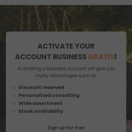
ACTIVATE YOUR
ACCOUNT BUSINESS
GRATIS
!
Activating a business account will give you
many advantages such as:
Discount reserved
Personalised consulting
Wide assortment
Stock availability
Sign up for free