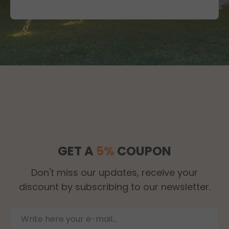
GET A
5%
COUPON
Don't miss our updates, receive your
discount by subscribing to our newsletter.