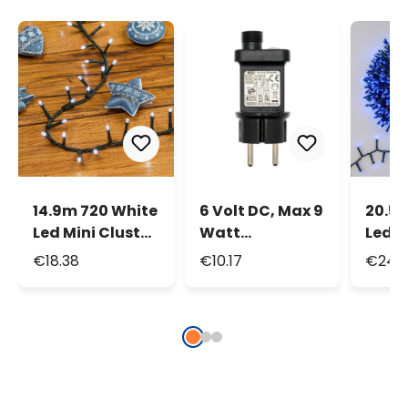
14.9m 720 White
6 Volt DC, Max 9
20.5m
Led Mini Cluster
Watt
Led M
String Lights
Transformer for
Strin
€18.38
€10.17
€24.3
Decorative
Lights