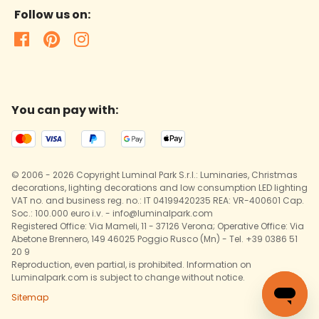
Follow us on:
You can pay with:
© 2006 - 2026 Copyright Luminal Park S.r.l.: Luminaries, Christmas
decorations, lighting decorations and low consumption LED lighting
VAT no. and business reg. no.: IT 04199420235 REA: VR-400601 Cap.
Soc.: 100.000 euro i.v. - info@luminalpark.com
Registered Office: Via Mameli, 11 - 37126 Verona; Operative Office: Via
Abetone Brennero, 149 46025 Poggio Rusco (Mn) - Tel. +39 0386 51
20 9
Reproduction, even partial, is prohibited. Information on
Luminalpark.com is subject to change without notice.
Sitemap