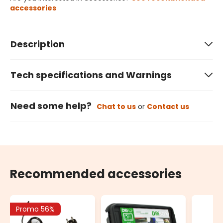
accessories
Description
Tech specifications and Warnings
Need some help?
Chat to us
or
Contact us
Recommended accessories
Promo 56%