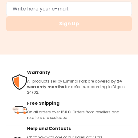
Sign Up
Warranty
All products sell by Luminal Park are covered by
24
warranty months
for defects, according to DLgs n.
24/02.
Free Shipping
On all orders over
150€
. Orders from resellers and
retailers are excluded.
Help and Contacts
Chat now with one of our sales advisors