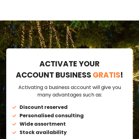
ACTIVATE YOUR
ACCOUNT BUSINESS
GRATIS
!
Activating a business account will give you
many advantages such as:
Discount reserved
Personalised consulting
Wide assortment
Stock availability