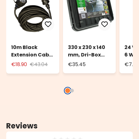
10m Black
330 x 230 x 140
24 Vo
Extension Cable
mm, Dri-Box
6 Wa
for Outdoor Use
Weatherproof
Trans
€18.90
€43.04
€35.45
€7.72
with Schuko
Box IP55
Deco
Socket
Light
Reviews