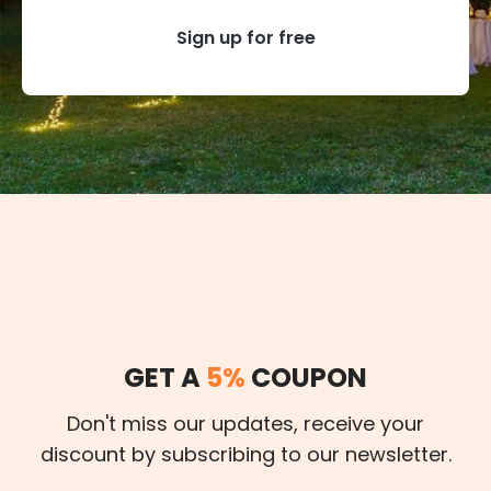
Sign up for free
GET A
5%
COUPON
Don't miss our updates, receive your
discount by subscribing to our newsletter.