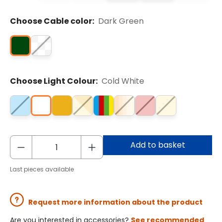
Choose Cable color:
Dark Green
Choose Light Colour:
Cold White
Add to basket
Last pieces available
Request more information about the product
Are you interested in accessories?
See recommended