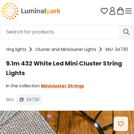
Skip to main content
You have 0 
String lights
Cluster and Minicluster Lights
SKU: 34730
9.1m 432 White Led Mini Cluster String
Lights
In the collection
Minicluster Strings
SKU:
34730
Skip image gallery