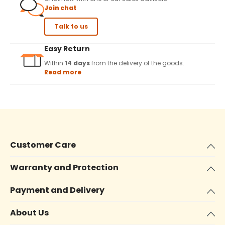
Join chat
Talk to us
Easy Return
Within
14 days
from the delivery of the goods.
Read more
Customer Care
Warranty and Protection
Payment and Delivery
About Us