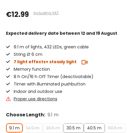
€12.99
Including VAT
Expected delivery date
between 12 and 19 August
9.1 m of lights, 432 LEDs, green cable
String Ø 6 cm
7 light effects+ steady light
Memory function
8 h On/16 h Off Timer (deactivatable)
Timer with illuminated pushbutton
Indoor and outdoor use
Proper use directions
Choose Length:
9.1 m
9.1 m
14.9 m
20.5 m
30.5 m
40.5 m
60.5 m