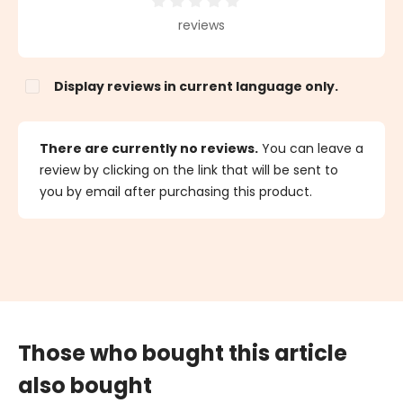
Average rating of 0 out of 5 stars
reviews
Display reviews in current language only.
There are currently no reviews.
You can leave a
review by clicking on the link that will be sent to
you by email after purchasing this product.
Those who bought this article
also bought