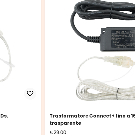
EDs,
Trasformatore Connect+ fino a 16
trasparente
€28.00