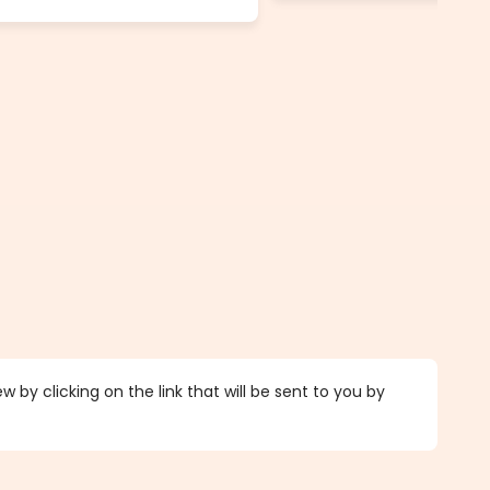
 by clicking on the link that will be sent to you by