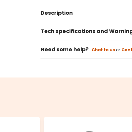
Description
Tech specifications and Warnin
Need some help?
Chat to us
or
Cont