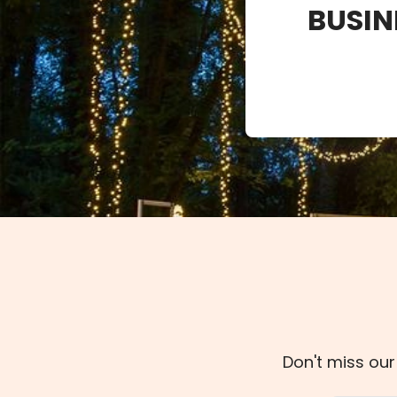
BUSIN
Don't miss our