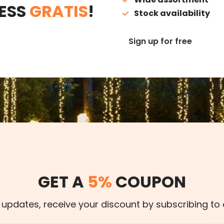
ESS
GRATIS
!
Stock availability
Sign up for free
GET A
5%
COUPON
 updates, receive your discount by subscribing to 