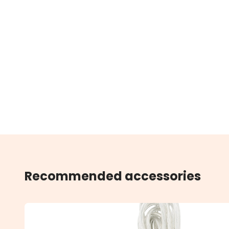
Recommended accessories