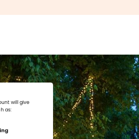
unt will give
h as:
ing