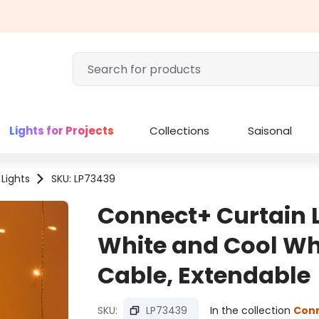
Lights for Projects
Collections
Saisonal
 Lights
SKU: LP73439
Connect+ Curtain L
White and Cool Wh
Cable, Extendable
SKU:
LP73439
In the collection
Con