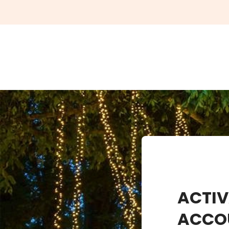
ACTIV
ACCO