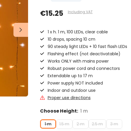
€15.25
Including VAT
1 x h. 1 m, 100 LEDs, clear cable
10 drops, spacing 10 cm
90 steady light LEDs + 10 fast flash LEDs
Flashing effect (not deactivatable)
Works ONLY with mains power
Robust power cord and connectors
Extendable up to 17 m
Power supply NOT included
Indoor and outdoor use
Proper use directions
Choose Height:
1 m
1 m
1.5 m
2 m
2.5 m
3 m