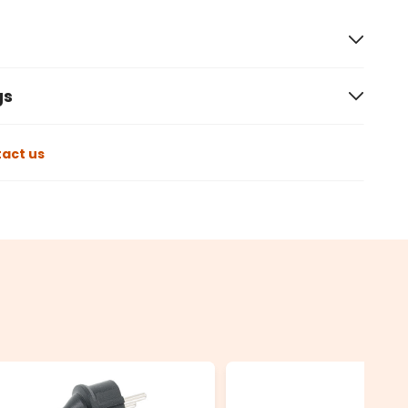
gs
act us