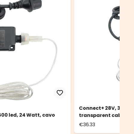
Connect+ 28V, 36W Po
00 led, 24 Watt, cavo
transparent cable
€36.33