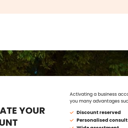
Activating a business acco
you many advantages suc
ATE YOUR
Discount reserved
UNT
Personalised consult
Wide assortment