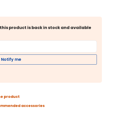
this product is back in stock and available
Notify me
he product
ommended accessories