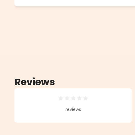
Reviews
Average rating of 0 out of 5 star
reviews