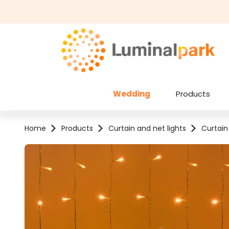
kip to main content
Skip to search
Wedding
Products
Home
Products
Curtain and net lights
Curtain
Skip image gallery