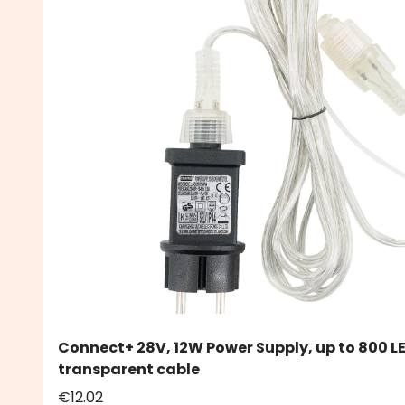
Connect+ 28V, 12W Power Supply, up to 800 L
transparent cable
€12.02