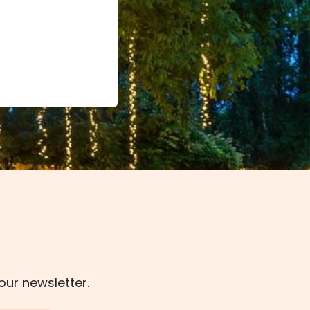
our newsletter.