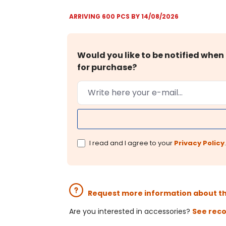
ARRIVING 600 PCS BY 14/08/2026
Would you like to be notified when 
for purchase?
I read and I agree to your
Privacy Policy
.
Request more information about t
Are you interested in accessories?
See rec