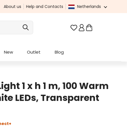
About us
Help and Contacts
Netherlands
You have 0 wishlist it
New
Outlet
Blog
ight 1 x h 1 m, 100 Warm
ite LEDs, Transparent
nect+