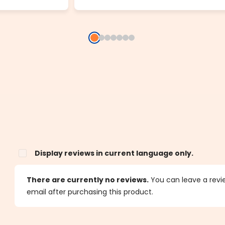
Display reviews in current language only.
s
There are currently no reviews.
You can leave a review
email after purchasing this product.